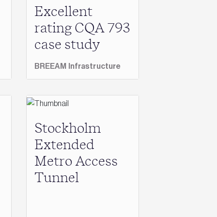
Excellent
rating CQA 793
case study
BREEAM Infrastructure
Stockholm
Extended
Metro Access
Tunnel