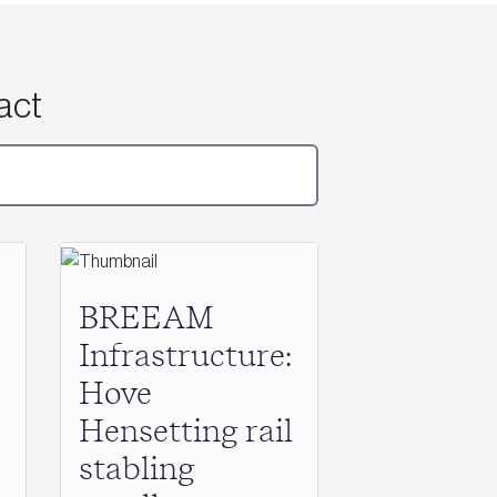
act
BREEAM
Infrastructure:
Hove
Hensetting rail
stabling