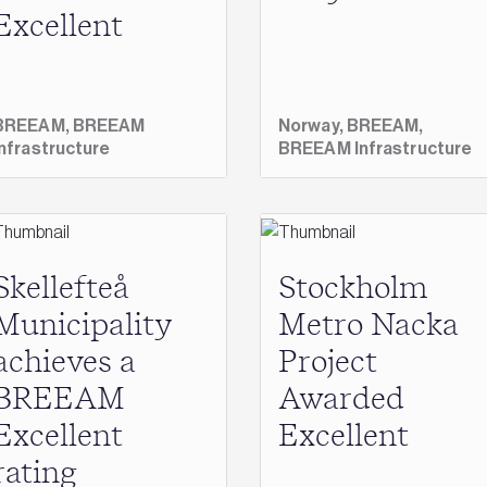
Excellent
BREEAM,
BREEAM
Norway,
BREEAM,
Infrastructure
BREEAM Infrastructure
Skellefteå
Stockholm
Municipality
Metro Nacka
achieves a
Project
BREEAM
Awarded
Excellent
Excellent
rating