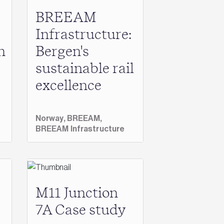
BREEAM
Infrastructure:
n
Bergen's
sustainable rail
excellence
Norway,
BREEAM,
BREEAM Infrastructure
M11 Junction
7A Case study