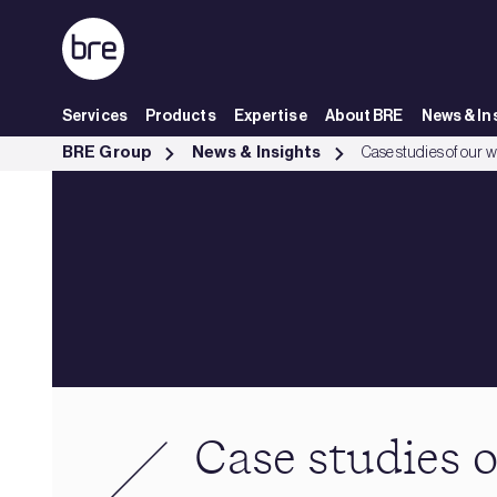
Skip to Main Content
Services
Products
Expertise
About BRE
News & In
Case studies of our work - BRE Group
BRE Group
News & Insights
Case studies of our 
Case studies 