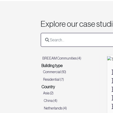
Explore our case stud
BREEAM Communities (4)
Building type
Commercial (10)
Residential (7)
Country
Asia (2)
China (4)
Netherlands (4)