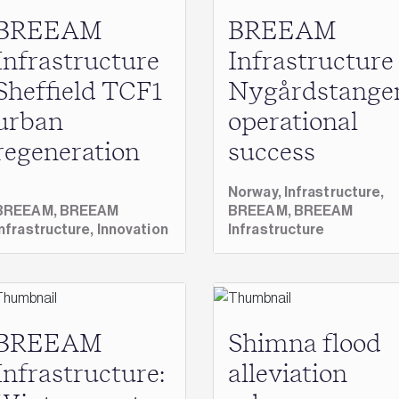
BREEAM
BREEAM
Infrastructure
Infrastructure
Sheffield TCF1
Nygårdstange
urban
operational
regeneration
success
Norway,
Infrastructure,
BREEAM,
BREEAM
BREEAM,
BREEAM
Infrastructure,
Innovation
Infrastructure
BREEAM
Shimna flood
Infrastructure:
alleviation