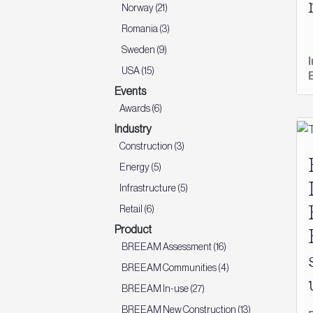
Norway (21)
Romania (3)
Sweden (9)
USA (15)
Events
Awards (6)
Industry
Construction (3)
Energy (5)
Infrastructure (5)
Retail (6)
Product
BREEAM Assessment (16)
BREEAM Communities (4)
BREEAM In-use (27)
BREEAM New Construction (13)