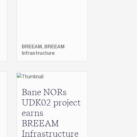
BREEAM,
BREEAM
Infrastructure
Bane NORs
UDK02 project
earns
BREEAM
Infrastructure