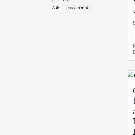
Water management (8)