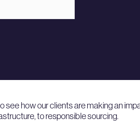
 to see how our clients are making an i
rastructure, to responsible sourcing.