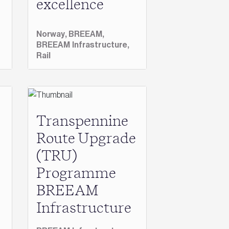
excellence
Norway,
BREEAM,
BREEAM Infrastructure,
Rail
Transpennine
Route Upgrade
(TRU)
Programme
BREEAM
Infrastructure