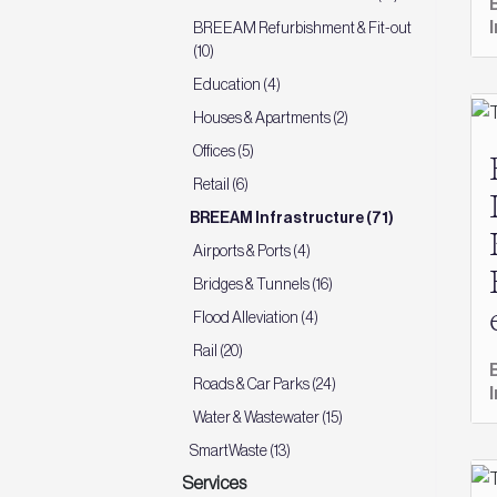
BREEAM Refurbishment & Fit-out
(10)
Education (4)
Houses & Apartments (2)
Offices (5)
Retail (6)
BREEAM Infrastructure (71)
Airports & Ports (4)
Bridges & Tunnels (16)
Flood Alleviation (4)
Rail (20)
Roads & Car Parks (24)
Water & Wastewater (15)
SmartWaste (13)
Services