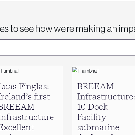
ies to see how we’re making an imp
Luas Finglas:
BREEAM
Ireland’s first
Infrastructure:
BREEAM
10 Dock
Infrastructure
Facility
Excellent
submarine