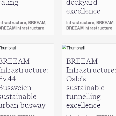
rating
dockyard
excellence
Infrastructure,
BREEAM,
Infrastructure,
BREEAM,
BREEAM Infrastructure
BREEAM Infrastructure
BREEAM
BREEAM
Infrastructure:
Infrastructure:
Fv.44
Oslo’s
Bussveien
sustainable
sustainable
tunnelling
urban busway
excellence