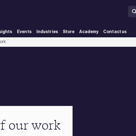
sights
Events
Industries
Store
Academy
Contact us
work
of our work