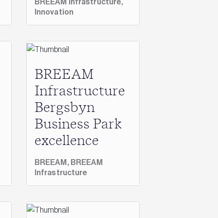
BREEAM Infrastructure,
Innovation
BREEAM
Infrastructure
Bergsbyn
Business Park
excellence
BREEAM,
BREEAM
Infrastructure