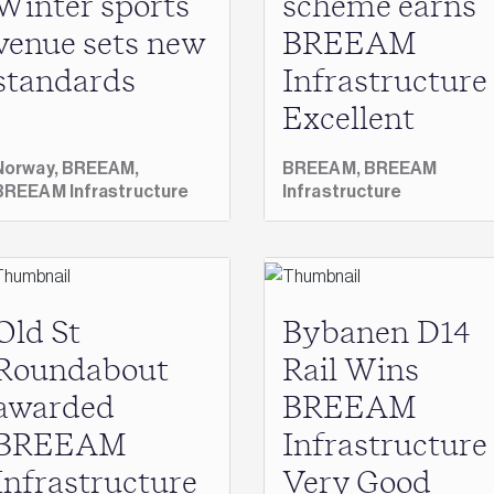
Winter sports
scheme earns
venue sets new
BREEAM
standards
Infrastructure
Excellent
Norway,
BREEAM,
BREEAM,
BREEAM
BREEAM Infrastructure
Infrastructure
Old St
Bybanen D14
Roundabout
Rail Wins
awarded
BREEAM
BREEAM
Infrastructure
Infrastructure
Very Good