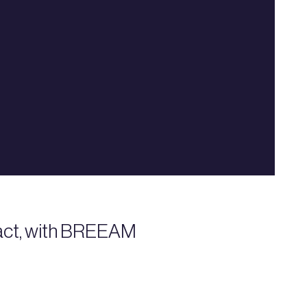
mpact, with BREEAM