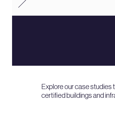
Explore our case studies
certified buildings and inf