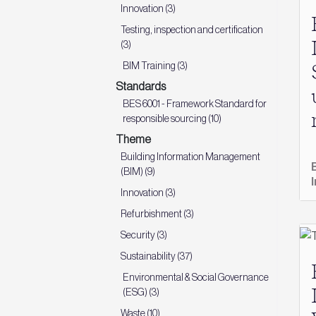
Innovation (3)
Testing, inspection and certification
(3)
BIM Training (3)
Standards
BES 6001 - Framework Standard for
responsible sourcing (10)
Theme
Building Information Management
(BIM) (9)
Innovation (3)
Refurbishment (3)
Security (3)
Sustainability (37)
Environmental & Social Governance
(ESG) (3)
Waste (10)