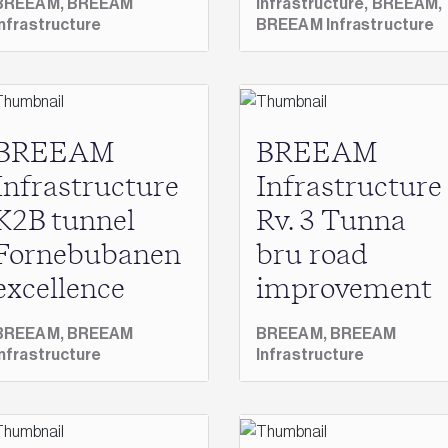
BREEAM,
BREEAM
Infrastructure,
BREEAM,
Infrastructure
BREEAM Infrastructure
BREEAM
BREEAM
Infrastructure
Infrastructure
K2B tunnel
Rv. 3 Tunna
Fornebubanen
bru road
excellence
improvement
BREEAM,
BREEAM
BREEAM,
BREEAM
Infrastructure
Infrastructure