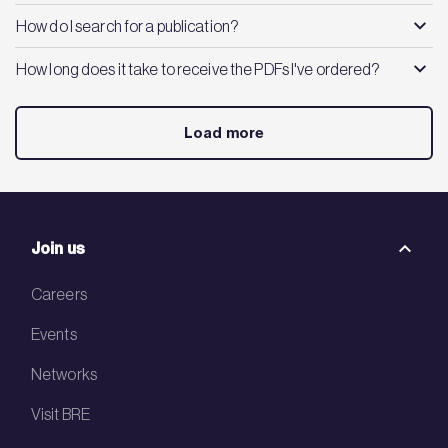
How do I search for a publication?
How long does it take to receive the PDFs I've ordered?
Load more
Join us
Careers
Events
Networks
Visit BRE