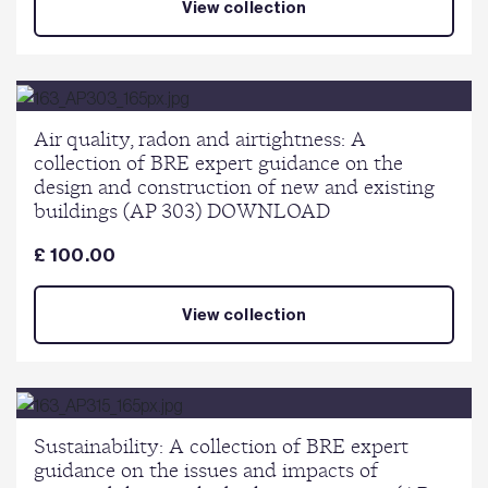
View collection
Air quality, radon and airtightness: A
collection of BRE expert guidance on the
design and construction of new and existing
buildings (AP 303) DOWNLOAD
£ 100.00
View collection
Sustainability: A collection of BRE expert
guidance on the issues and impacts of