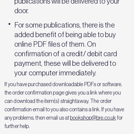
publications will be delivered to your
door.
For some publications, there is the
added benefit of being able to buy
online PDF files of them. On
confirmation of a credit/ debit card
payment, these will be delivered to
your computer immediately.
If you have purchased downloadable PDFs or software,
the order confirmation page gives you a link where you
can download the item(s) straightaway. The order
confirmation email to you also contains a link. If you have
any problems, then email us at
bookshop@bre.co.uk
for
further help.