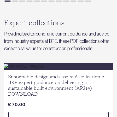
Expert collections
Providing background, and current guidance and advice
from industry experts at BRE, these PDF collections offer
exceptional value for construction professionals.
Sustainable design and assets: A collection of
BRE expert guidance on delivering a
sustainable built environment (AP314)
DOWNLOAD
£ 70.00