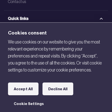
Contact us
Quick links
BRE Academy
Cookies consent
BRE Bookshop
We use cookies on our website to give you the most
relevant experience by remembering your
BREEAM Store
preferences and repeat visits. By clicking “Accept”,
BRE China
you agree to the use of all the cookies. Or visit cookie
settings to customize your cookie preferences.
BRE Ireland
Connect with us
Accept All
Decline All
Legal
Cookie Settings