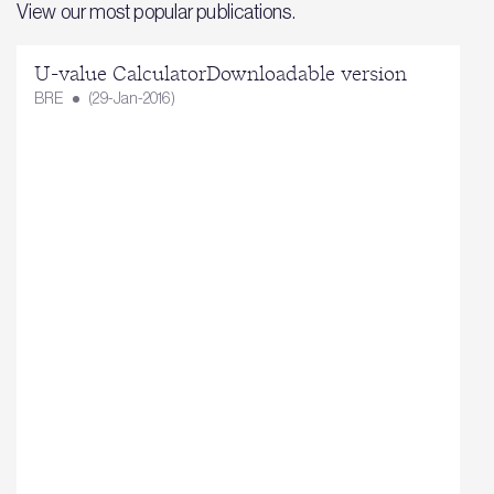
View our most popular publications.
U-value CalculatorDownloadable version
BRE
(29-Jan-2016)