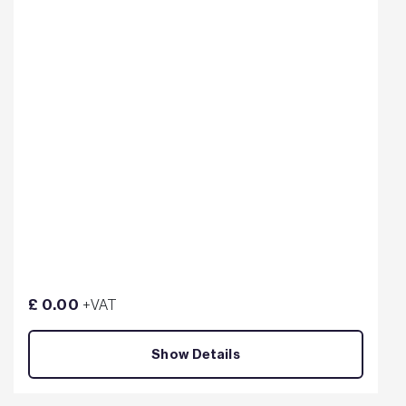
£ 0.00
+VAT
Show Details