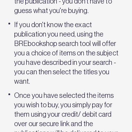
the publication - you don't have to
guess what you're buying.
If you don't know the exact
publication you need, using the
BREbookshop search tool will offer
you a choice of items on the subject
you have described in your search -
you can then select the titles you
want.
Once you have selected the items
you wish to buy, you simply pay for
them using your credit/ debit card
over our secure link and the