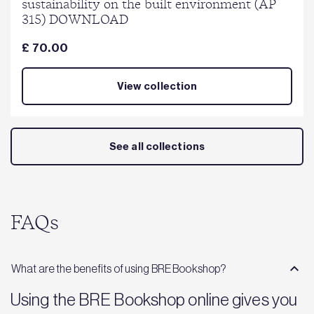
sustainability on the built environment (AP
315) DOWNLOAD
£ 70.00
View collection
See all collections
FAQs
What are the benefits of using BRE Bookshop?
Using the BRE Bookshop online gives you