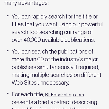
many advantages:
You can rapidly search for the title or
titles that you want using our powerful
search tool searching our range of
over 40,000 available publications.
You can search the publications of
more than 60 of the industry's major
publishers simultaneously if required,
making multiple searches on different
Web Sites unnecessary.
For each title,
BREbookshop.com
presents a brief abstract describing