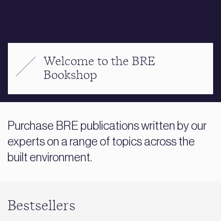
Welcome to the BRE
Bookshop
Purchase BRE publications written by our
experts on a range of topics across the
built environment.
Bestsellers