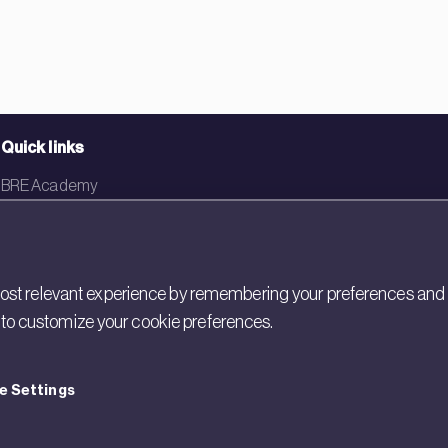
Quick links
BRE Academy
BRE Bookshop
BREEAM Store
st relevant experience by remembering your preferences and rep
BRE China
gs to customize your cookie preferences.
BRE Ireland
e Settings
cy
Cookies
Modern Slavery
Policies and Statements
Terms of Use