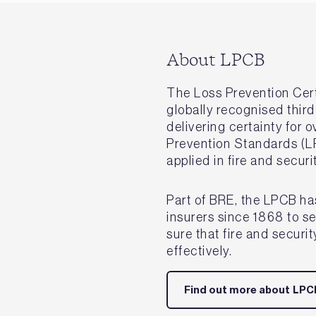
About LPCB
The Loss Prevention Cert
globally recognised third
delivering certainty for 
Prevention Standards (L
applied in fire and secur
Part of BRE, the LPCB ha
insurers since 1868 to s
sure that fire and securi
effectively.
Find out more about LPC