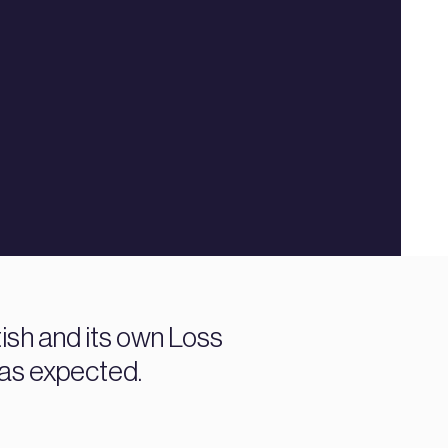
tish and its own Loss
 as expected.