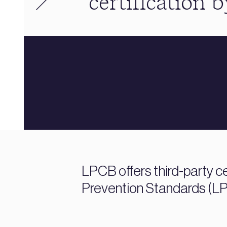
certification 
LPCB offers third-party ce
Prevention Standards (LPS