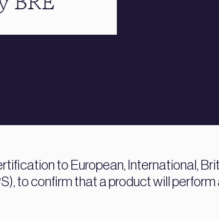
by BRE
rtification to European, International, Bri
), to confirm that a product will perform