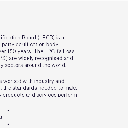
ification Board (LPCB) is a
-party certification body
over 150 years. The LPCB’s Loss
PS) are widely recognised and
ity sectors around the world.
s worked with industry and
et the standards needed to make
ty products and services perform
B