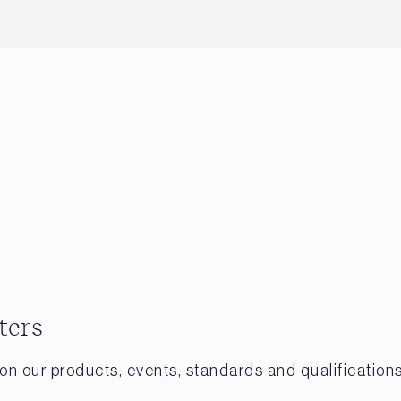
ters
on our products, events, standards and qualifications