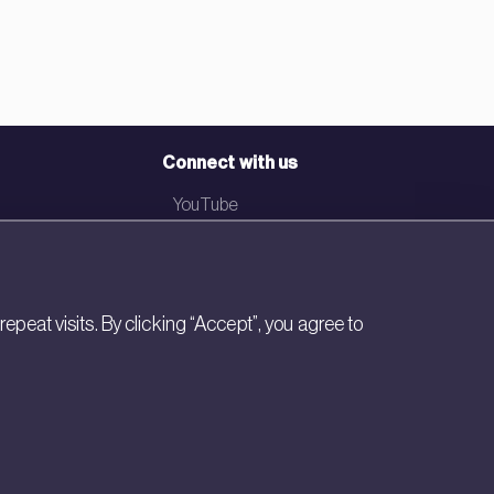
Connect with us
YouTube
LinkedIn
Email
eat visits. By clicking “Accept”, you agree to
Newsletter