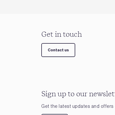
Get in touch
Contact us
Sign up to our newslet
Get the latest updates and offers 