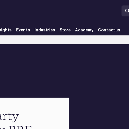
sights
Events
Industries
Store
Academy
Contact us
arty