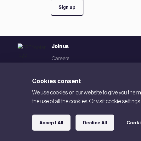
Sign up
Join us
Careers
Events
Cookies consent
Networks
We use cookies on our website to give you the mo
Visit BRE
the use of all the cookies. Or visit cookie settin
Contact us
Accept All
Decline All
Cooki
Copyright © 2026 BRE. All Rights Reserved.
Acceptable use poli