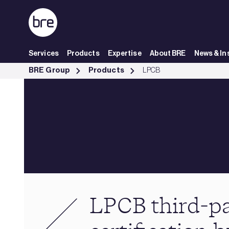
Skip to Main Content
Services
Products
Expertise
About BRE
News & In
Loss Prevention Certification Board (LPCB) - BRE Group
BRE Group
Products
LPCB
LPCB third-p