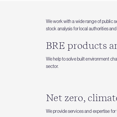
We work with a wide range of public s
stock analysis for local authorities 
BRE products and
We help to solve built environment ch
sector.
Net zero, climat
We provide services and expertise for