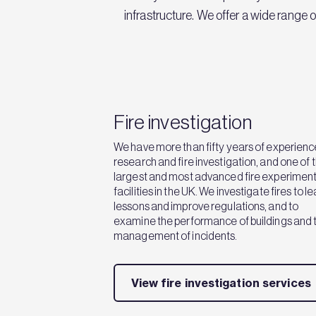
infrastructure. We offer a wide range 
Fire investigation
We have more than fifty years of experience
research and fire investigation, and one of 
largest and most advanced fire experiment
facilities in the UK. We investigate fires to l
lessons and improve regulations, and to
examine the performance of buildings and 
management of incidents.
View fire investigation services