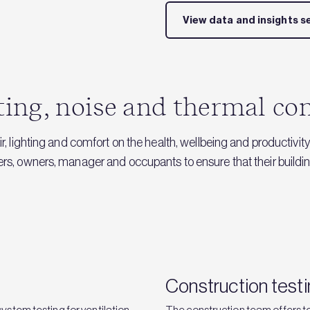
View data and insights s
hting, noise and thermal c
r, lighting and comfort on the health, wellbeing and productivity
pers, owners, manager and occupants to ensure that their buil
Construction test
stem testing for ventilation
The construction team offers te