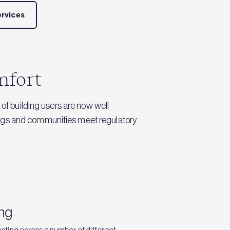
ervices
omfort
 of building users are now well
dings and communities meet regulatory
ing
sting across a number of different