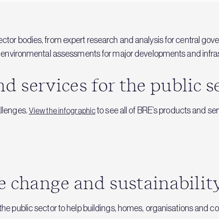
ector bodies, from expert research and analysis for central go
and environmental assessments for major developments and infras
 services for the public s
allenges.
to see all of BRE’s products and ser
View the infographic
e change and sustainabilit
 the public sector to help buildings, homes, organisations an