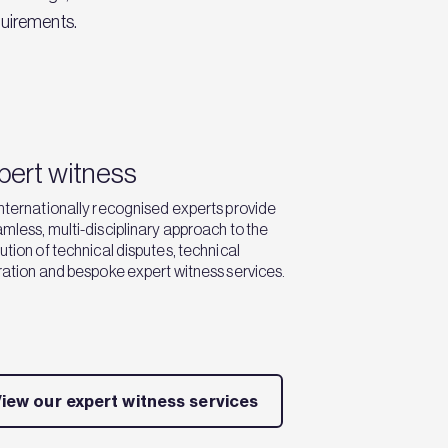
quirements.
pert witness
nternationally recognised experts provide
mless, multi-disciplinary approach to the
ution of technical disputes, technical
ration and bespoke expert witness services.
iew our expert witness services