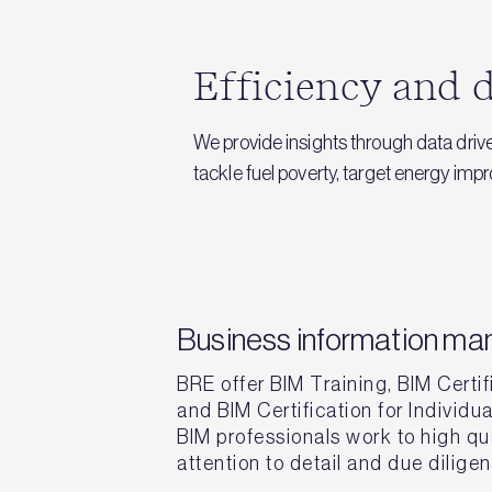
Efficiency and d
We provide insights through data driv
tackle fuel poverty, target energy im
Business information m
BRE offer BIM Training, BIM Certif
and BIM Certification for Individu
BIM professionals work to high qua
attention to detail and due dilige