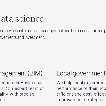
ata science
en services, information management and better construction p
provements and investment.
anagement (BIM)
Local government 
ication for Businesses
We help local governmen
als. Our expert team of
performance of their hou
lity, with precise
efficient and cost-effec
nce.
improvement strategies.