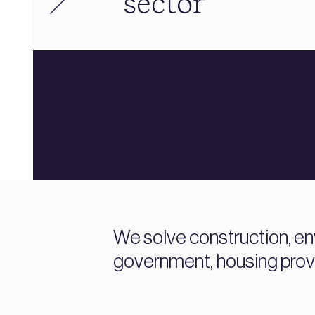
sector
We solve construction, en
government, housing prov