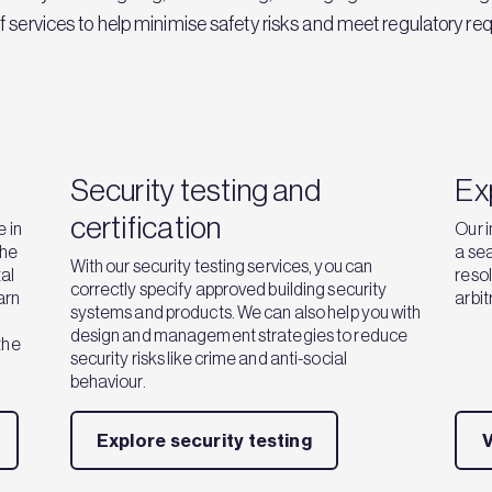
of services to help minimise safety risks and meet regulatory re
Security testing and
Ex
certification
 in
Our i
the
a sea
With our security testing services, you can
al
resol
correctly specify approved building security
earn
arbit
systems and products. We can also help you with
design and management strategies to reduce
the
security risks like crime and anti-social
behaviour.
Explore security testing
V