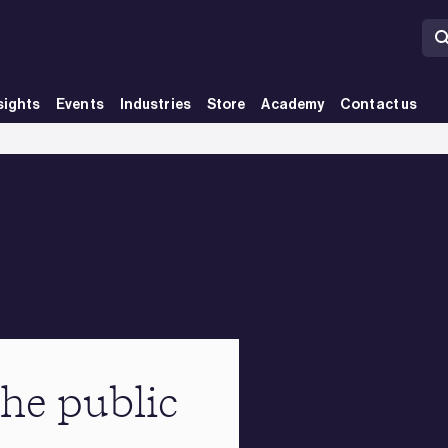
sights
Events
Industries
Store
Academy
Contact us
the public