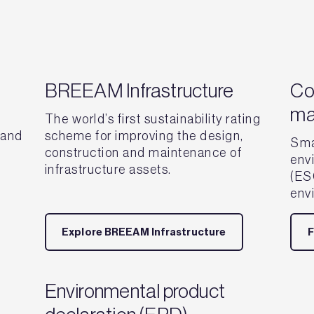
BREEAM Infrastructure
Co
ma
The world’s first sustainability rating
 and
scheme for improving the design,
Sma
construction and maintenance of
env
infrastructure assets.
(ESG
env
Explore BREEAM Infrastructure
F
Environmental product