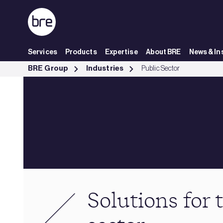
Skip to Main Content
Services
Products
Expertise
About BRE
News & In
Solutions for the public sector - BRE Group
BRE Group
Industries
Public Sector
Solutions for 