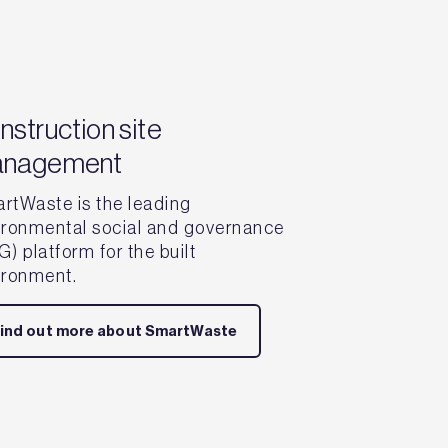
nstruction site
nagement
rtWaste is the leading
ironmental social and governance
) platform for the built
ironment.
ind out more about SmartWaste