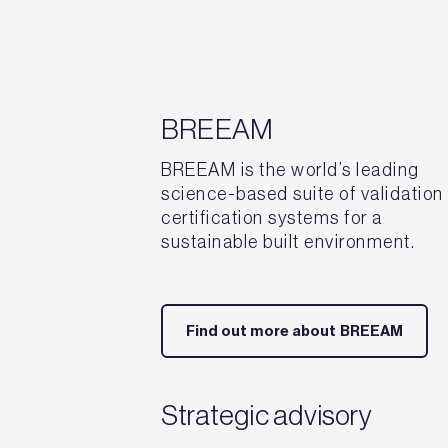
BREEAM
BREEAM is the world’s leading
science-based suite of validation
certification systems for a
sustainable built environment.
Find out more about BREEAM
Strategic advisory