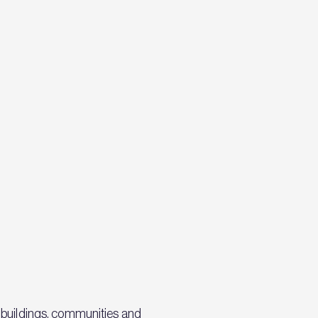
 buildings, communities and