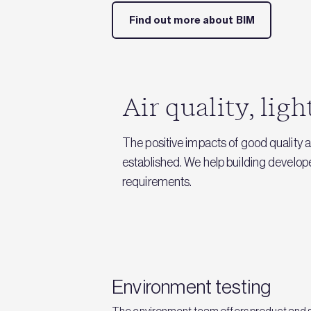
Find out more about BIM
Air quality, lig
The positive impacts of good quality ai
established. We help building develo
requirements.
Environment testing
The environment team offers product and sy