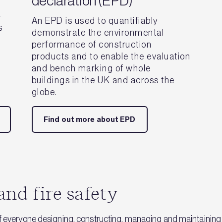
declaration (EPD)
-
An EPD is used to quantifiably
s
demonstrate the environmental
performance of construction
products and to enable the evaluation
and bench marking of whole
buildings in the UK and across the
globe.
Find out more about EPD
and fire safety
f everyone designing, constructing, managing and maintaining