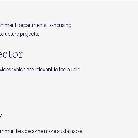
vernment departments, to housing
tructure projects.
ector
vices which are relevant to the public
y
d communities become more sustainable.