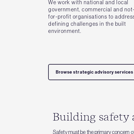
We work with national and local
government, commercial and not
for-profit organisations to addres
defining challenges in the built
environment.
Browse strategic advisory services
Building safety 
Safety must be the primary concern o