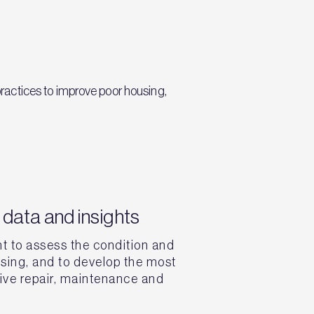
ractices to improve poor housing,
data and insights
t to assess the condition and
sing, and to develop the most
tive repair, maintenance and