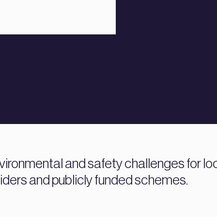
vironmental and safety challenges for loc
iders and publicly funded schemes.