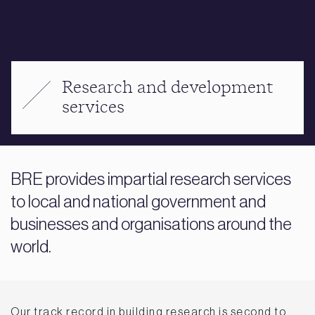
Research and development
services
BRE provides impartial research services
to local and national government and
businesses and organisations around the
world.
Our track record in building research is second to