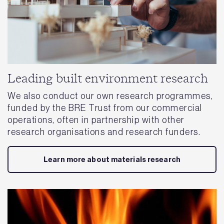
Leading built environment research
We also conduct our own research programmes,
funded by the BRE Trust from our commercial
operations, often in partnership with other
research organisations and research funders.
Learn more about materials research