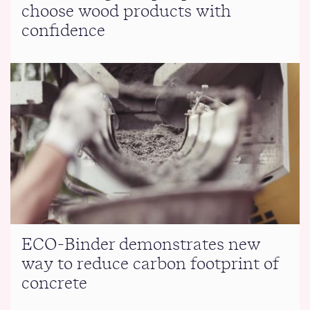
choose wood products with
confidence
ECO-Binder demonstrates new
way to reduce carbon footprint of
concrete