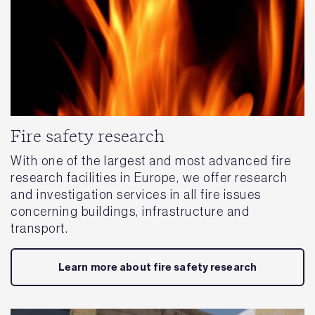
Fire safety research
With one of the largest and most advanced fire
research facilities in Europe, we offer research
and investigation services in all fire issues
concerning buildings, infrastructure and
transport.
Learn more about fire safety research