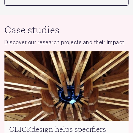
Case studies
Discover our research projects and their impact.
CLICKdesign helps specifiers