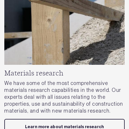
Materials research
We have some of the most comprehensive
materials research capabilities in the world. Our
experts deal with all issues relating to the
properties, use and sustainability of construction
materials, and with new materials research.
Learn more about materials research