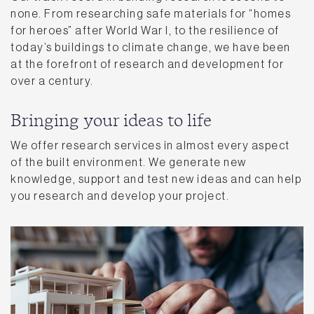
none. From researching safe materials for “homes
for heroes” after World War I, to the resilience of
today’s buildings to climate change, we have been
at the forefront of research and development for
over a century.
Bringing your ideas to life
We offer research services in almost every aspect
of the built environment. We generate new
knowledge, support and test new ideas and can help
you research and develop your project.