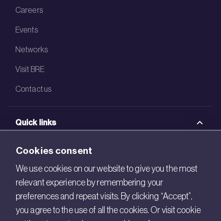
Careers
Events
Networks
Visit BRE
Contact us
Quick links
BRE Academy
Cookies consent
BRE Bookshop
We use cookies on our website to give you the most
relevant experience by remembering your
BREEAM Store
preferences and repeat visits. By clicking “Accept”,
BRE China
you agree to the use of all the cookies. Or visit cookie