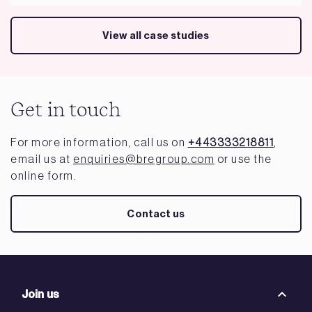
View all case studies
Get in touch
For more information, call us on
+443333218811
,
email us at
enquiries@bregroup.com
or use the
online form.
Contact us
Join us