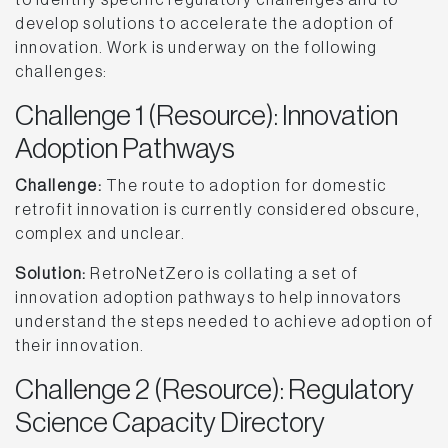
develop solutions to accelerate the adoption of
innovation. Work is underway on the following
challenges:
Challenge 1 (Resource): Innovation
Adoption Pathways
Challenge:
The route to adoption for domestic
retrofit innovation is currently considered obscure,
complex and unclear.
Solution:
RetroNetZero is collating a set of
innovation adoption pathways to help innovators
understand the steps needed to achieve adoption of
their innovation.
Challenge 2 (Resource): Regulatory
Science Capacity Directory