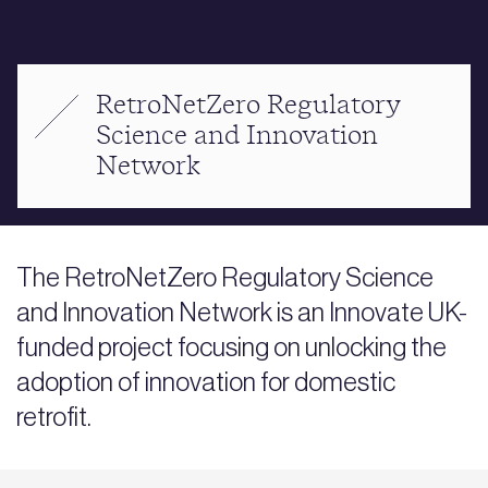
RetroNetZero Regulatory
Science and Innovation
Network
The RetroNetZero Regulatory Science
and Innovation Network is an Innovate UK-
funded project focusing on unlocking the
adoption of innovation for domestic
retrofit.