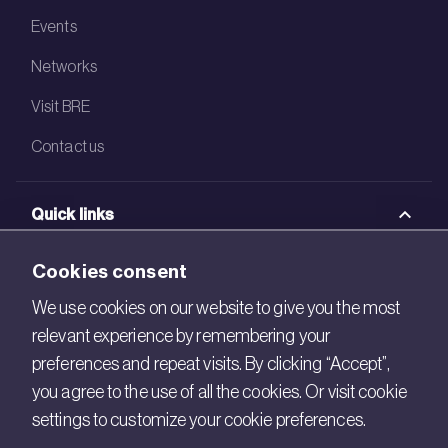
Events
Networks
Visit BRE
Contact us
Quick links
BRE Academy
Cookies consent
BRE Bookshop
We use cookies on our website to give you the most
relevant experience by remembering your
BREEAM Store
preferences and repeat visits. By clicking “Accept”,
BRE China
you agree to the use of all the cookies. Or visit cookie
settings to customize your cookie preferences.
BRE Ireland