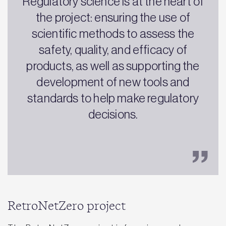
Regulatory science is at the heart of
the project: ensuring the use of
scientific methods to assess the
safety, quality, and efficacy of
products, as well as supporting the
development of new tools and
standards to help make regulatory
decisions.
RetroNetZero project