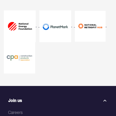
Join us
Careers