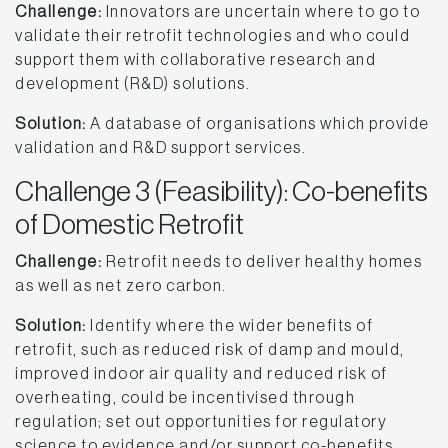
Challenge:
Innovators are uncertain where to go to
validate their retrofit technologies and who could
support them with collaborative research and
development (R&D) solutions.
Solution:
A database of organisations which provide
validation and R&D support services.
Challenge 3 (Feasibility): Co-benefits
of Domestic Retrofit
Challenge:
Retrofit needs to deliver healthy homes
as well as net zero carbon.
Solution:
Identify where the wider benefits of
retrofit, such as reduced risk of damp and mould,
improved indoor air quality and reduced risk of
overheating, could be incentivised through
regulation; set out opportunities for regulatory
science to evidence and/or support co-benefits,