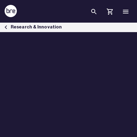
Skip to Main Content
RetroNetZero Regulatory Science and Innovation Network - BRE Gr
Research & Innovation