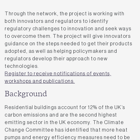
Through the network, the project is working with
both innovators and regulators to identify
regulatory challenges to innovation and seek ways
to overcome them. The project will give innovators
guidance on the steps needed to get their products
adopted, as well as helping policymakers and
regulators develop their approach to new
technologies.
Register to receive notifications of events,
workshops and publications.
Background
Residential buildings account for 12% of the UK’s
carbon emissions and are the second highest
emitting sector in the UK economy. The Climate
Change Committee has identified that more heat
pumps and energy efficiency measures need to be