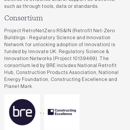
such as through tools, data or standards.
Consortium
Project RetroNetZero RS&IN (Retrofit Net-Zero
Buildings - Regulatory Science and Innovation
Network for unlocking adoption of innovation) is
funded by Innovate UK: Regulatory Science &
Innovation Networks (Project 10139469). The
consortium led by BRE includes National Retrofit
Hub, Construction Products Association, National
Energy Foundation, Constructing Excellence and
Planet Mark.