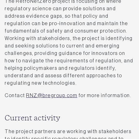
The RetroNetZero project is focusing on where
regulatory science can provide solutions and
address evidence gaps, so that policy and
regulation can be pro-innovation and maintain the
fundamentals of safety and consumer protection.
Working with stakeholders, the project is identifying
and seeking solutions to current and emerging
challenges, providing guidance for innovators on
how to navigate the requirements of regulation, and
helping policymakers and regulators identify,
understand and assess different approaches to
regulating new technologies.
Contact
RNZ@bregroup.com
for more information.
Current activity
The project partners are working with stakeholders
to identify specific regulatory challenges and to