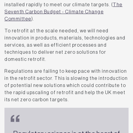
installed rapidly to meet our climate targets. (
The
Seventh Carbon Budget - Climate Change
Committee
).
To retrofit at the scale needed, we will need
innovation in products, materials, technologies and
services, as well as efficient processes and
techniques to deliver net zero solutions for
domestic retrofit.
Regulations are failing to keep pace with innovation
in the retrofit sector. This is slowing the introduction
of potential new solutions which could contribute to
the rapid upscaling of retrofit and help the UK meet
its net zero carbon targets.