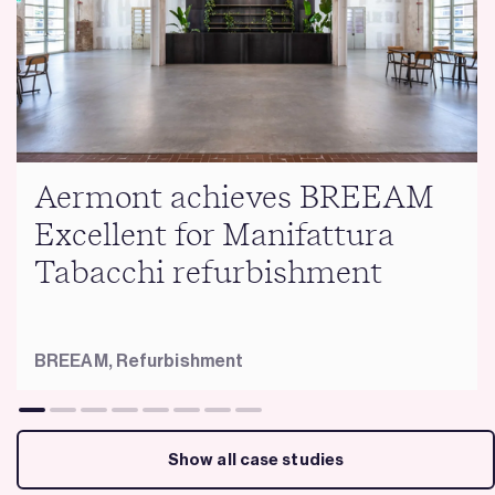
Aermont achieves BREEAM
Excellent for Manifattura
Tabacchi refurbishment
BREEAM,
Refurbishment
Show all case studies