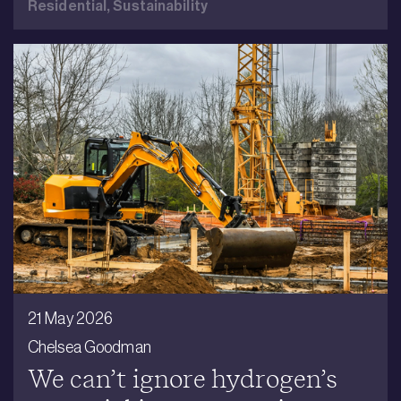
Residential,
Sustainability
21 May 2026
Chelsea Goodman
We can’t ignore hydrogen’s