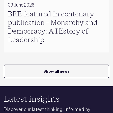
09 June 2026
BRE featured in centenary
publication - Monarchy and
Democracy: A History of
Leadership
Show all news
Latest insights
Discover our latest thinking, informed by