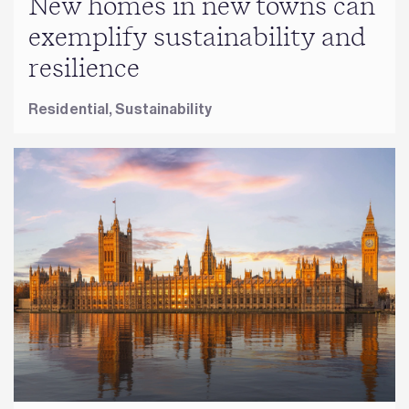
New homes in new towns can
exemplify sustainability and
resilience
Residential,
Sustainability