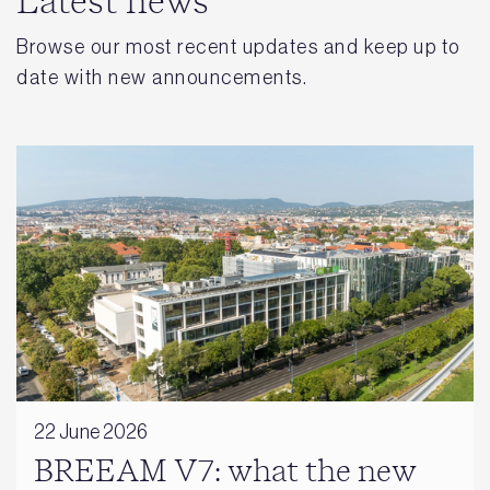
Latest news
Browse our most recent updates and keep up to
date with new announcements.
22 June 2026
BREEAM V7: what the new