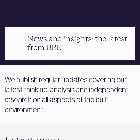
News and insights: the latest
from BRE
We publish regular updates covering our
latest thinking, analysis and independent
research on all aspects of the built
environment.