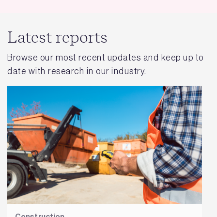
Latest reports
Browse our most recent updates and keep up to
date with research in our industry.
Construction