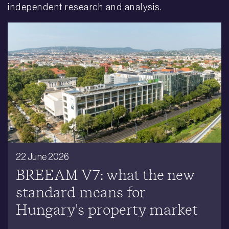
independent research and analysis.
22 June 2026
BREEAM V7: what the new
standard means for
Hungary's property market