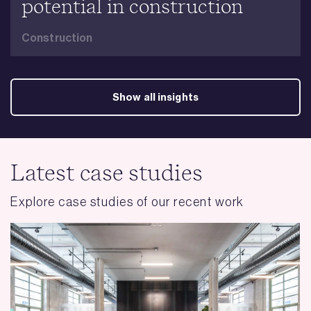
potential in construction
Construction
Show all insights
Latest case studies
Explore case studies of our recent work