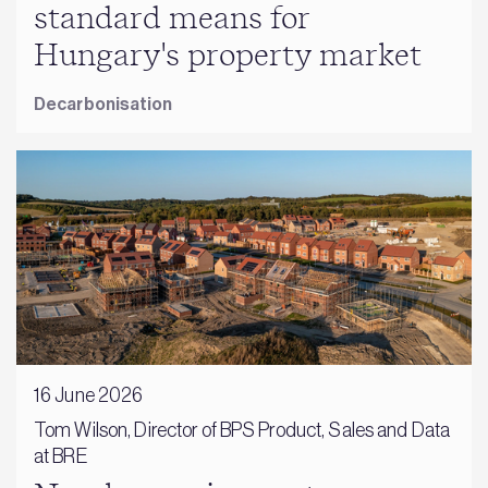
standard means for
Hungary's property market
Decarbonisation
16 June 2026
Tom Wilson, Director of BPS Product, Sales and Data
at BRE