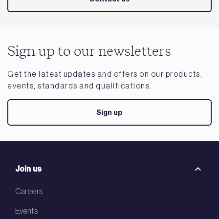
Sign up to our newsletters
Get the latest updates and offers on our products,
events, standards and qualifications.
Sign up
Join us
Careers
Events