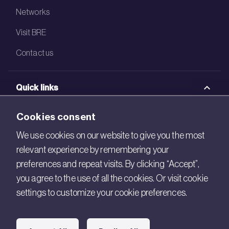
Networks
Visit BRE
Contact us
Quick links
BRE Academy
Cookies consent
BRE Bookshop
We use cookies on our website to give you the most
relevant experience by remembering your
BREEAM Store
preferences and repeat visits. By clicking “Accept”,
BRE China
you agree to the use of all the cookies. Or visit cookie
settings to customize your cookie preferences.
BRE Ireland
Connect with us