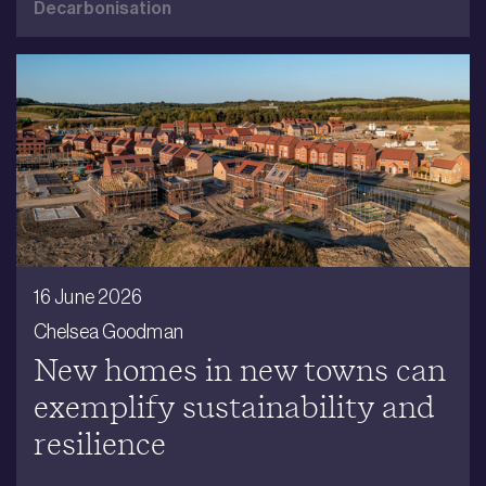
Decarbonisation
16 June 2026
Chelsea Goodman
New homes in new towns can
exemplify sustainability and
resilience