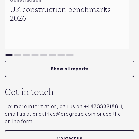
UK construction benchmarks
2026
Show all reports
Get in touch
For more information, call us on
+443333218811
,
email us at
enquiries@bregroup.com
or use the
online form.
Contact us