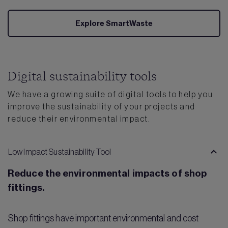
Explore SmartWaste
Digital sustainability tools
We have a growing suite of digital tools to help you
improve the sustainability of your projects and
reduce their environmental impact.
Low Impact Sustainability Tool
Reduce the environmental impacts of shop
fittings.
Shop fittings have important environmental and cost