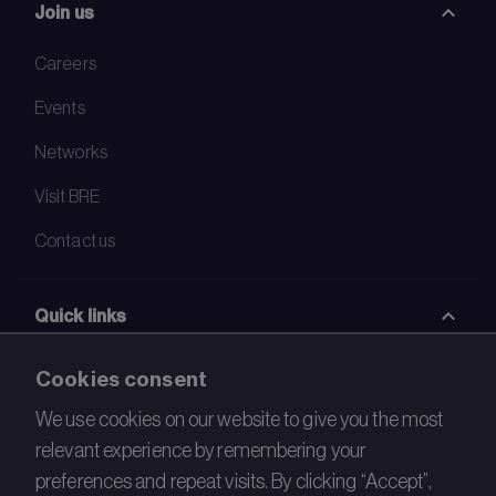
Join us
Careers
Events
Networks
Visit BRE
Contact us
Quick links
BRE Academy
Cookies consent
BRE Bookshop
We use cookies on our website to give you the most
relevant experience by remembering your
BREEAM Store
preferences and repeat visits. By clicking “Accept”,