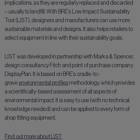
implications, as they are regularly replaced and discarded
– usually to landfill. With BRE’s Low Impact Sustainability
Tool (LIST), designers and manufacturers can use more
sustainable materials and designs. It also helps retailers to
select equipment in line with their sustainability goals.
LIST was developed in partnership with Marks & Spencer,
design consultancy Fitch and point of purchase company
DisplayPlan. It is based on BRE’s cradle-to-
grave
environmental profiles
methodology, which provides
a scientifically-based assessment of all aspects of
environmental impact. It is easy to use (with no technical
knowledge needed) and can be applied to every form of
shop fitting equipment.
Find out more about LIST