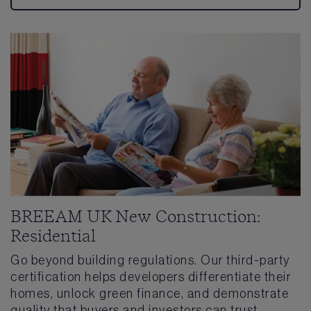
BREEAM UK New Construction:
Residential
Go beyond building regulations. Our third-party
certification helps developers differentiate their
homes, unlock green finance, and demonstrate
quality that buyers and investors can trust.