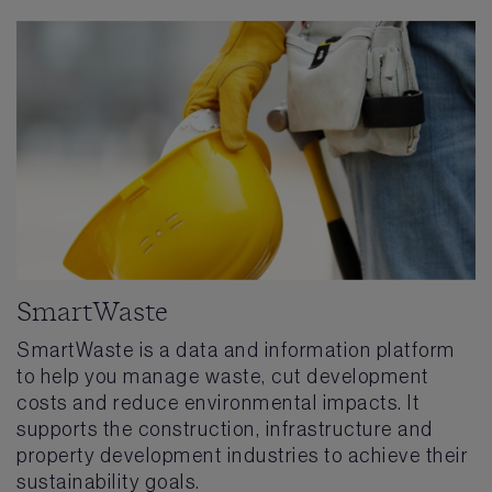
SmartWaste
SmartWaste is a data and information platform
to help you manage waste, cut development
costs and reduce environmental impacts. It
supports the construction, infrastructure and
property development industries to achieve their
sustainability goals.