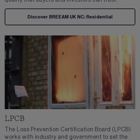
Discover BREEAM UK NC: Residential
LPCB
The Loss Prevention Certification Board (LPCB)
works with industry and government to set the