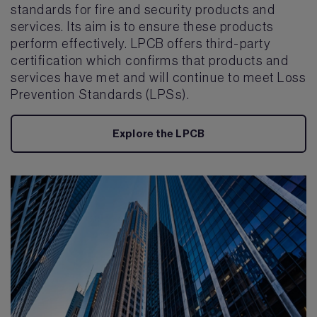
standards for fire and security products and
services. Its aim is to ensure these products
perform effectively. LPCB offers third-party
certification which confirms that products and
services have met and will continue to meet Loss
Prevention Standards (LPSs).
Explore the LPCB