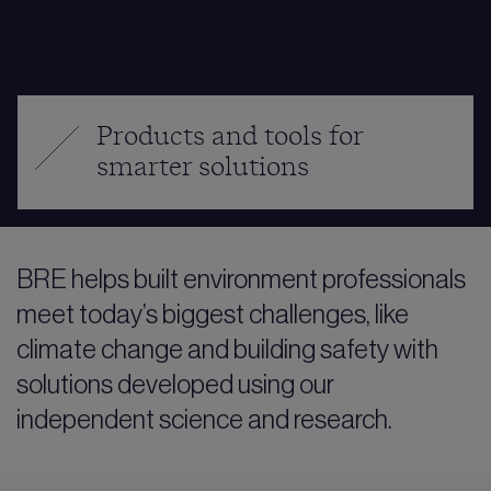
Products and tools for
smarter solutions
BRE helps built environment professionals
meet today’s biggest challenges, like
climate change and building safety with
solutions developed using our
independent science and research.