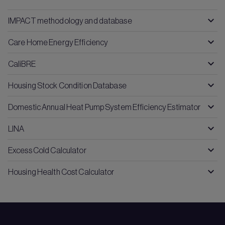
IMPACT methodology and database
Care Home Energy Efficiency
CaliBRE
Housing Stock Condition Database
Domestic Annual Heat Pump System Efficiency Estimator
LINA
Excess Cold Calculator
Housing Health Cost Calculator