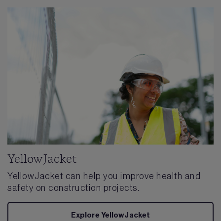
YellowJacket
YellowJacket can help you improve health and
safety on construction projects.
Explore YellowJacket