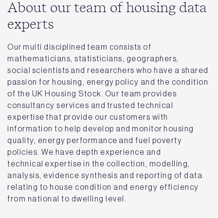
About our team of housing data
experts
Our multi disciplined team consists of
mathematicians, statisticians, geographers,
social scientists and researchers who have a shared
passion for housing, energy policy and the condition
of the UK Housing Stock. Our team provides
consultancy services and trusted technical
expertise that provide our customers with
information to help develop and monitor housing
quality, energy performance and fuel poverty
policies. We have depth experience and
technical expertise in the collection, modelling,
analysis, evidence synthesis and reporting of data
relating to house condition and energy efficiency
from national to dwelling level.