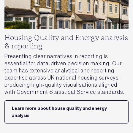
Housing Quality and Energy analysis
& reporting
Presenting clear narratives in reporting is
essential for data‑driven decision making. Our
team has extensive analytical and reporting
expertise across UK national housing surveys,
producing high‑quality visualisations aligned
with Government Statistical Service standards.
Learn more about house quality and energy
analysis