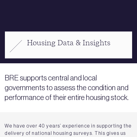
Housing Data & Insights
BRE supports central and local
governments to assess the condition and
performance of their entire housing stock.
We have over 40 years’ experience in supporting the
delivery of national housing surveys. This gives us