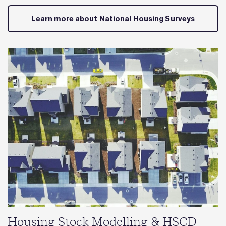
Learn more about National Housing Surveys
Housing Stock Modelling & HSCD