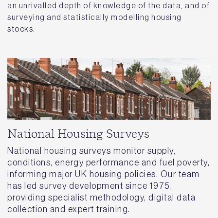
an unrivalled depth of knowledge of the data, and of
surveying and statistically modelling housing
stocks.
National Housing Surveys
National housing surveys monitor supply,
conditions, energy performance and fuel poverty,
informing major UK housing policies. Our team
has led survey development since 1975,
providing specialist methodology, digital data
collection and expert training.