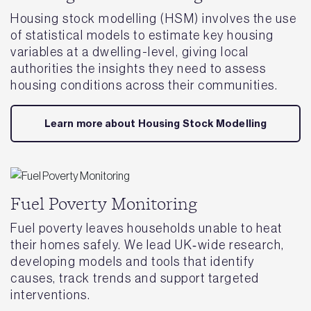
Housing stock modelling (HSM) involves the use
of statistical models to estimate key housing
variables at a dwelling-level, giving local
authorities the insights they need to assess
housing conditions across their communities.
Learn more about Housing Stock Modelling
Fuel Poverty Monitoring
Fuel poverty leaves households unable to heat
their homes safely. We lead UK‑wide research,
developing models and tools that identify
causes, track trends and support targeted
interventions.