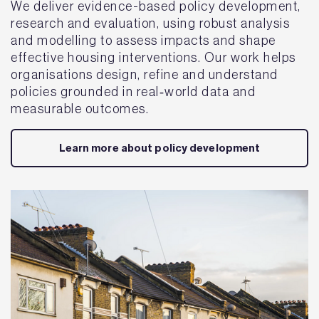
We deliver evidence-based policy development,
research and evaluation, using robust analysis
and modelling to assess impacts and shape
effective housing interventions. Our work helps
organisations design, refine and understand
policies grounded in real‑world data and
measurable outcomes.
Learn more about policy development