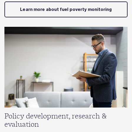
Learn more about fuel poverty monitoring
Policy development, research &
evaluation