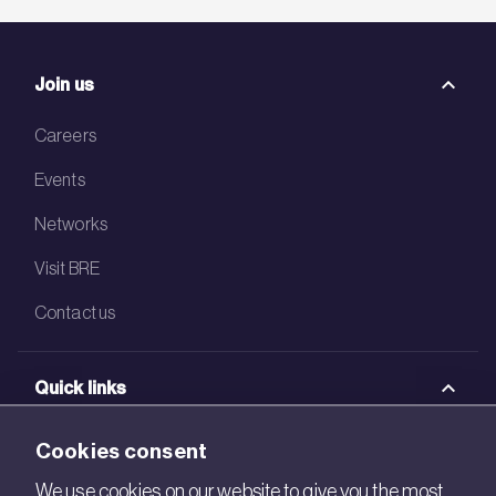
Join us
Careers
Events
Networks
Visit BRE
Contact us
Quick links
BRE Academy
Cookies consent
BRE Bookshop
We use cookies on our website to give you the most