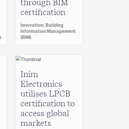
through BIM
certification
Innovation,
Building
Information Management
n
(BIM)
Inim
Electronics
utilises LPCB
certification to
access global
markets