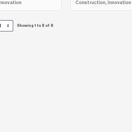
Innovation
Construction,
Innovation
Showing 1 to 8 of 8