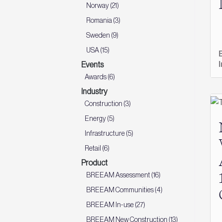
Norway (21)
Romania (3)
Sweden (9)
USA (15)
Events
Awards (6)
Industry
Construction (3)
Energy (5)
Infrastructure (5)
Retail (6)
Product
BREEAM Assessment (16)
BREEAM Communities (4)
BREEAM In-use (27)
BREEAM New Construction (13)