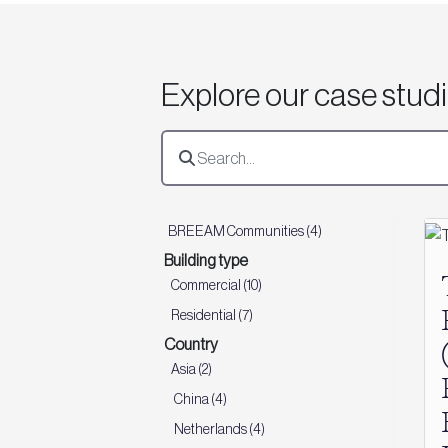
Explore our case stud
BREEAM Communities (4)
Building type
Commercial (10)
Residential (7)
Country
Asia (2)
China (4)
Netherlands (4)