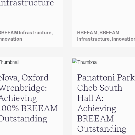
Infrastructure
BREEAM Infrastructure,
BREEAM,
BREEAM
Innovation
Infrastructure,
Innovatio
Nova, Oxford -
Panattoni Park
Wrenbridge:
Cheb South -
Achieving
Hall A:
100% BREEAM
Achieving
Outstanding
BREEAM
Outstanding