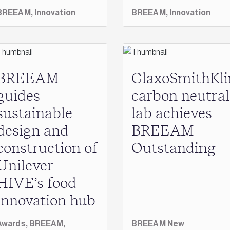
BREEAM,
Innovation
BREEAM,
Innovation
BREEAM
GlaxoSmithKli
guides
carbon neutral
sustainable
lab achieves
design and
BREEAM
construction of
Outstanding
Unilever
HIVE’s food
innovation hub
Awards,
BREEAM,
BREEAM New