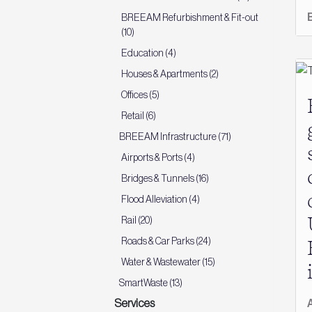
BREEAM Refurbishment & Fit-out
(10)
Education (4)
Houses & Apartments (2)
Offices (5)
Retail (6)
BREEAM Infrastructure (71)
Airports & Ports (4)
Bridges & Tunnels (16)
Flood Alleviation (4)
Rail (20)
Roads & Car Parks (24)
Water & Wastewater (15)
SmartWaste (13)
Services