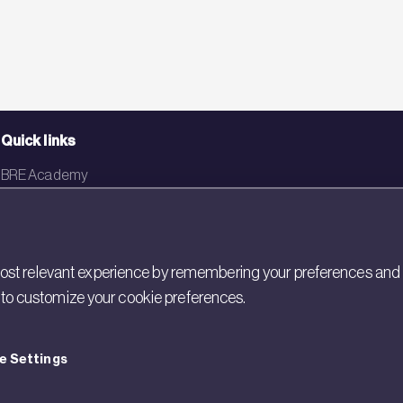
Quick links
BRE Academy
BRE Bookshop
BREEAM Store
st relevant experience by remembering your preferences and rep
BRE China
gs to customize your cookie preferences.
BRE Ireland
e Settings
cy
Cookies
Modern Slavery
Policies and Statements
Terms of Use