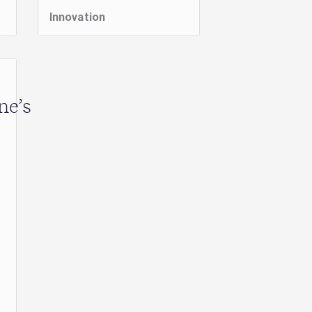
Innovation
ne’s