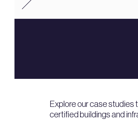
Explore our case studies
certified buildings and inf