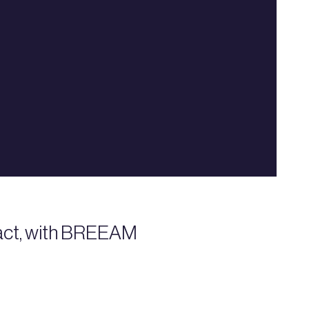
mpact, with BREEAM