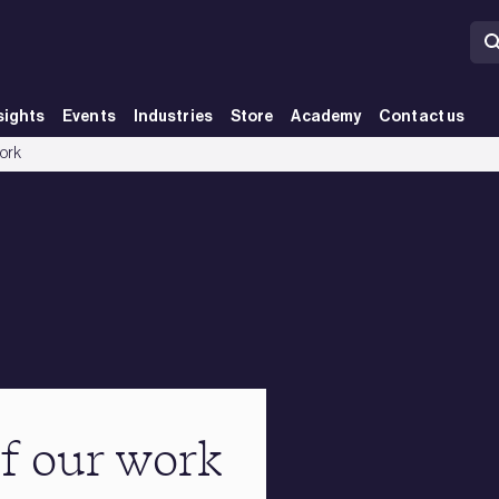
sights
Events
Industries
Store
Academy
Contact us
work
of our work