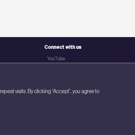
Connect with us
YouTube
LinkedIn
Email
eat visits. By clicking “Accept”, you agree to
Newsletter