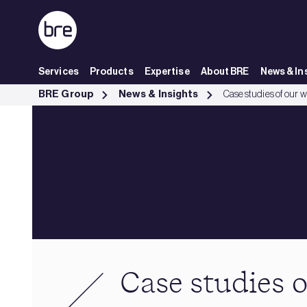
Skip to Main Content
Services
Products
Expertise
About BRE
News & In
Case studies of our work - BRE Group
BRE Group
News & Insights
Case studies of our 
Case studies 