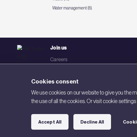
Water management (8)
Join us
Careers
Events
Cookies consent
Networks
We use cookies on our website to give you the mo
Visit BRE
the use of all the cookies. Or visit cookie settin
Contact us
Accept All
Decline All
Cooki
Copyright © 2026 BRE. All Rights Reserved.
Acceptable use poli