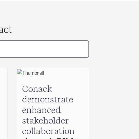
act
Conack
demonstrate
enhanced
stakeholder
collaboration