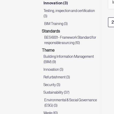
Innovation (3)
Testing, inspection and certification
(3)
BIM Training (3)
Standards
BES 6001 - Framework Standard for
responsible sourcing (10)
Theme
Building Information Management
(BIM) (9)
Innovation (3)
Refurbishment (3)
Security (3)
Sustainability (37)
Environmental & Social Governance
(ESG) (3)
Waste (10)