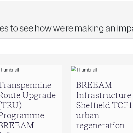
ies to see how we’re making an imp
Transpennine
BREEAM
Route Upgrade
Infrastructure
(TRU)
Sheffield TCF1
Programme
urban
BREEAM
regeneration