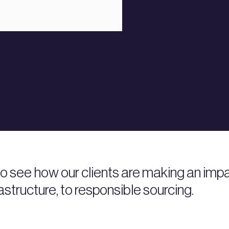
 to see how our clients are making an i
rastructure, to responsible sourcing.