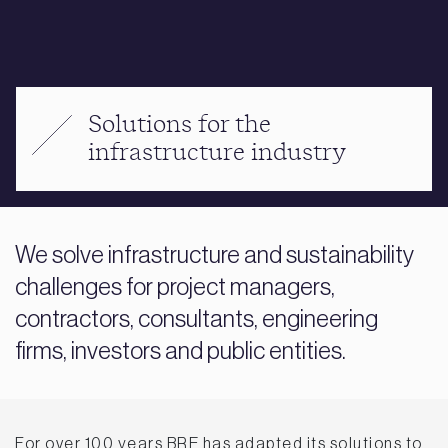
Solutions for the
infrastructure industry
We solve infrastructure and sustainability
challenges for project managers,
contractors, consultants, engineering
firms, investors and public entities.
For over 100 years BRE has adapted its solutions to