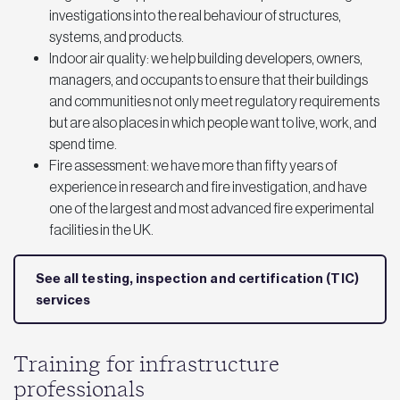
investigations into the real behaviour of structures,
systems, and products.
Indoor air quality: we help building developers, owners,
managers, and occupants to ensure that their buildings
and communities not only meet regulatory requirements
but are also places in which people want to live, work, and
spend time.
Fire assessment: we have more than fifty years of
experience in research and fire investigation, and have
one of the largest and most advanced fire experimental
facilities in the UK.
See all testing, inspection and certification (TIC)
services
Training for infrastructure
professionals