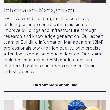
Information Management
BRE is a world-leading, multi-disciplinary,
building science centre with a mission to
improve buildings and infrastructure through
research and knowledge generation. Our expert
team of Building Information Management (BIM)
professionals work to high quality, with precise
attention to detail and due diligence. Our team
includes experienced BIM practitioners and
chartered professionals who represent their
industry bodies.
Find out more about BIM