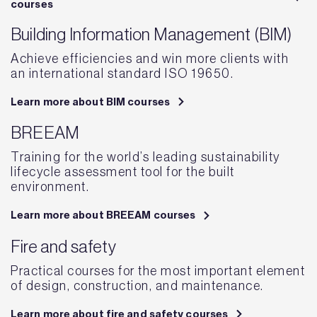
courses
Building Information Management (BIM)
Achieve efficiencies and win more clients with
an international standard ISO 19650.
Learn more about BIM courses
BREEAM
Training for the world’s leading sustainability
lifecycle assessment tool for the built
environment.
Learn more about BREEAM courses
Fire and safety
Practical courses for the most important element
of design, construction, and maintenance.
Learn more about fire and safety courses