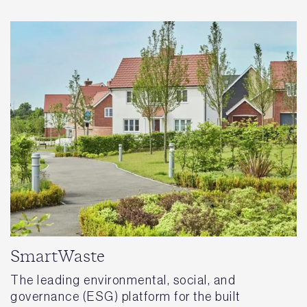
SmartWaste
The leading environmental, social, and
governance (ESG) platform for the built