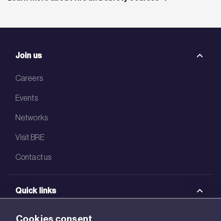
Join us
Careers
Events
Networks
Visit BRE
Contact us
Quick links
BRE Academy
Cookies consent