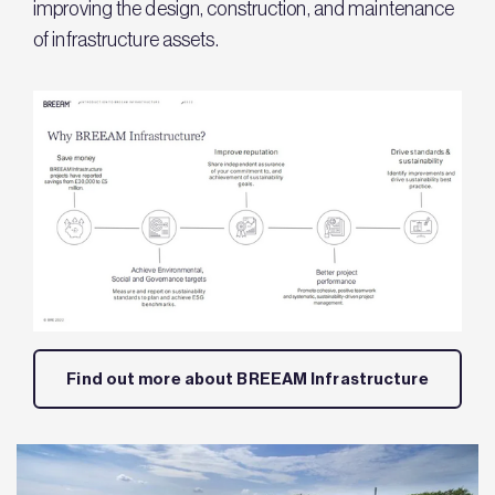
improving the design, construction, and maintenance
of infrastructure assets.
Find out more about BREEAM Infrastructure