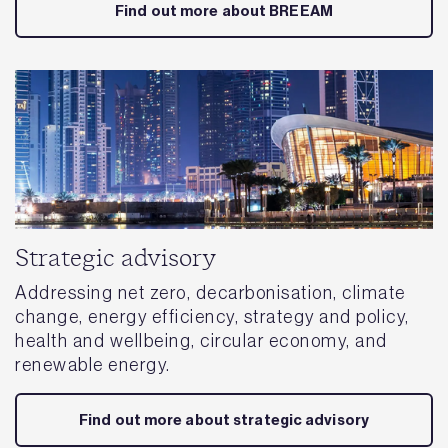
Find out more about BREEAM
Strategic advisory
Addressing net zero, decarbonisation, climate
change, energy efficiency, strategy and policy,
health and wellbeing, circular economy, and
renewable energy.
Find out more about strategic advisory