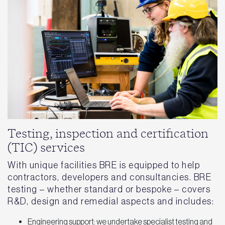
Testing, inspection and certification
(TIC) services
With unique facilities BRE is equipped to help
contractors, developers and consultancies. BRE
testing – whether standard or bespoke – covers
R&D, design and remedial aspects and includes:
Engineering support: we undertake specialist testing and