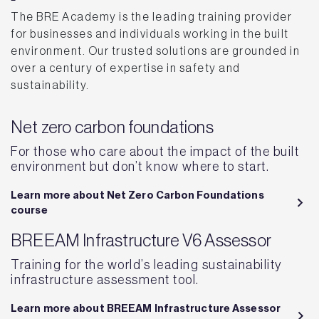
The BRE Academy is the leading training provider
for businesses and individuals working in the built
environment. Our trusted solutions are grounded in
over a century of expertise in safety and
sustainability.
Net zero carbon foundations
For those who care about the impact of the built
environment but don’t know where to start.
Learn more about Net Zero Carbon Foundations
course
BREEAM Infrastructure V6 Assessor
Training for the world’s leading sustainability
infrastructure assessment tool.
Learn more about BREEAM Infrastructure Assessor