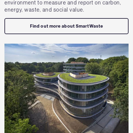
environment to measure and report on carbon,
energy, waste, and social value.
Find out more about SmartWaste