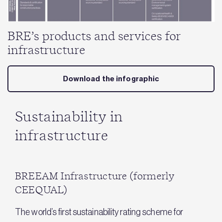
BRE’s products and services for
infrastructure
Download the infographic
Sustainability in
infrastructure
BREEAM Infrastructure (formerly
CEEQUAL)
The world’s first sustainability rating scheme for