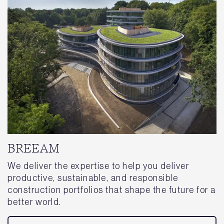
BREEAM
We deliver the expertise to help you deliver
productive, sustainable, and responsible
construction portfolios that shape the future for a
better world.