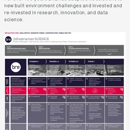
new built environment challenges and invested and
re-invested in research, innovation, and data
science.