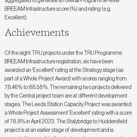
aggregated to generate an overall Programme-level
BREEAM Infrastructure score (%) and rating (e.g.
Excellent).
Achievements
Of the eight TRU projects under the TRU Programme
BREEAM Infrastructure registration, six have been
awarded an 'Excellent' rating at the Strategy stage (as
part of a Whole Project Award) with scores ranging from
78.46% to 88.58%. The remaining two projects delivered
by the Central project team are at different development
stages. The Leeds Station Capacity Project was awarded
a Whole Project Assessment 'Excellent' rating with a score
of 78.8% in April 2023. The Stalybridge to Huddersfield
project is at an earlier stage of development and is