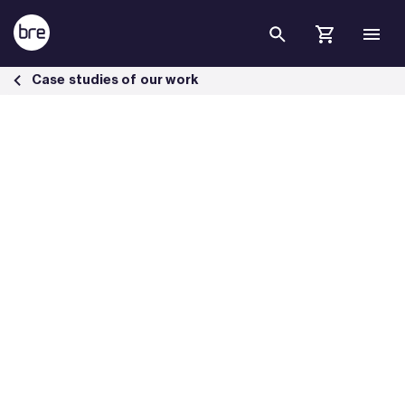
Skip to Main Content
Transpennine Route Upgrade (TRU) Programme BREEAM Infrastruct
Case studies of our work