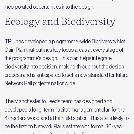
incorporated opportunities into the design.
Ecology and Biodiversity
TRU has developed a programme-wide Biodiversity Net
Gain Plan that outlines key focus areas at every stage of
the programme's design. This plan helps integrate
biodiversity into decision-making throughout the design
process and is anticipated to set a new standard for future
Network Rail projects nationwide.
The Manchester to Leeds team has designed and
developed a long-term habitat management plan for the
4-hectare woodland at Fairfield station. This site is likely to
be the first on Network Rail's estate with formal 30-year