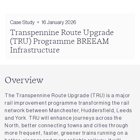
Case Study
16 January 2026
Transpennine Route Upgrade
(TRU) Programme BREEAM
Infrastructure
Overview
The Transpennine Route Upgrade (TRU) is a major
rail improvement programme transforming the rail
network between Manchester, Huddersfield, Leeds
and York. TRU will enhance journeys across the
North, better connecting towns and cities through
more frequent, faster, greener trains running on a