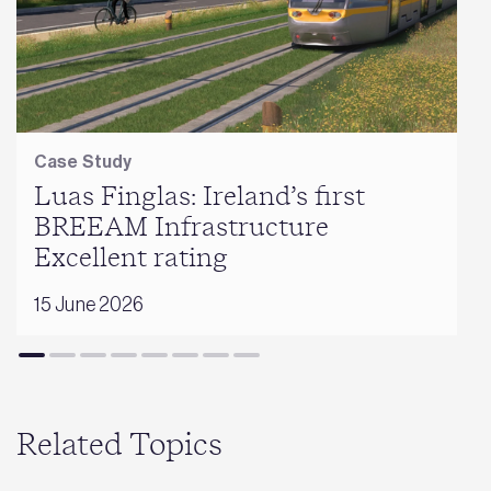
Case Study
Luas Finglas: Ireland’s first
BREEAM Infrastructure
Excellent rating
15 June 2026
Related Topics