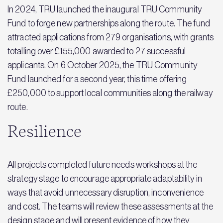
In 2024, TRU launched the inaugural TRU Community
Fund to forge new partnerships along the route. The fund
attracted applications from 279 organisations, with grants
totalling over £155,000 awarded to 27 successful
applicants. On 6 October 2025, the TRU Community
Fund launched for a second year, this time offering
£250,000 to support local communities along the railway
route.
Resilience
All projects completed future needs workshops at the
strategy stage to encourage appropriate adaptability in
ways that avoid unnecessary disruption, inconvenience
and cost. The teams will review these assessments at the
design stage and will present evidence of how they