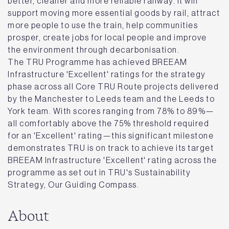
better, cleaner and more reliable railway. It will
support moving more essential goods by rail, attract
more people to use the train, help communities
prosper, create jobs for local people and improve
the environment through decarbonisation.
The TRU Programme has achieved BREEAM
Infrastructure 'Excellent' ratings for the strategy
phase across all Core TRU Route projects delivered
by the Manchester to Leeds team and the Leeds to
York team. With scores ranging from 78% to 89%—
all comfortably above the 75% threshold required
for an 'Excellent' rating—this significant milestone
demonstrates TRU is on track to achieve its target
BREEAM Infrastructure 'Excellent' rating across the
programme as set out in TRU's Sustainability
Strategy, Our Guiding Compass.
About