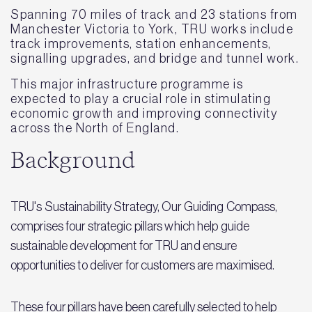
Spanning 70 miles of track and 23 stations from
Manchester Victoria to York, TRU works include
track improvements, station enhancements,
signalling upgrades, and bridge and tunnel work.
This major infrastructure programme is
expected to play a crucial role in stimulating
economic growth and improving connectivity
across the North of England.
Background
TRU's Sustainability Strategy, Our Guiding Compass,
comprises four strategic pillars which help guide
sustainable development for TRU and ensure
opportunities to deliver for customers are maximised.
These four pillars have been carefully selected to help