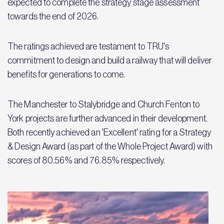
expected to complete the strategy stage assessment
towards the end of 2026.
The ratings achieved are testament to TRU's
commitment to design and build a railway that will deliver
benefits for generations to come.
The Manchester to Stalybridge and Church Fenton to
York projects are further advanced in their development.
Both recently achieved an 'Excellent' rating for a Strategy
& Design Award (as part of the Whole Project Award) with
scores of 80.56% and 76.85% respectively.