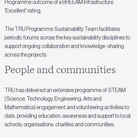
Programme outcome of a BREEAM Infrastructure
'Excellent' rating.
The TRU Programme Sustainability Team facilitates
periodic forums across the key sustainability disciplines to
support ongoing collaboration and knowledge-sharing
across the projects.
People and communities
TRU has delivered an extensive programme of STEAM
(Science, Technology, Engineering, Arts and
Mathematics) engagement and volunteering activities to
date, providing education, awareness and support to local
schools, organisations, charities and communities.