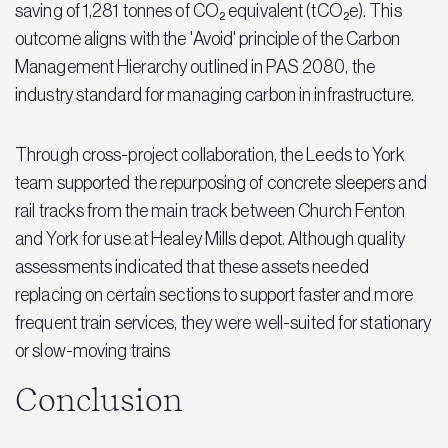
saving of 1,281 tonnes of CO₂ equivalent (tCO₂e). This
outcome aligns with the 'Avoid' principle of the Carbon
Management Hierarchy outlined in PAS 2080, the
industry standard for managing carbon in infrastructure.
Through cross-project collaboration, the Leeds to York
team supported the repurposing of concrete sleepers and
rail tracks from the main track between Church Fenton
and York for use at Healey Mills depot. Although quality
assessments indicated that these assets needed
replacing on certain sections to support faster and more
frequent train services, they were well-suited for stationary
or slow-moving trains
Conclusion