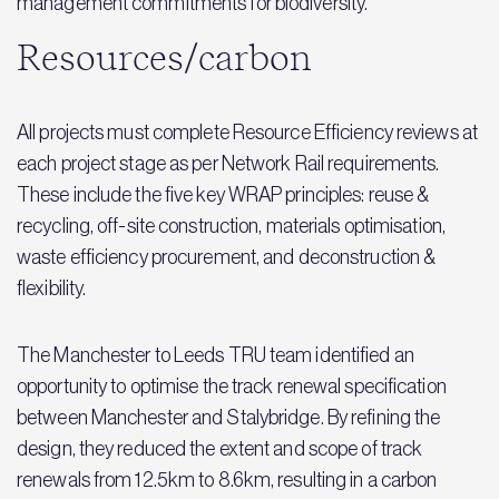
management commitments for biodiversity.
Resources/carbon
All projects must complete Resource Efficiency reviews at
each project stage as per Network Rail requirements.
These include the five key WRAP principles: reuse &
recycling, off-site construction, materials optimisation,
waste efficiency procurement, and deconstruction &
flexibility.
The Manchester to Leeds TRU team identified an
opportunity to optimise the track renewal specification
between Manchester and Stalybridge. By refining the
design, they reduced the extent and scope of track
renewals from 12.5km to 8.6km, resulting in a carbon