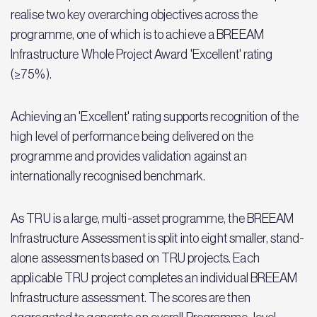
realise two key overarching objectives across the
programme, one of which is to achieve a BREEAM
Infrastructure Whole Project Award 'Excellent' rating
(≥75%).
Achieving an 'Excellent' rating supports recognition of the
high level of performance being delivered on the
programme and provides validation against an
internationally recognised benchmark.
As TRU is a large, multi-asset programme, the BREEAM
Infrastructure Assessment is split into eight smaller, stand-
alone assessments based on TRU projects. Each
applicable TRU project completes an individual BREEAM
Infrastructure assessment. The scores are then