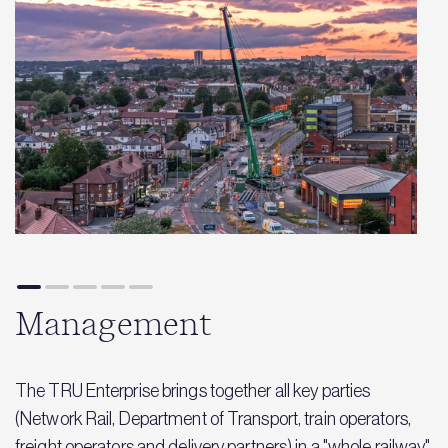
Management
The TRU Enterprise brings together all key parties
(Network Rail, Department of Transport, train operators,
freight operators and delivery partners) in a "whole railway"