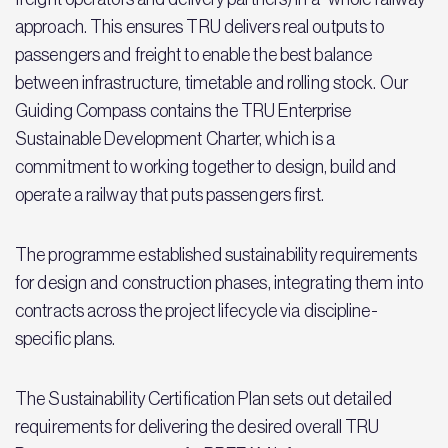
approach. This ensures TRU delivers real outputs to
passengers and freight to enable the best balance
between infrastructure, timetable and rolling stock. Our
Guiding Compass contains the TRU Enterprise
Sustainable Development Charter, which is a
commitment to working together to design, build and
operate a railway that puts passengers first.
The programme established sustainability requirements
for design and construction phases, integrating them into
contracts across the project lifecycle via discipline-
specific plans.
The Sustainability Certification Plan sets out detailed
requirements for delivering the desired overall TRU