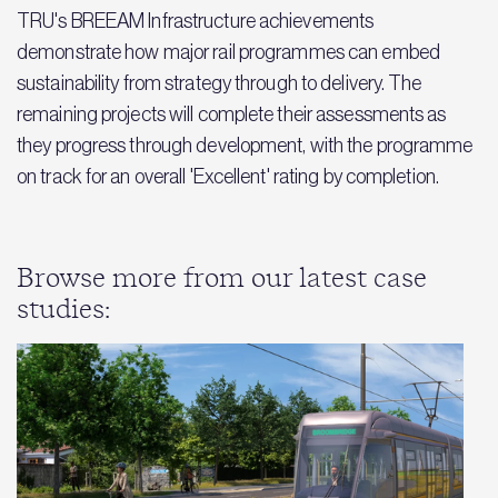
TRU's BREEAM Infrastructure achievements
demonstrate how major rail programmes can embed
sustainability from strategy through to delivery. The
remaining projects will complete their assessments as
they progress through development, with the programme
on track for an overall 'Excellent' rating by completion.
Browse more from our latest case
studies: