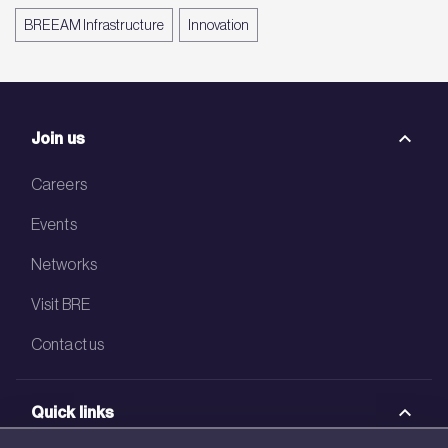
BREEAM Infrastructure
Innovation
Join us
Careers
Events
Networks
Visit BRE
Contact us
Quick links