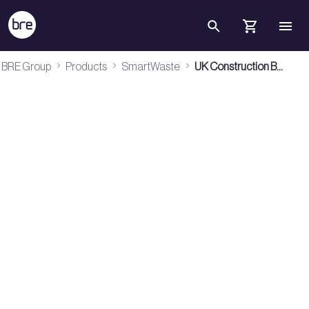
Skip to Main Content
UK Construction Benchmarks 2026 - BRE Group
BRE Group
Products
SmartWaste
UK Construction Benchmarks 2026