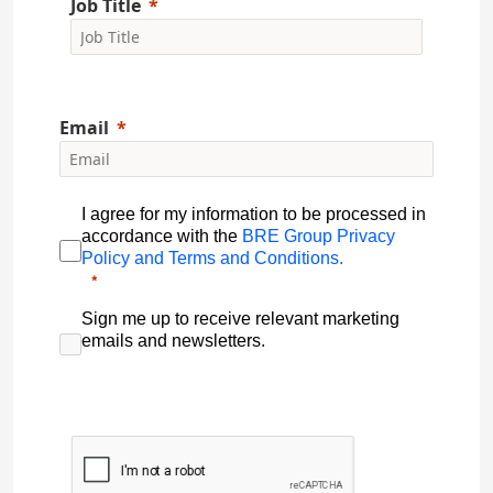
Job Title
Email
I agree for my information to be processed in
accordance with the
BRE Group Privacy
Policy and Terms and Conditions.
Sign me up to receive relevant marketing
emails and newsletters.