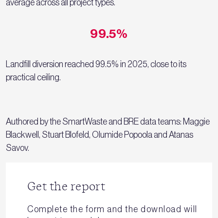
average across all project types.
99.5%
Landfill diversion reached 99.5% in 2025, close to its
practical ceiling.
Authored by the SmartWaste and BRE data teams: Maggie
Blackwell, Stuart Blofeld, Olumide Popoola and Atanas
Savov.
Get the report
Complete the form and the download will