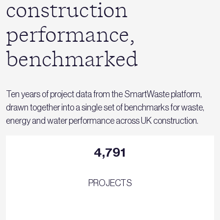
construction
performance,
benchmarked
Ten years of project data from the SmartWaste platform,
drawn together into a single set of benchmarks for waste,
energy and water performance across UK construction.
4,791
PROJECTS