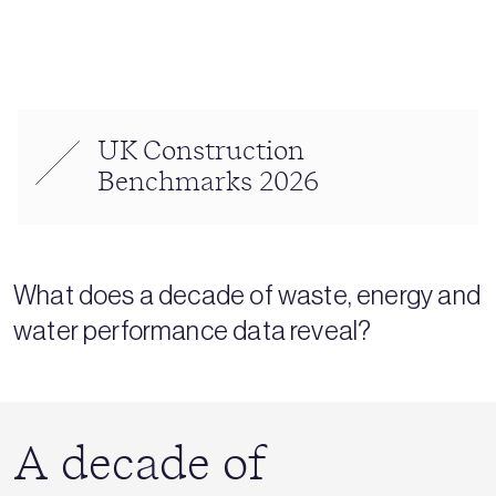
UK Construction
Benchmarks 2026
What does a decade of waste, energy and
water performance data reveal?
A decade of