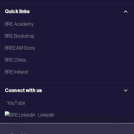
Quick links
BRE Academy
BRE Bookshop
BREEAM Store
BRE China
BRE Ireland
Connect with us
YouTube
LinkedIn
Email