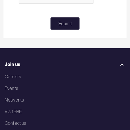
Submit
Join us
Careers
Events
Networks
Visit BRE
Contact us