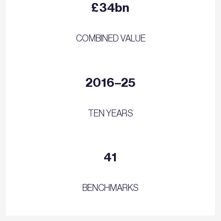
£34bn
COMBINED VALUE
2016–25
TEN YEARS
41
BENCHMARKS