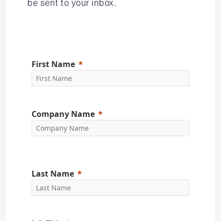
be sent to your inbox.
First Name
Company Name
Last Name