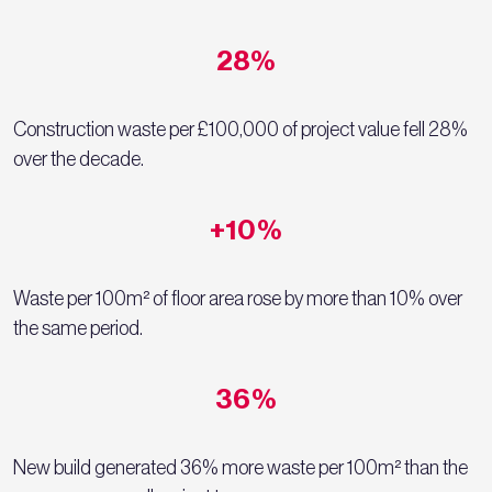
28%
Construction waste per £100,000 of project value fell 28%
over the decade.
+10%
Waste per 100m² of floor area rose by more than 10% over
the same period.
36%
New build generated 36% more waste per 100m² than the