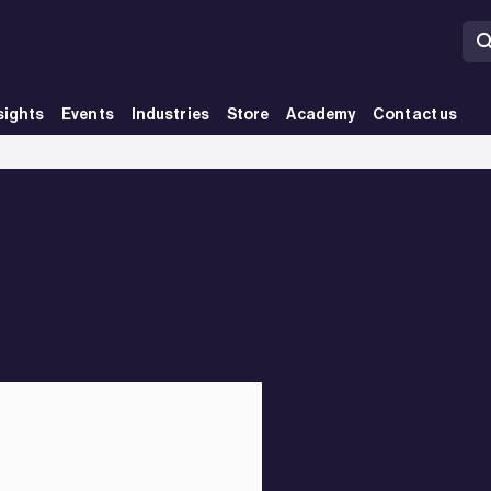
sights
Events
Industries
Store
Academy
Contact us