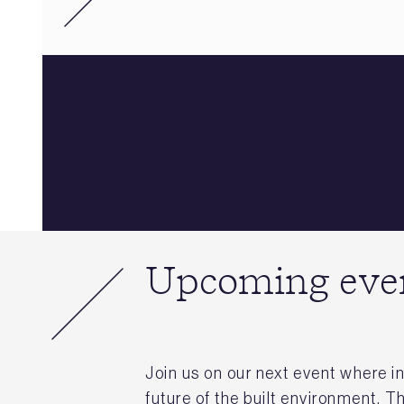
Upcoming eve
Join us on our next event where in
future of the built environment. T