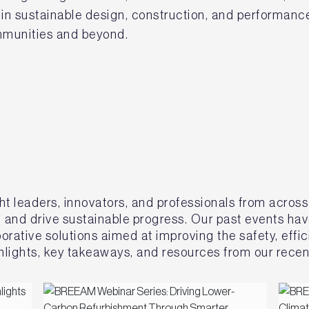
n sustainable design, construction, and performance
ommunities and beyond.
ht leaders, innovators, and professionals from across
, and drive sustainable progress. Our past events ha
rative solutions aimed at improving the safety, effici
lights, key takeaways, and resources from our recen