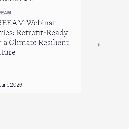
EEAM
BREEAM
REEAM Webinar
Building fo
ries: Retrofit-Ready
sustainabl
r a Climate Resilient
resilient fu
ture
internation
UK homes
June 2026