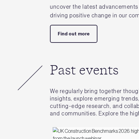
uncover the latest advancements i
driving positive change in our c
Find out more
Past events
We regularly bring together thoug
insights, explore emerging trends
cutting-edge research, and collabo
and communities. Explore the high