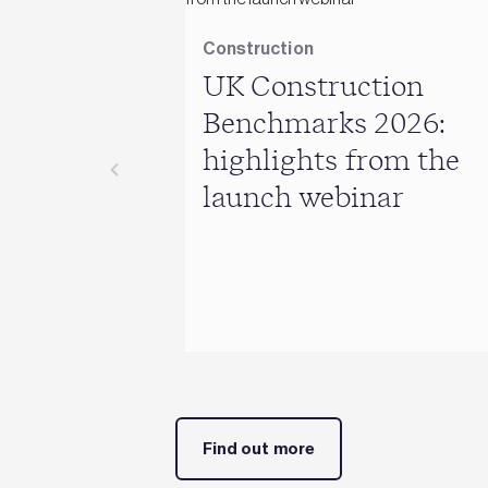
Construction
UK Construction
Benchmarks 2026:
highlights from the
launch webinar
Find out more