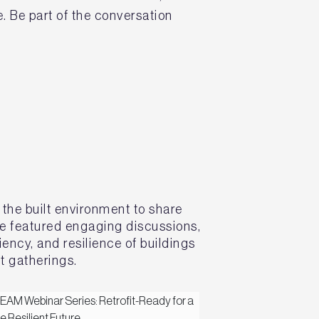
. Be part of the conversation
 the built environment to share
ve featured engaging discussions,
ency, and resilience of buildings
t gatherings.