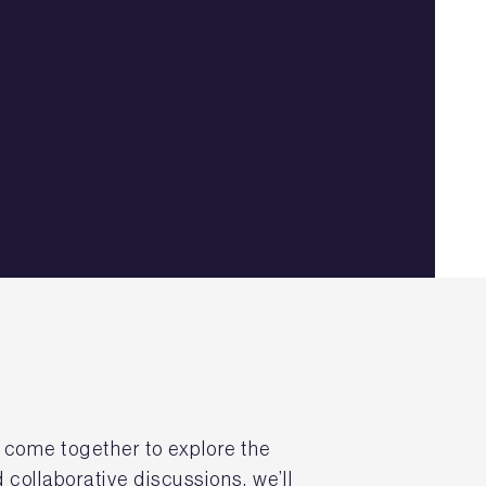
s come together to explore the
 collaborative discussions, we’ll