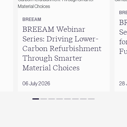
BR
BREEAM
B
BREEAM Webinar
Se
Series: Driving Lower-
fo
Carbon Refurbishment
Fu
Through Smarter
Material Choices
06 July 2026
28 