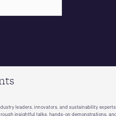
nts
dustry leaders, innovators, and sustainability expert
hrough insightful talks, hands-on demonstrations, and