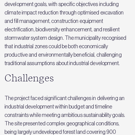
development goals, with specific objectives including
climate impact reduction through optimised excavation
and fill management, construction equipment
electrification, biodiversity enhancement, and resilient
stormwater system design. The municipality recognised
that industrial zones could be both economically
productive and environmentally beneficial, challenging
traditional assumptions about industrial development.
Challenges
The project faced significant challenges in delivering an
industrial development within budget and timeline
constraints while meeting ambitious sustainability goals.
The site presented complex geographical conditions,
being largely undeveloped forest land covering 900