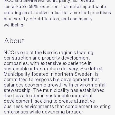
NCC and Skellefteå Municipality, achieved a
remarkable 59% reduction in climate impact while
creating an attractive industrial zone that prioritises
biodiversity, electrification, and community
wellbeing.
About
NCC is one of the Nordic region's leading
construction and property development
companies, with extensive experience in
sustainable infrastructure delivery. Skellefteå
Municipality, located in northern Sweden, is
committed to responsible development that
balances economic growth with environmental
stewardship. The municipality has established
itself as a leader in sustainable industrial
development, seeking to create attractive
business environments that complement existing
enterprises while advancing broader