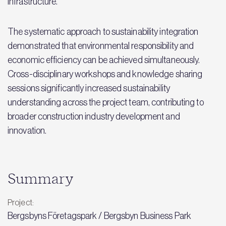
Infrastructure.
The systematic approach to sustainability integration
demonstrated that environmental responsibility and
economic efficiency can be achieved simultaneously.
Cross-disciplinary workshops and knowledge sharing
sessions significantly increased sustainability
understanding across the project team, contributing to
broader construction industry development and
innovation.
Summary
Project:
Bergsbyns Företagspark / Bergsbyn Business Park