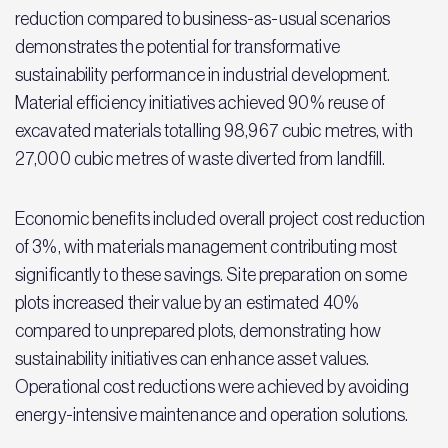
reduction compared to business-as-usual scenarios
demonstrates the potential for transformative
sustainability performance in industrial development.
Material efficiency initiatives achieved 90% reuse of
excavated materials totalling 98,967 cubic metres, with
27,000 cubic metres of waste diverted from landfill.
Economic benefits included overall project cost reduction
of 3%, with materials management contributing most
significantly to these savings. Site preparation on some
plots increased their value by an estimated 40%
compared to unprepared plots, demonstrating how
sustainability initiatives can enhance asset values.
Operational cost reductions were achieved by avoiding
energy-intensive maintenance and operation solutions.