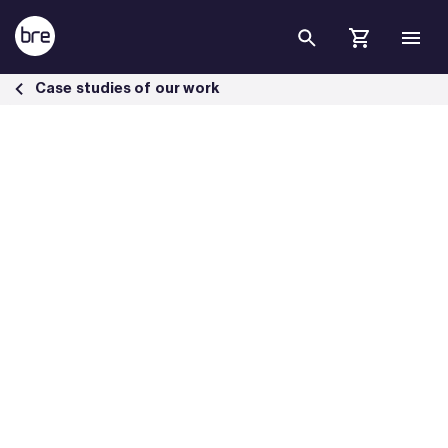
Skip to Main Content
BREEAM Infrastructure Bergsbyn Business Park excellence - BRE Gr
Case studies of our work