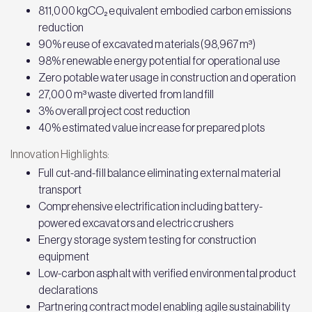
811,000 kgCO₂ equivalent embodied carbon emissions
reduction
90% reuse of excavated materials (98,967 m³)
98% renewable energy potential for operational use
Zero potable water usage in construction and operation
27,000 m³ waste diverted from landfill
3% overall project cost reduction
40% estimated value increase for prepared plots
Innovation Highlights:
Full cut-and-fill balance eliminating external material
transport
Comprehensive electrification including battery-
powered excavators and electric crushers
Energy storage system testing for construction
equipment
Low-carbon asphalt with verified environmental product
declarations
Partnering contract model enabling agile sustainability