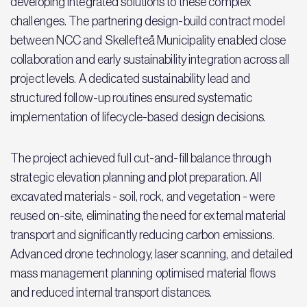
developing integrated solutions to these complex
challenges. The partnering design-build contract model
between NCC and Skellefteå Municipality enabled close
collaboration and early sustainability integration across all
project levels. A dedicated sustainability lead and
structured follow-up routines ensured systematic
implementation of lifecycle-based design decisions.
The project achieved full cut-and-fill balance through
strategic elevation planning and plot preparation. All
excavated materials - soil, rock, and vegetation - were
reused on-site, eliminating the need for external material
transport and significantly reducing carbon emissions.
Advanced drone technology, laser scanning, and detailed
mass management planning optimised material flows
and reduced internal transport distances.