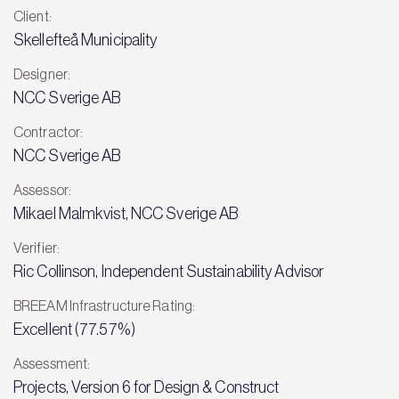
Client:
Skellefteå Municipality
Designer:
NCC Sverige AB
Contractor:
NCC Sverige AB
Assessor:
Mikael Malmkvist, NCC Sverige AB
Verifier:
Ric Collinson, Independent Sustainability Advisor
BREEAM Infrastructure Rating:
Excellent (77.57%)
Assessment:
Projects, Version 6 for Design & Construct