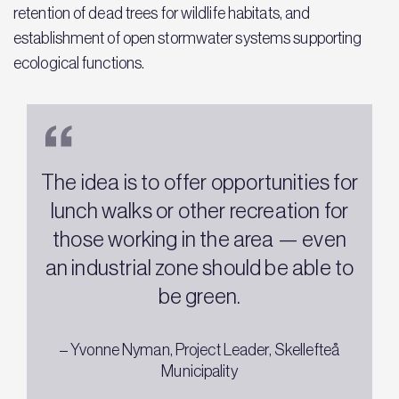
retention of dead trees for wildlife habitats, and
establishment of open stormwater systems supporting
ecological functions.
The idea is to offer opportunities for
lunch walks or other recreation for
those working in the area — even
an industrial zone should be able to
be green.
– Yvonne Nyman, Project Leader, Skellefteå
Municipality