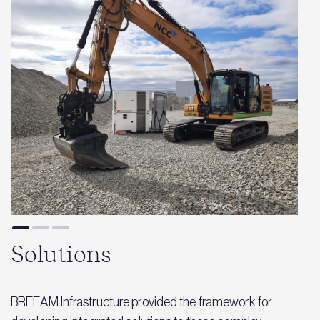
Solutions
BREEAM Infrastructure provided the framework for