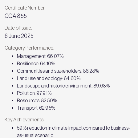
Certificate Number:
CQA 855
Date of Issue:
6 June 2025
Category Performance:
Management: 66.07%
Resilience: 64.10%
Communities and stakeholders: 86.28%
Land use and ecology: 64.60%
Landscape and historic environment: 89.68%
Pollution: 97.91%
Resources: 82.50%
Transport: 62.95%
Key Achievements:
59% reduction in climate impact compared to business-
as-usual scenario