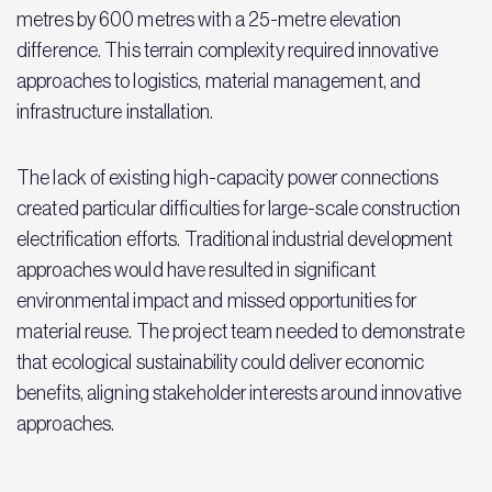
metres by 600 metres with a 25-metre elevation
difference. This terrain complexity required innovative
approaches to logistics, material management, and
infrastructure installation.
The lack of existing high-capacity power connections
created particular difficulties for large-scale construction
electrification efforts. Traditional industrial development
approaches would have resulted in significant
environmental impact and missed opportunities for
material reuse. The project team needed to demonstrate
that ecological sustainability could deliver economic
benefits, aligning stakeholder interests around innovative
approaches.