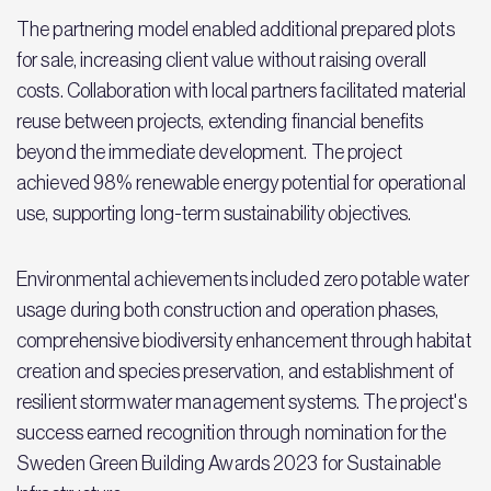
The partnering model enabled additional prepared plots
for sale, increasing client value without raising overall
costs. Collaboration with local partners facilitated material
reuse between projects, extending financial benefits
beyond the immediate development. The project
achieved 98% renewable energy potential for operational
use, supporting long-term sustainability objectives.
Environmental achievements included zero potable water
usage during both construction and operation phases,
comprehensive biodiversity enhancement through habitat
creation and species preservation, and establishment of
resilient stormwater management systems. The project's
success earned recognition through nomination for the
Sweden Green Building Awards 2023 for Sustainable