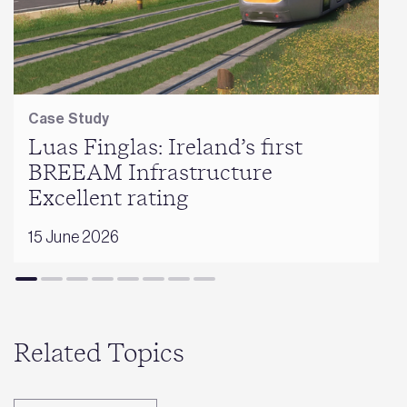
Case Study
Luas Finglas: Ireland’s first
BREEAM Infrastructure
Excellent rating
15 June 2026
Related Topics