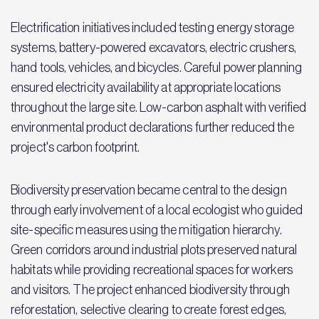
Electrification initiatives included testing energy storage
systems, battery-powered excavators, electric crushers,
hand tools, vehicles, and bicycles. Careful power planning
ensured electricity availability at appropriate locations
throughout the large site. Low-carbon asphalt with verified
environmental product declarations further reduced the
project's carbon footprint.
Biodiversity preservation became central to the design
through early involvement of a local ecologist who guided
site-specific measures using the mitigation hierarchy.
Green corridors around industrial plots preserved natural
habitats while providing recreational spaces for workers
and visitors. The project enhanced biodiversity through
reforestation, selective clearing to create forest edges,