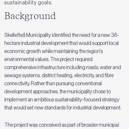
sustainability goals.
Background
Skellefteå Municipality identified the need for a new 38-
hectare industrial development that would support local
economic growth while maintaining the region's
environmental values. The project required
comprehensive infrastructure including roads, water and
sewage systems, district heating, electricity, and fibre
connectivity. Rather than pursuing conventional
development approaches, the municipality chose to
implement an ambitious sustainability-focused strategy
that would set new standards for industrial development.
The project was conceived as part of broader municipal