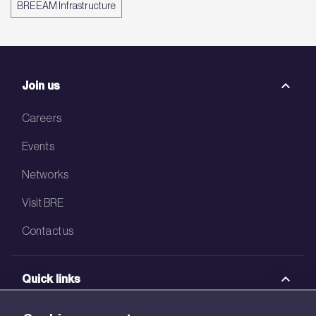
BREEAM Infrastructure
Join us
Careers
Events
Networks
Visit BRE
Contact us
Quick links
BRE Academy