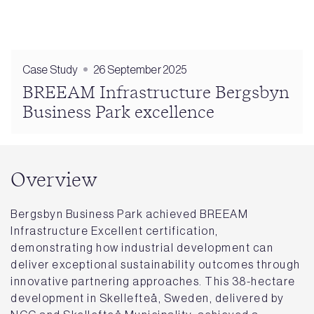
Case Study
26 September 2025
BREEAM Infrastructure Bergsbyn
Business Park excellence
Overview
Bergsbyn Business Park achieved BREEAM
Infrastructure Excellent certification,
demonstrating how industrial development can
deliver exceptional sustainability outcomes through
innovative partnering approaches. This 38-hectare
development in Skellefteå, Sweden, delivered by