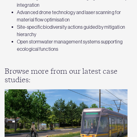
integration
Advanced drone technology and laser scanning for
material flow optimisation
Site-specific biodiversity actions guided by mitigation
hierarchy
Open stormwater management systems supporting
ecological functions
Browse more from our latest case
studies: