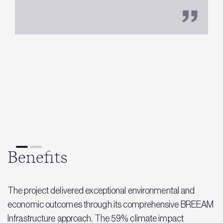
M
Benefits
The project delivered exceptional environmental and
economic outcomes through its comprehensive BREEAM
Infrastructure approach. The 59% climate impact