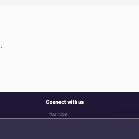
.
Connect with us
YouTube
LinkedIn
Email