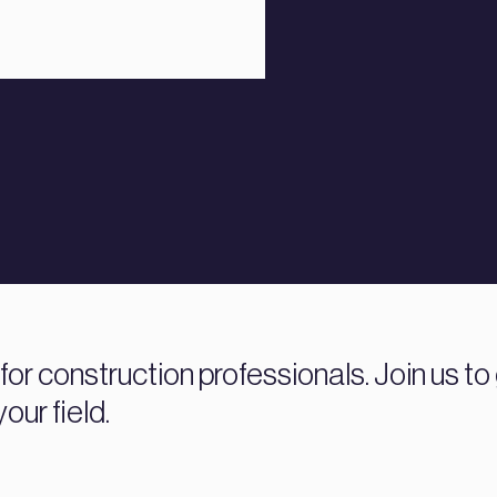
r construction professionals. Join us to 
our field.