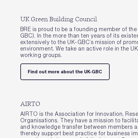
UK Green Building Council
BRE is proud to be a founding member of the
GBC). In the more than ten years of its exist
extensively to the UK-GBC’s mission of promo
environment. We take an active role in the
working groups.
Find out more about the UK-GBC
AIRTO
AIRTO is the Association for Innovation, Re
Organisations. They have a mission to facilit
and knowledge transfer between members an
thereby support best practice for business 