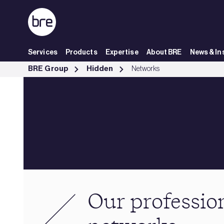
Skip to Main Content
Services
Products
Expertise
About BRE
News & In
Our professional networks - BRE Group
BRE Group
Hidden
Networks
Our professio