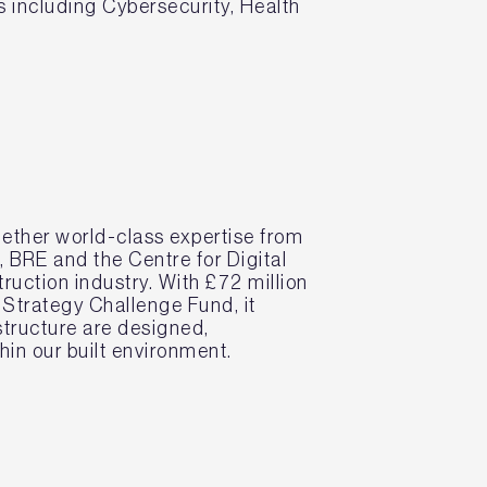
ps including Cybersecurity, Health
ether world-class expertise from
BRE and the Centre for Digital
truction industry. With £72 million
 Strategy Challenge Fund, it
structure are designed,
in our built environment.