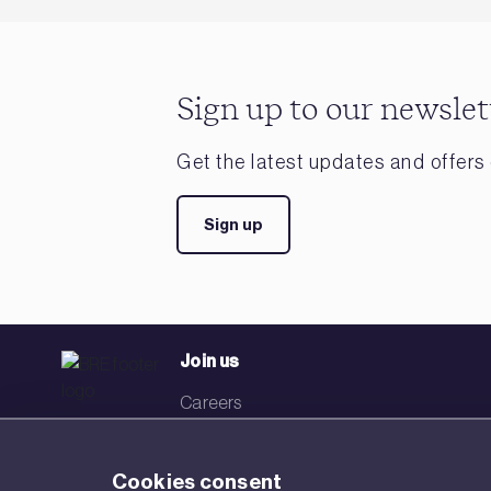
Sign up to our newslet
Get the latest updates and offers 
Sign up
Join us
Careers
Events
Cookies consent
Networks