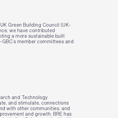
 UK Green Building Council (UK-
ence, we have contributed
ting a more sustainable built
 UK-GBC’s member committees and
search and Technology
ate, and stimulate, connections
d with other communities, and
improvement and growth. BRE has