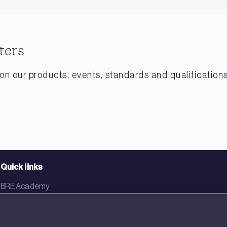
ters
on our products, events, standards and qualifications
Quick links
BRE Academy
BRE Bookshop
BREEAM Store