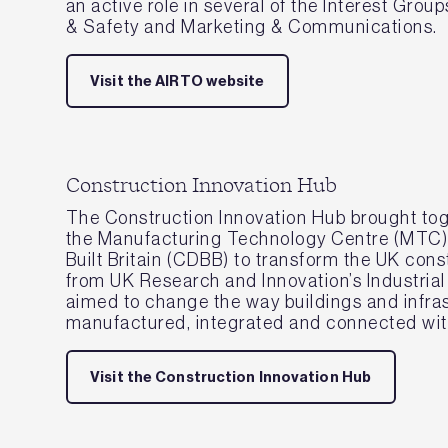
an active role in several of the Interest Grou
& Safety and Marketing & Communications.
Visit the AIRTO website
Construction Innovation Hub
The Construction Innovation Hub brought tog
the Manufacturing Technology Centre (MTC), 
Built Britain (CDBB) to transform the UK cons
from UK Research and Innovation’s Industrial
aimed to change the way buildings and infra
manufactured, integrated and connected with
Visit the Construction Innovation Hub