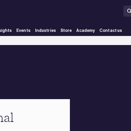
sights
Events
Industries
Store
Academy
Contact us
nal