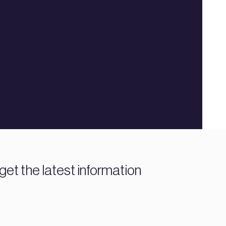
get the latest information