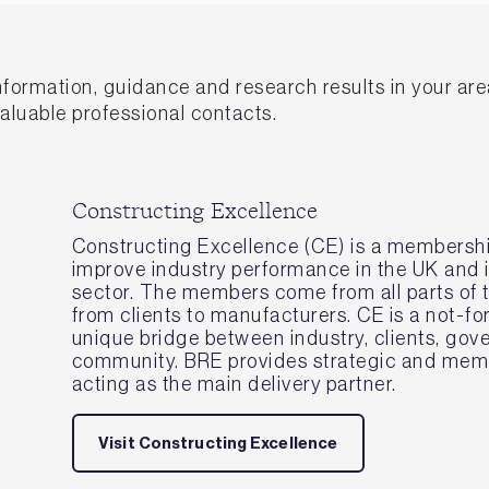
information, guidance and research results in your ar
valuable professional contacts.
Constructing Excellence
Constructing Excellence (CE) is a membershi
improve industry performance in the UK and i
sector. The members come from all parts of t
from clients to manufacturers. CE is a not-for
unique bridge between industry, clients, go
community. BRE provides strategic and memb
acting as the main delivery partner.
Visit Constructing Excellence