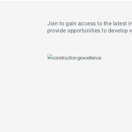
Join to gain access to the latest 
provide opportunities to develop 