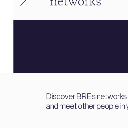
networks
Discover BRE’s networks fo
and meet other people in y