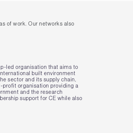
eas of work. Our networks also
p-led organisation that aims to
nternational built environment
he sector and its supply chain,
-profit organisation providing a
vernment and the research
ership support for CE while also