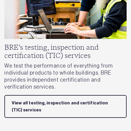
BRE’s testing, inspection and
certification (TIC) services
We test the performance of everything from
individual products to whole buildings. BRE
provides independent certification and
verification services.
View all testing, inspection and certification
(TIC) services