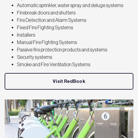
Automatic sprinkler, water spray and deluge systems
Firebreak doors and shutters
Fire Detection and Alarm Systems
Fixed Fire Fighting Systems
Installers
Manual Fire Fighting Systems
Passive fire protection products and systems
Security systems
Smoke and Fire Ventilation Systems
Visit RedBook