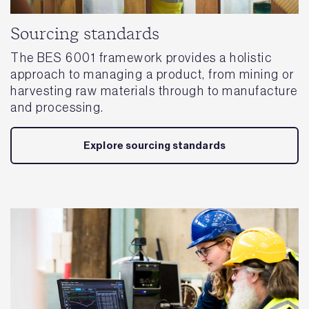
Sourcing standards
The BES 6001 framework provides a holistic
approach to managing a product, from mining or
harvesting raw materials through to manufacture
and processing.
Explore sourcing standards