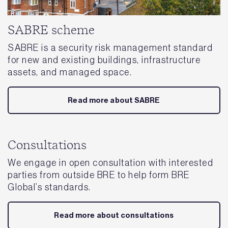
SABRE scheme
SABRE is a security risk management standard
for new and existing buildings, infrastructure
assets, and managed space.
Read more about SABRE
Consultations
We engage in open consultation with interested
parties from outside BRE to help form BRE
Global’s standards.
Read more about consultations