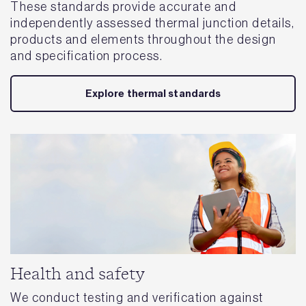
These standards provide accurate and
independently assessed thermal junction details,
products and elements throughout the design
and specification process.
Explore thermal standards
Health and safety
We conduct testing and verification against