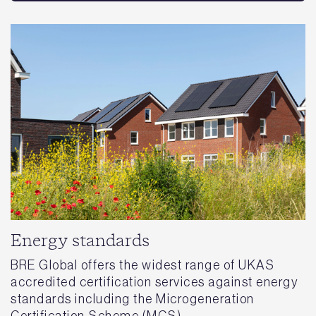
Energy standards
BRE Global offers the widest range of UKAS
accredited certification services against energy
standards including the Microgeneration