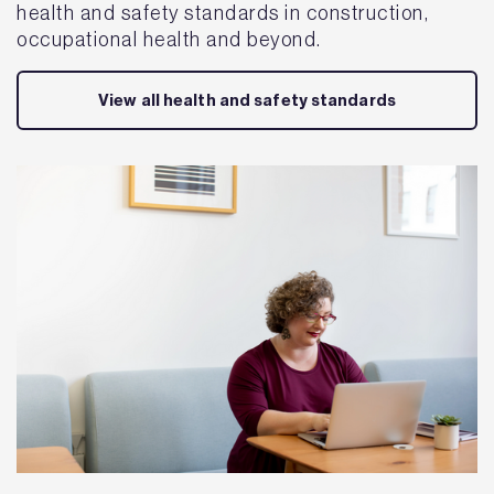
health and safety standards in construction,
occupational health and beyond.
View all health and safety standards