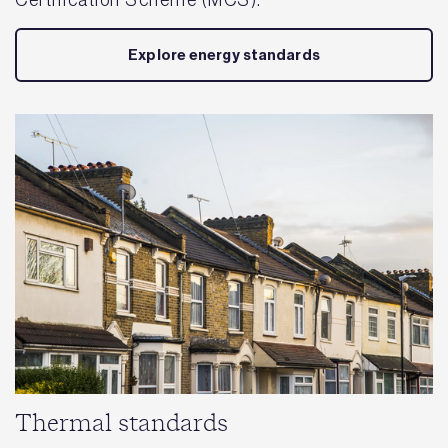
Certification Scheme (MCS).
Explore energy standards
Thermal standards