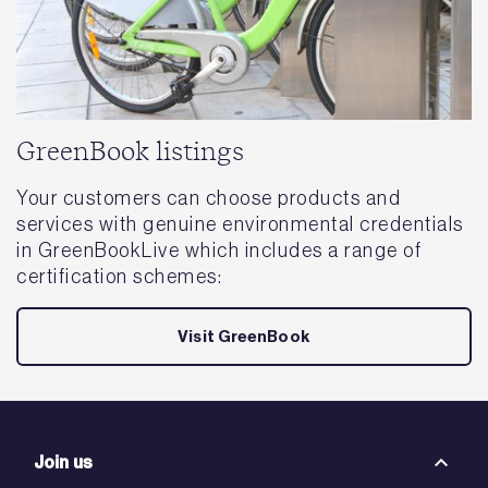
GreenBook listings
Your customers can choose products and
services with genuine environmental credentials
in GreenBookLive which includes a range of
certification schemes:
Visit GreenBook
Join us