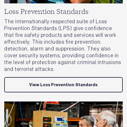
Loss Prevention Standards
The internationally respected suite of Loss
Prevention Standards (LPS) give confidence
that fire safety products and services will work
effectively. This includes fire prevention,
detection, alarm and suppression. They also
cover security systems, providing confidence in
the level of protection against criminal intrusions
and terrorist attacks.
View Loss Prevention Standards