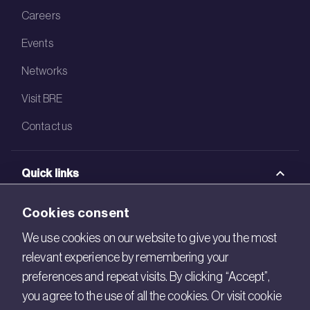
Careers
Events
Networks
Visit BRE
Contact us
Quick links
BRE Academy
Cookies consent
BRE Bookshop
We use cookies on our website to give you the most
relevant experience by remembering your
BREEAM Store
preferences and repeat visits. By clicking “Accept”,
BRE China
you agree to the use of all the cookies. Or visit cookie