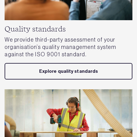
Quality standards
We provide third-party assessment of your
organisation’s quality management system
against the ISO 9001 standard.
Explore quality standards