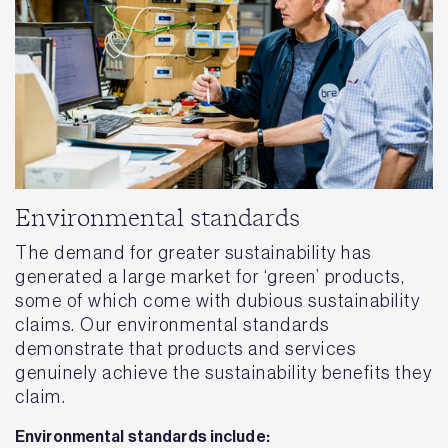
Environmental standards
The demand for greater sustainability has
generated a large market for ‘green’ products,
some of which come with dubious sustainability
claims. Our environmental standards
demonstrate that products and services
genuinely achieve the sustainability benefits they
claim.
Environmental standards include: