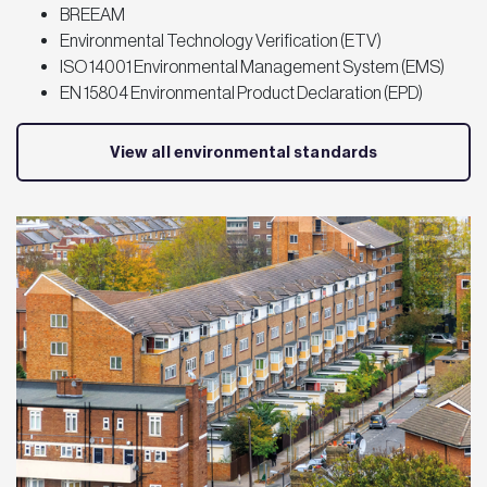
BREEAM
Environmental Technology Verification (ETV)
ISO 14001 Environmental Management System (EMS)
EN 15804 Environmental Product Declaration (EPD)
View all environmental standards