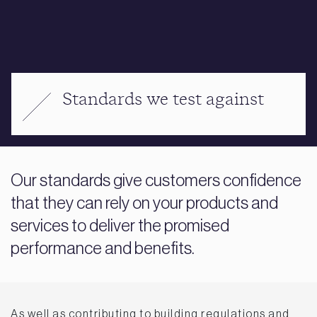
Standards we test against
Our standards give customers confidence
that they can rely on your products and
services to deliver the promised
performance and benefits.
As well as contributing to building regulations and