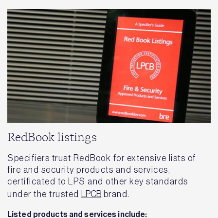
RedBook listings
Specifiers trust RedBook for extensive lists of
fire and security products and services,
certificated to LPS and other key standards
under the trusted
LPCB
brand.
Listed products and services include: