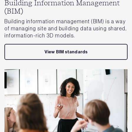
Building Information Management
(BIM)
Building information management (BIM) is a way
of managing site and building data using shared,
information-rich 3D models.
View BIM standards