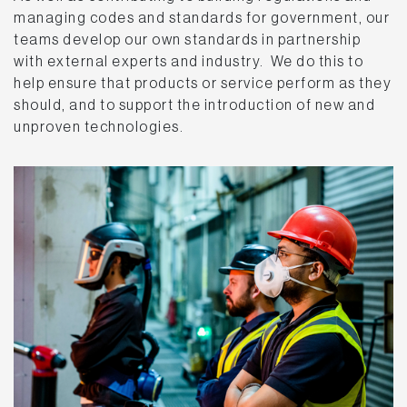
managing codes and standards for government, our
teams develop our own standards in partnership
with external experts and industry. We do this to
help ensure that products or service perform as they
should, and to support the introduction of new and
unproven technologies.