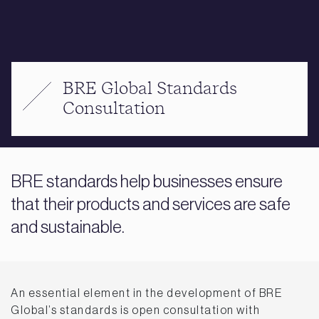
BRE Global Standards
Consultation
BRE standards help businesses ensure
that their products and services are safe
and sustainable.
An essential element in the development of BRE
Global’s standards is open consultation with