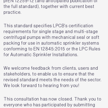
prEN 12259-12 (and anticipated publication of
the full standard), together with current best
practice.
This standard specifies LPCB’s certification
requirements for single stage and multi-stage
centrifugal pumps with mechanical seal or soft
packing for use in automatic sprinkler systems
conforming to EN 12845:2015 or the LPC Rules
for Automatic Sprinkler Installations.
We welcome feedback from clients, users and
stakeholders, to enable us to ensure that the
revised standard meets the needs of the sector.
We look forward to hearing from you!
This consultation has now closed. Thank you to
everyone who has participated by submitting