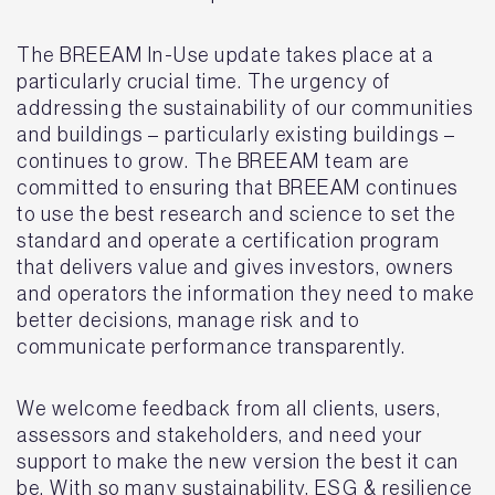
The BREEAM In-Use update takes place at a
particularly crucial time. The urgency of
addressing the sustainability of our communities
and buildings – particularly existing buildings –
continues to grow. The BREEAM team are
committed to ensuring that BREEAM continues
to use the best research and science to set the
standard and operate a certification program
that delivers value and gives investors, owners
and operators the information they need to make
better decisions, manage risk and to
communicate performance transparently.
We welcome feedback from all clients, users,
assessors and stakeholders, and need your
support to make the new version the best it can
be. With so many sustainability, ESG & resilience