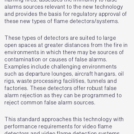
alarms sources relevant to the new technology
and provides the basis for regulatory approval of
these new types of flame detectors/systems.
These types of detectors are suited to large
open spaces at greater distances from the fire in
environments in which there may be sources of
contamination or causes of false alarms.
Examples include challenging environments
such as departure lounges, aircraft hangars, oil
rigs, waste processing facilities, tunnels and
factories. These detectors offer robust false
alarm rejection as they can be programmed to
reject common false alarm sources.
This standard approaches this technology with
performance requirements for video flame
detectors and video flame detection systems