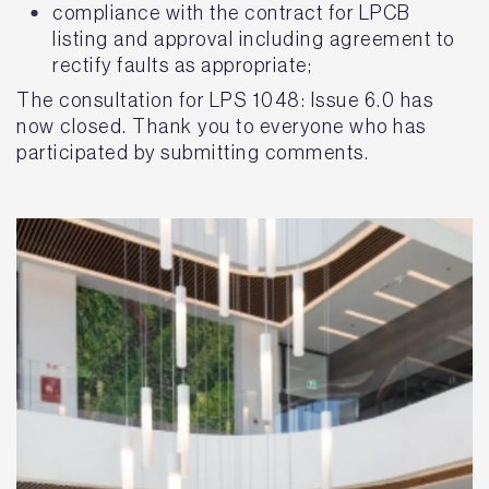
compliance with the contract for LPCB
listing and approval including agreement to
rectify faults as appropriate;
The consultation for LPS 1048: Issue 6.0 has
now closed. Thank you to everyone who has
participated by submitting comments.