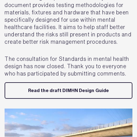
document provides testing methodologies for
materials, fixtures and hardware that have been
specifically designed for use within mental
healthcare facilities. It aims to help staff better
understand the risks still present in products and
create better risk management procedures.
The consultation for Standards in mental health
design has now closed. Thank you to everyone
who has participated by submitting comments.
Read the draft DIMHN Design Guide