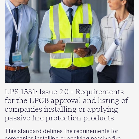
LPS 1531: Issue 2.0 - Requirements
for the LPCB approval and listing of
companies installing or applying
passive fire protection products
This standard defines the requirements for
companies installing or applying passive fire