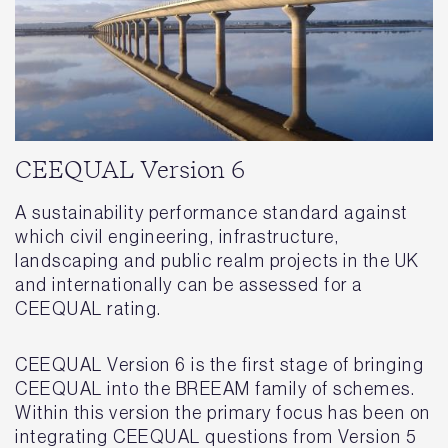
CEEQUAL Version 6
A sustainability performance standard against
which civil engineering, infrastructure,
landscaping and public realm projects in the UK
and internationally can be assessed for a
CEEQUAL rating.
CEEQUAL Version 6 is the first stage of bringing
CEEQUAL into the BREEAM family of schemes.
Within this version the primary focus has been on
integrating CEEQUAL questions from Version 5