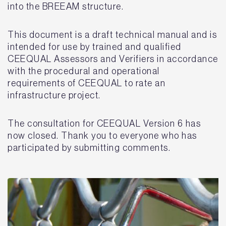
into the BREEAM structure.
This document is a draft technical manual and is
intended for use by trained and qualified
CEEQUAL Assessors and Verifiers in accordance
with the procedural and operational
requirements of CEEQUAL to rate an
infrastructure project.
The consultation for CEEQUAL Version 6 has
now closed. Thank you to everyone who has
participated by submitting comments.