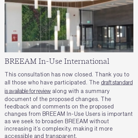
BREEAM In-Use International
This consultation has now closed. Thank you to
all those who have participated. The
draft standard
is available for review
along with a summary
document of the proposed changes. The
feedback and comments on the proposed
changes from BREEAM In-Use Users is important
as we seek to broaden BREEAM without
increasing it’s complexity, making it more
accessible and transparent.