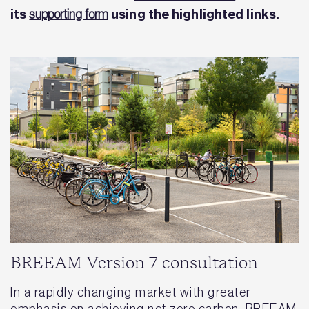
its
using the highlighted links.
supporting form
BREEAM Version 7 consultation
In a rapidly changing market with greater