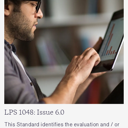
LPS 1048: Issue 6.0
This Standard identifies the evaluation and / or