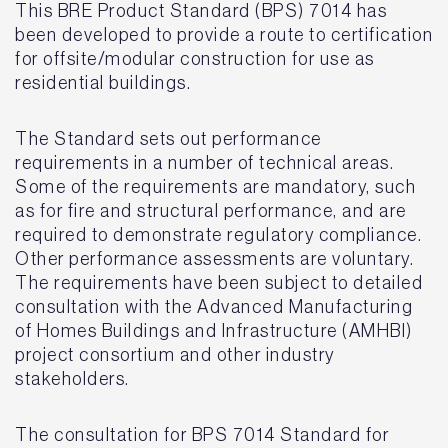
This BRE Product Standard (BPS) 7014 has
been developed to provide a route to certification
for offsite/modular construction for use as
residential buildings.
The Standard sets out performance
requirements in a number of technical areas.
Some of the requirements are mandatory, such
as for fire and structural performance, and are
required to demonstrate regulatory compliance.
Other performance assessments are voluntary.
The requirements have been subject to detailed
consultation with the Advanced Manufacturing
of Homes Buildings and Infrastructure (AMHBI)
project consortium and other industry
stakeholders.
The consultation for BPS 7014 Standard for