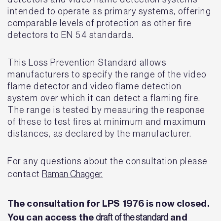
intended to operate as primary systems, offering
comparable levels of protection as other fire
detectors to EN 54 standards.
This Loss Prevention Standard allows
manufacturers to specify the range of the video
flame detector and video flame detection
system over which it can detect a flaming fire.
The range is tested by measuring the response
of these to test fires at minimum and maximum
distances, as declared by the manufacturer.
For any questions about the consultation please
contact
Raman Chagger.
The consultation for LPS 1976 is now closed.
You can access the
and
draft of the standard