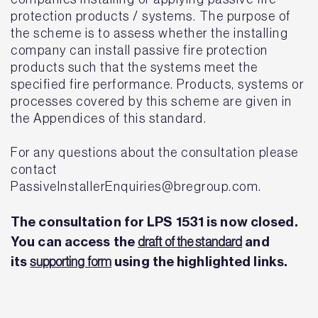
protection products / systems. The purpose of
the scheme is to assess whether the installing
company can install passive fire protection
products such that the systems meet the
specified fire performance. Products, systems or
processes covered by this scheme are given in
the Appendices of this standard.
For any questions about the consultation please
contact
PassiveInstallerEnquiries@bregroup.com.
The consultation for LPS 1531 is now closed.
You can access the
and
draft of the standard
its
using the highlighted links.
supporting form