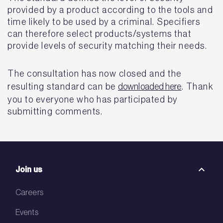
provided by a product according to the tools and
time likely to be used by a criminal. Specifiers
can therefore select products/systems that
provide levels of security matching their needs.
The consultation has now closed and the
resulting standard can be
downloaded here
. Thank
you to everyone who has participated by
submitting comments.
Join us
Careers
Events