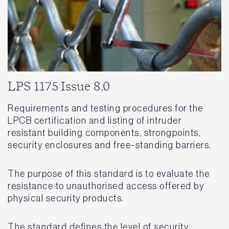
LPS 1175 Issue 8.0
Requirements and testing procedures for the
LPCB certification and listing of intruder
resistant building components, strongpoints,
security enclosures and free-standing barriers.
The purpose of this standard is to evaluate the
resistance to unauthorised access offered by
physical security products.
The standard defines the level of security