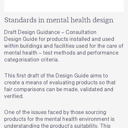
Standards in mental health design
Draft Design Guidance – Consultation
Design Guide for products installed and used
within buildings and facilities used for the care of
mental health – test methods and performance
categorisation criteria.
This first draft of the Design Guide aims to
create a means of evaluating products so that
fair comparisons can be made, validated and
verified.
One of the issues faced by those sourcing
products for the mental health environment is
understanding the product’s suitability. This