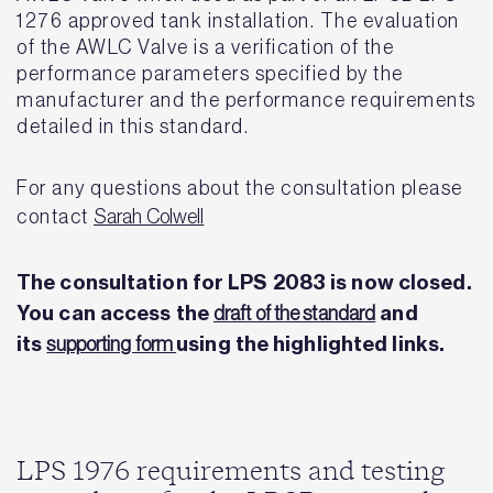
1276 approved tank installation. The evaluation
of the AWLC Valve is a verification of the
performance parameters specified by the
manufacturer and the performance requirements
detailed in this standard.
For any questions about the consultation please
contact
S
arah Colwell
The consultation for LPS 2083 is now closed.
You can access the
and
draft of the standard
its
using the highlighted links.
supporting form
LPS 1976 requirements and testing