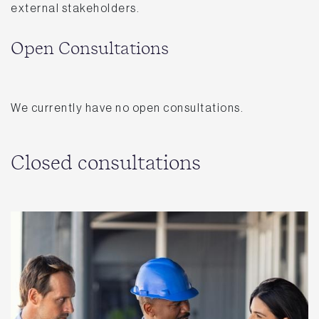
external stakeholders.
Open Consultations
We currently have no open consultations.
Closed consultations