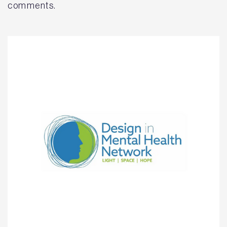
comments.