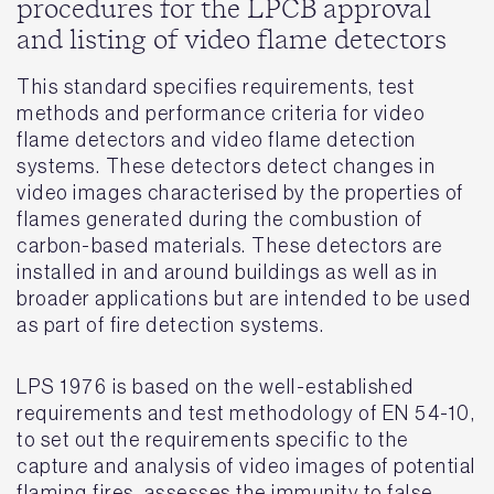
procedures for the LPCB approval
and listing of video flame detectors
This standard specifies requirements, test
methods and performance criteria for video
flame detectors and video flame detection
systems. These detectors detect changes in
video images characterised by the properties of
flames generated during the combustion of
carbon-based materials. These detectors are
installed in and around buildings as well as in
broader applications but are intended to be used
as part of fire detection systems.
LPS 1976 is based on the well-established
requirements and test methodology of EN 54-10,
to set out the requirements specific to the
capture and analysis of video images of potential
flaming fires, assesses the immunity to false