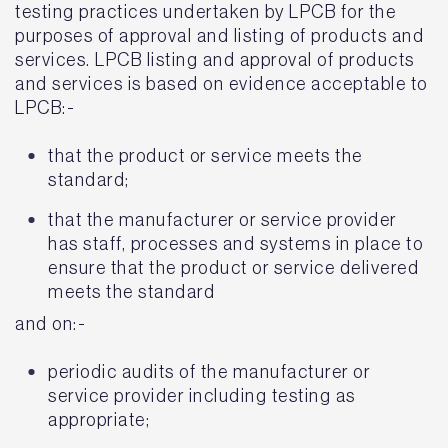
testing practices undertaken by LPCB for the
purposes of approval and listing of products and
services. LPCB listing and approval of products
and services is based on evidence acceptable to
LPCB:-
that the product or service meets the
standard;
that the manufacturer or service provider
has staff, processes and systems in place to
ensure that the product or service delivered
meets the standard
and on:-
periodic audits of the manufacturer or
service provider including testing as
appropriate;