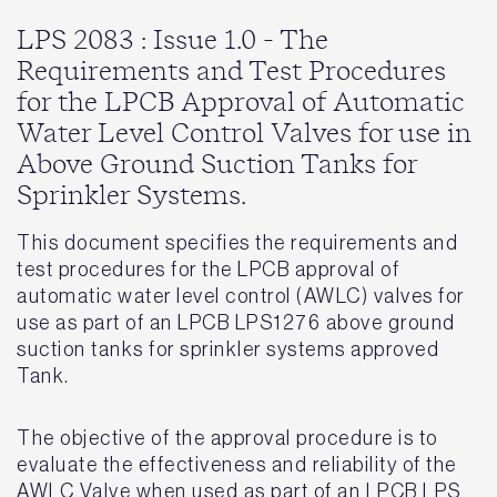
LPS 2083 : Issue 1.0 - The
Requirements and Test Procedures
for the LPCB Approval of Automatic
Water Level Control Valves for use in
Above Ground Suction Tanks for
Sprinkler Systems.
This document specifies the requirements and
test procedures for the LPCB approval of
automatic water level control (AWLC) valves for
use as part of an LPCB LPS1276 above ground
suction tanks for sprinkler systems approved
Tank.
The objective of the approval procedure is to
evaluate the effectiveness and reliability of the
AWLC Valve when used as part of an LPCB LPS