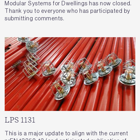
Modular Systems for Dwellings has now closed.
Thank you to everyone who has participated by
submitting comments.
LPS 1131
This is a major update to align with the current