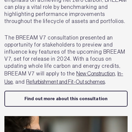
emphasis on achieving net zero carbon, BREEAM
can play a vital role by benchmarking and
highlighting performance improvements
throughout the lifecycle of assets and portfolios.
The BREEAM V7 consultation presented an
opportunity for stakeholders to preview and
influence key features of the upcoming BREEAM
V7, set for release in 2024. With a focus on
updating whole life carbon and energy credits,
BREEAM V7 will apply to the
New Construction
,
In-
Use
, and
Refurbishment and Fit-Out schemes
.
Find out more about this consultation