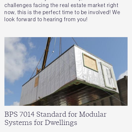
challenges facing the real estate market right
now, this is the perfect time to be involved! We
look forward to hearing from you!
BPS 7014 Standard for Modular
Systems for Dwellings