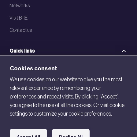
Networks
Visit BRE
Contact us
Quick links
BRE Academy
Cookies consent
BRE Bookshop
We use cookies on our website to give you the most
relevant experience by remembering your
BREEAM Store
preferences and repeat visits. By clicking “Accept”,
BRE China
you agree to the use of all the cookies. Or visit cookie
settings to customize your cookie preferences.
BRE Ireland
Connect with us
Accept All
Decline All