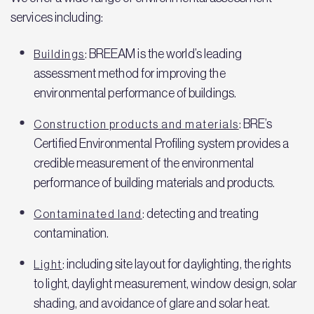
services including:
: BREEAM is the world’s leading
Buildings
assessment method for improving the
environmental performance of buildings.
: BRE’s
Construction products and materials
Certified Environmental Profiling system provides a
credible measurement of the environmental
performance of building materials and products.
: detecting and treating
Contaminated land
contamination.
: including site layout for daylighting, the rights
Light
to light, daylight measurement, window design, solar
shading, and avoidance of glare and solar heat.