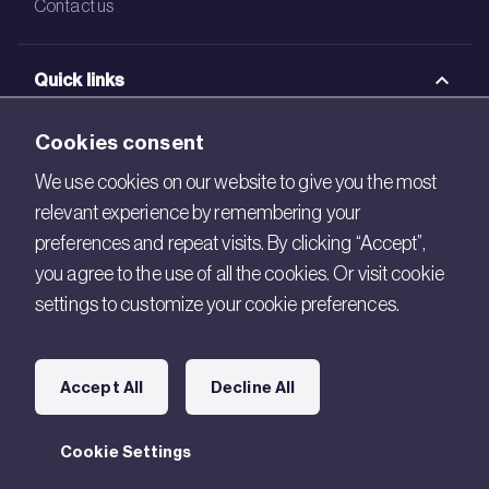
Contact us
Quick links
BRE Academy
Cookies consent
BRE Bookshop
We use cookies on our website to give you the most
relevant experience by remembering your
BREEAM Store
preferences and repeat visits. By clicking “Accept”,
BRE China
you agree to the use of all the cookies. Or visit cookie
settings to customize your cookie preferences.
BRE Ireland
Connect with us
Accept All
Decline All
Legal
Cookie Settings