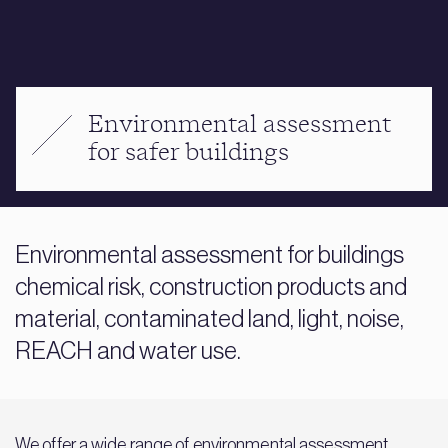
Environmental assessment
for safer buildings
Environmental assessment for buildings
chemical risk, construction products and
material, contaminated land, light, noise,
REACH and water use.
We offer a wide range of environmental assessment