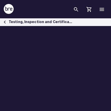
Skip to Main Content
Environmental assessment for safer buildings - BRE Group
Testing, Inspection and Certification services