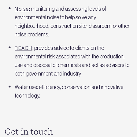
: monitoring and assessing levels of
Noise
environmental noise to help solve any
neighbourhood, construction site, classroom or other
noise problems.
: provides advice to clients on the
REACH
environmental risk associated with the production,
use and disposal of chemicals and act as advisors to
both government and industry.
Water use: efficiency, conservation and innovative
technology.
Get in touch