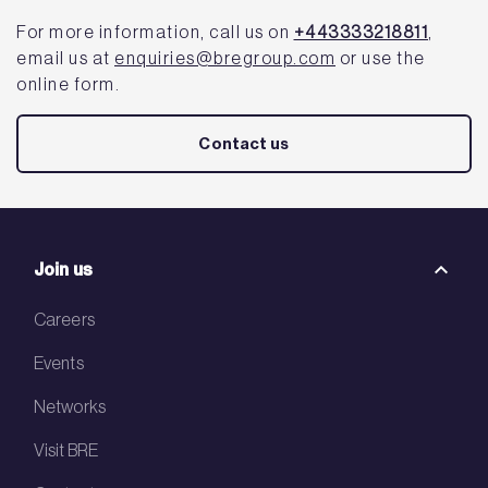
For more information, call us on
+443333218811
,
email us at
enquiries@bregroup.com
or use the
online form.
Contact us
Join us
Careers
Events
Networks
Visit BRE