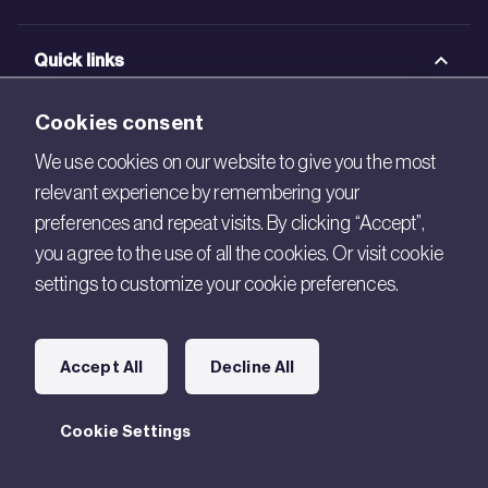
Quick links
BRE Academy
Cookies consent
BRE Bookshop
We use cookies on our website to give you the most
relevant experience by remembering your
BREEAM Store
preferences and repeat visits. By clicking “Accept”,
BRE China
you agree to the use of all the cookies. Or visit cookie
settings to customize your cookie preferences.
BRE Ireland
Connect with us
Accept All
Decline All
Legal
Cookie Settings