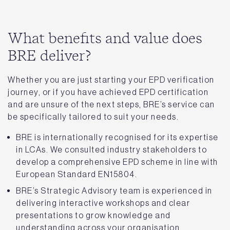
What benefits and value does
BRE deliver?
Whether you are just starting your EPD verification
journey, or if you have achieved EPD certification
and are unsure of the next steps, BRE’s service can
be specifically tailored to suit your needs.
BRE is internationally recognised for its expertise
in LCAs. We consulted industry stakeholders to
develop a comprehensive EPD scheme in line with
European Standard EN15804.
BRE’s Strategic Advisory team is experienced in
delivering interactive workshops and clear
presentations to grow knowledge and
understanding across your organisation.