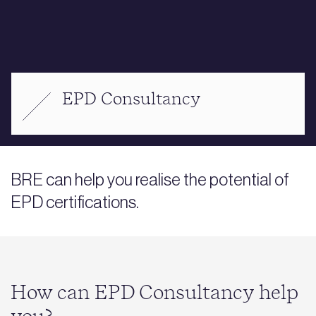
EPD Consultancy
BRE can help you realise the potential of
EPD certifications.
How can EPD Consultancy help