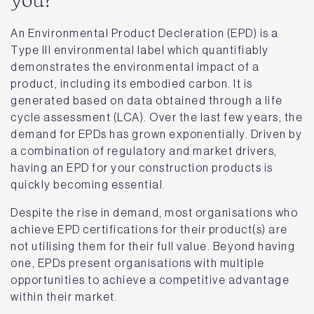
you?
An Environmental Product Decleration (EPD) is a
Type III environmental label which quantifiably
demonstrates the environmental impact of a
product, including its embodied carbon. It is
generated based on data obtained through a life
cycle assessment (LCA). Over the last few years, the
demand for EPDs has grown exponentially. Driven by
a combination of regulatory and market drivers,
having an EPD for your construction products is
quickly becoming essential.
Despite the rise in demand, most organisations who
achieve EPD certifications for their product(s) are
not utilising them for their full value. Beyond having
one, EPDs present organisations with multiple
opportunities to achieve a competitive advantage
within their market.