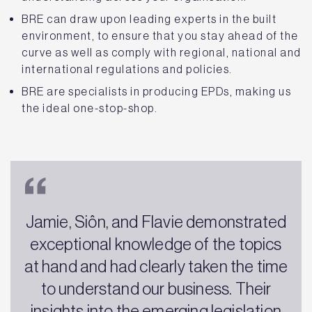
BRE can draw upon leading experts in the built
environment, to ensure that you stay ahead of the
curve as well as comply with regional, national and
international regulations and policies.
BRE are specialists in producing EPDs, making us
the ideal one-stop-shop.
Jamie, Siôn, and Flavie demonstrated
exceptional knowledge of the topics
at hand and had clearly taken the time
to understand our business. Their
insights into the emerging legislation