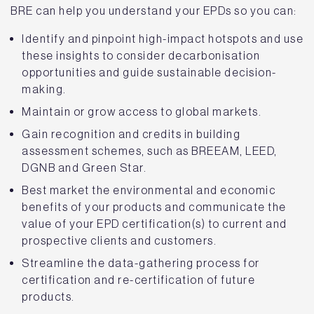
BRE can help you understand your EPDs so you can:
Identify and pinpoint high-impact hotspots and use
these insights to consider decarbonisation
opportunities and guide sustainable decision-
making.
Maintain or grow access to global markets.
Gain recognition and credits in building
assessment schemes, such as BREEAM, LEED,
DGNB and Green Star.
Best market the environmental and economic
benefits of your products and communicate the
value of your EPD certification(s) to current and
prospective clients and customers.
Streamline the data-gathering process for
certification and re-certification of future
products.