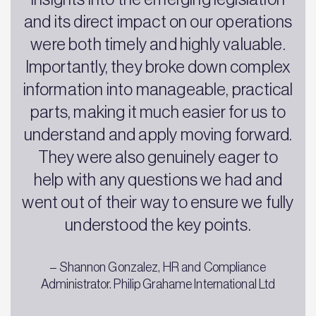
and its direct impact on our operations
were both timely and highly valuable.
Importantly, they broke down complex
information into manageable, practical
parts, making it much easier for us to
understand and apply moving forward.
They were also genuinely eager to
help with any questions we had and
went out of their way to ensure we fully
understood the key points.
– Shannon Gonzalez, HR and Compliance
Administrator. Philip Grahame International Ltd