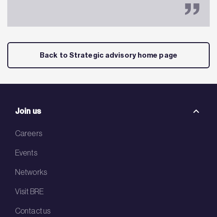
Back to Strategic advisory home page
Join us
Careers
Events
Networks
Visit BRE
Contact us