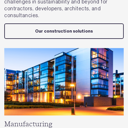
challenges in sustainability and beyond for
contractors, developers, architects, and
consultancies.
Our construction solutions
Manufacturing