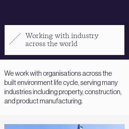
Working with industry
across the world
We work with organisations across the
built environment life cycle, serving many
industries including property, construction,
and product manufacturing.