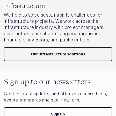
Infrastructure
We help to solve sustainability challenges for
infrastructure projects. We work across the
infrastructure industry with project managers,
contractors, consultants, engineering firms,
financiers, investors, and public entities.
Our infrastructure solutions
Sign up to our newsletters
Get the latest updates and offers on our products,
events, standards and qualifications.
Sign up