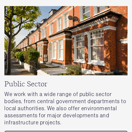
Public Sector
We work with a wide range of public sector
bodies, from central government departments to
local authorities. We also offer environmental
assessments for major developments and
infrastructure projects.