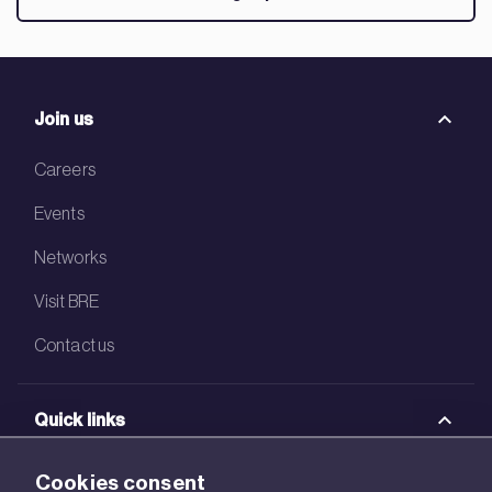
Join us
Careers
Events
Networks
Visit BRE
Contact us
Quick links
BRE Academy
Cookies consent