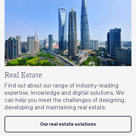
Real Estate
Find out about our range of industry-leading
expertise, knowledge and digital solutions. We
can help you meet the challenges of designing,
developing and maintaining real estate.
Our real estate solutions