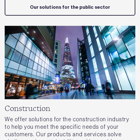
Our solutions for the public sector
Construction
We offer solutions for the construction industry
to help you meet the specific needs of your
customers. Our products and services solve