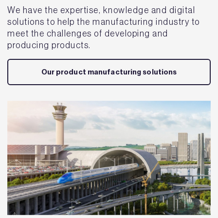
We have the expertise, knowledge and digital
solutions to help the manufacturing industry to
meet the challenges of developing and
producing products.
Our product manufacturing solutions