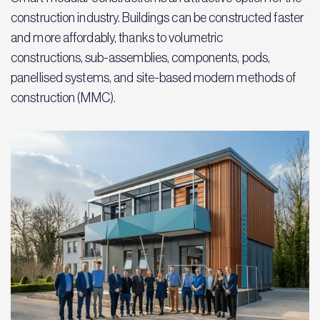
construction industry. Buildings can be constructed faster
and more affordably, thanks to volumetric
constructions, sub-assemblies, components, pods,
panellised systems, and site-based modern methods of
construction (MMC).