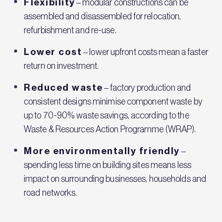
Flexibility
– modular constructions can be
assembled and disassembled for relocation,
refurbishment and re-use.
Lower cost
– lower upfront costs mean a faster
return on investment.
Reduced waste
– factory production and
consistent designs minimise component waste by
up to 70-90% waste savings, according to the
Waste & Resources Action Programme (WRAP).
More environmentally friendly
–
spending less time on building sites means less
impact on surrounding businesses, households and
road networks.