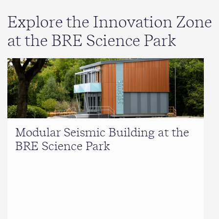
Explore the Innovation Zone
at the BRE Science Park
Modular Seismic Building at the
BRE Science Park