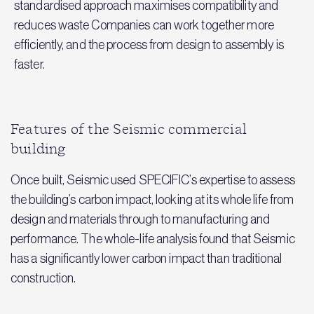
standardised approach maximises compatibility and
reduces waste Companies can work together more
efficiently, and the process from design to assembly is
faster.
Features of the Seismic commercial
building
Once built, Seismic used SPECIFIC’s expertise to assess
the building’s carbon impact, looking at its whole life from
design and materials through to manufacturing and
performance. The whole-life analysis found that Seismic
has a significantly lower carbon impact than traditional
construction.