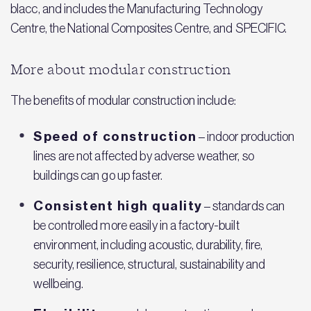
blacc, and includes the Manufacturing Technology
Centre, the National Composites Centre, and SPECIFIC.
More about modular construction
The benefits of modular construction include:
Speed of construction
– indoor production
lines are not affected by adverse weather, so
buildings can go up faster.
Consistent high quality
– standards can
be controlled more easily in a factory-built
environment, including acoustic, durability, fire,
security, resilience, structural, sustainability and
wellbeing.