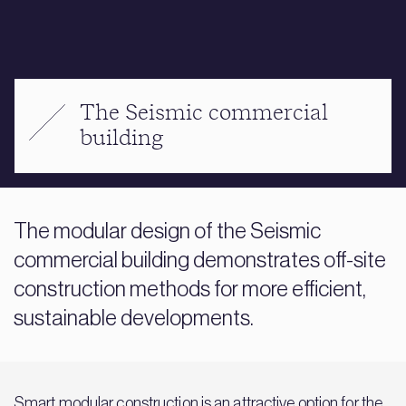
The Seismic commercial
building
The modular design of the Seismic
commercial building demonstrates off-site
construction methods for more efficient,
sustainable developments.
Smart modular construction is an attractive option for the