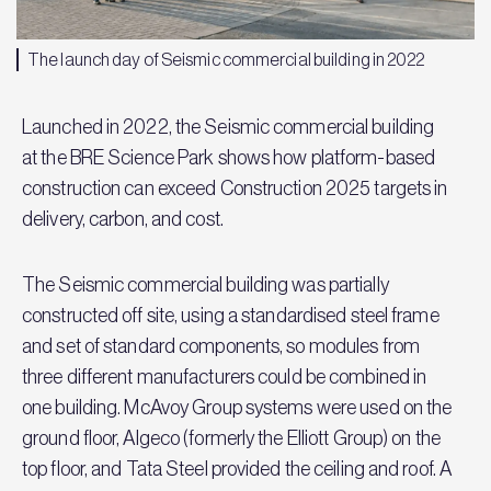
The launch day of Seismic commercial building in 2022
Launched in 2022, the Seismic commercial building
at the BRE Science Park shows how platform-based
construction can exceed Construction 2025 targets in
delivery, carbon, and cost.
The Seismic commercial building was partially
constructed off site, using a standardised steel frame
and set of standard components, so modules from
three different manufacturers could be combined in
one building. McAvoy Group systems were used on the
ground floor, Algeco (formerly the Elliott Group) on the
top floor, and Tata Steel provided the ceiling and roof. A