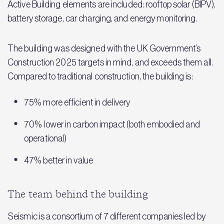
Active Building elements are included: rooftop solar (BIPV),
battery storage, car charging, and energy monitoring.
The building was designed with the UK Government’s
Construction 2025 targets in mind, and exceeds them all.
Compared to traditional construction, the building is:
75% more efficient in delivery
70% lower in carbon impact (both embodied and
operational)
47% better in value
The team behind the building
Seismic is a consortium of 7 different companies led by