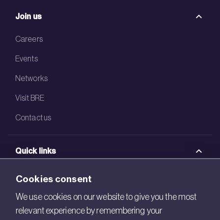
Join us
Careers
Events
Networks
Visit BRE
Contact us
Quick links
BRE Academy
Cookies consent
BRE Bookshop
We use cookies on our website to give you the most
relevant experience by remembering your
BREEAM Store