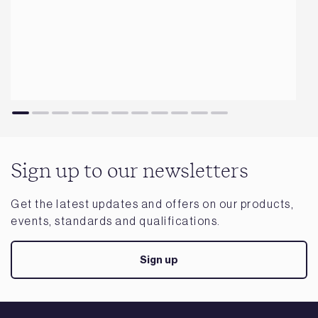
Sign up to our newsletters
Get the latest updates and offers on our products,
events, standards and qualifications.
Sign up