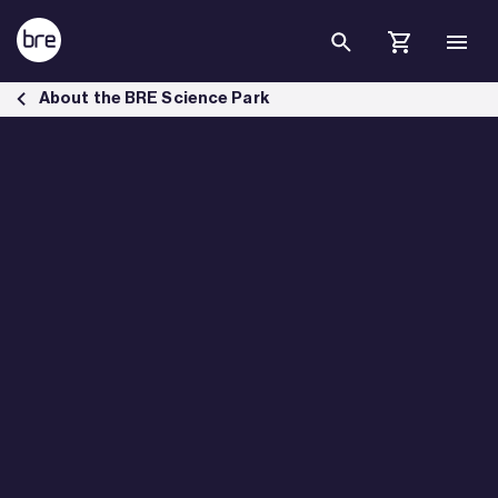
Skip to Main Content
The modular seismic commercial building - BRE Group
About the BRE Science Park