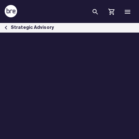
Skip to Main Content
BREEAM In Use Pilot - BRE Group
Strategic Advisory