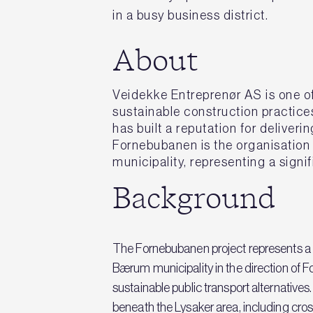
in a busy business district.
About
Veidekke Entreprenør AS is one of
sustainable construction practice
has built a reputation for delive
Fornebubanen is the organisation
municipality, representing a signi
Background
The Fornebubanen project represents a 
Bærum municipality in the direction of 
sustainable public transport alternative
beneath the Lysaker area, including cross