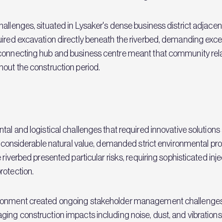
allenges, situated in Lysaker's dense business district adjacent
uired excavation directly beneath the riverbed, demanding exce
a connecting hub and business centre meant that community r
hout the construction period.
ntal and logistical challenges that required innovative soluti
of considerable natural value, demanded strict environmental pr
 riverbed presented particular risks, requiring sophisticated in
rotection.
ironment created ongoing stakeholder management challenges
ging construction impacts including noise, dust, and vibrations