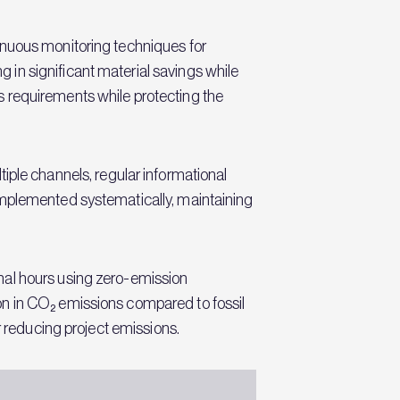
inuous monitoring techniques for
in significant material savings while
s requirements while protecting the
le channels, regular informational
implemented systematically, maintaining
nal hours using zero-emission
on in CO₂ emissions compared to fossil
r reducing project emissions.