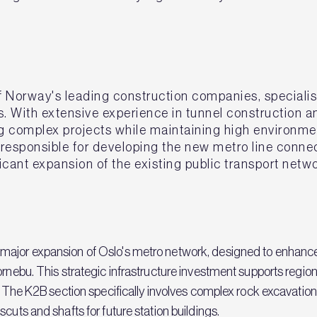
 Norway's leading construction companies, specialisi
s. With extensive experience in tunnel construction
ring complex projects while maintaining high environm
 responsible for developing the new metro line con
ficant expansion of the existing public transport net
major expansion of Oslo's metro network, designed to enhance
Fornebu. This strategic infrastructure investment supports reg
s. The K2B section specifically involves complex rock excavation
cuts and shafts for future station buildings.