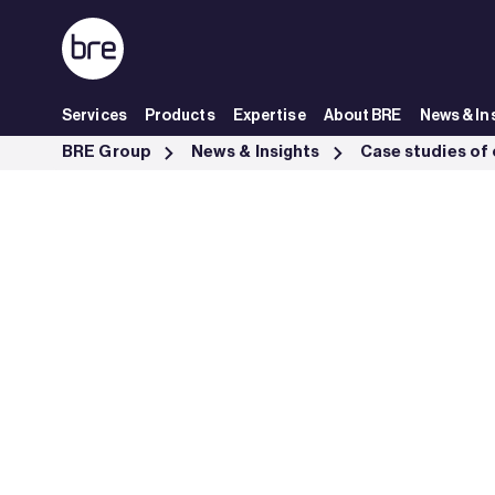
Skip to Main Content
Services
Products
Expertise
About BRE
News & In
BREEAM Infrastructure K2B tunnel Fornebubanen excellence - BRE 
BRE Group
News & Insights
Case studies of