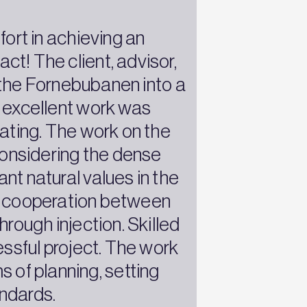
fort in achieving an
ct! The client, advisor,
f the Fornebubanen into a
of excellent work was
rating. The work on the
onsidering the dense
nt natural values in the
ent cooperation between
rough injection. Skilled
ssful project. The work
 of planning, setting
andards.