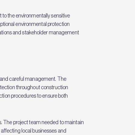
 to the environmentally sensitive
ptional environmental protection
elations and stakeholder management
ons and careful management. The
otection throughout construction
jection procedures to ensure both
. The project team needed to maintain
 affecting local businesses and