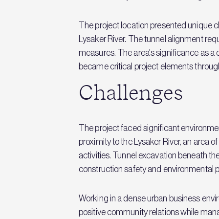
The project location presented unique ch
Lysaker River. The tunnel alignment req
measures. The area's significance as 
became critical project elements throug
Challenges
The project faced significant environme
proximity to the Lysaker River, an area 
activities. Tunnel excavation beneath the
construction safety and environmental p
Working in a dense urban business env
positive community relations while mana