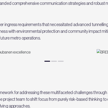
demanded comprehensive communication strategies and robust m
ater ingress requirements that necessitated advanced tunnelli
eness with environmental protection and community impact mitiga
future metro operations.
ework for addressing these multifaceted challenges through sy
project team to shift focus from purely risk-based thinking to o
olving approaches.