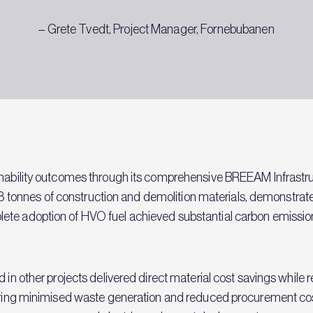
– Grete Tvedt, Project Manager, Fornebubanen
ainability outcomes through its comprehensive BREEAM Infras
8,638 tonnes of construction and demolition materials, demonstr
ete adoption of HVO fuel achieved substantial carbon emissio
d in other projects delivered direct material cost savings whil
rdering minimised waste generation and reduced procurement c