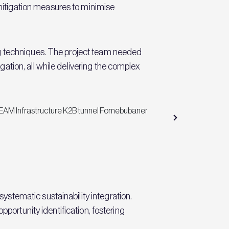
itigation measures to minimise
ng techniques. The project team needed
tion, all while delivering the complex
stematic sustainability integration.
pportunity identification, fostering