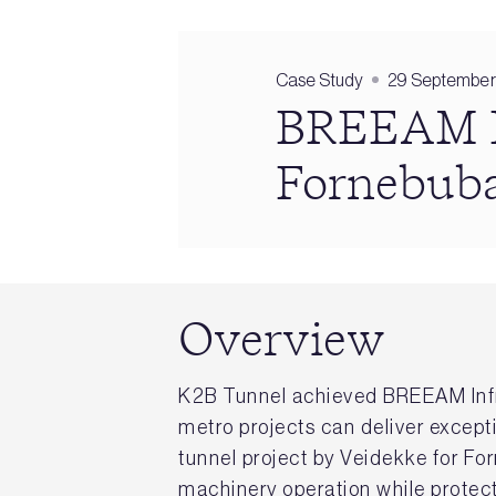
Case Study
29 September
BREEAM In
Fornebuba
Overview
K2B Tunnel achieved BREEAM Infr
metro projects can deliver except
tunnel project by Veidekke for F
machinery operation while protect