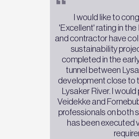
I would like to con
'Excellent' rating in t
and contractor have coll
sustainability proje
completed in the early
tunnel between Lysa
development close to th
Lysaker River. I would
Veidekke and Fornebuban
professionals on both 
has been executed ve
require