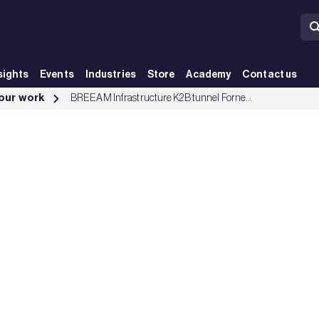
sights
Events
Industries
Store
Academy
Contact us
Group
 our work
BREEAM Infrastructure K2B tunnel Fornebubanen excellence