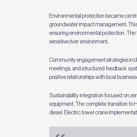
Environmental protection became central
groundwater impact management. This app
ensuring environmental protection. The 
sensitive river environment.
Community engagement strategies inclu
meetings, and structured feedback syste
positive relationships with local busine
Sustainability integration focused on 
equipment. The complete transition to 
diesel. Electric tower crane implementat