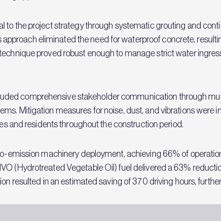
 to the project strategy through systematic grouting and cont
roach eliminated the need for waterproof concrete, resulting 
technique proved robust enough to manage strict water ingres
ded comprehensive stakeholder communication through multip
ms. Mitigation measures for noise, dust, and vibrations were 
sses and residents throughout the construction period.
zero-emission machinery deployment, achieving 66% of operatio
HVO (Hydrotreated Vegetable Oil) fuel delivered a 63% reducti
ion resulted in an estimated saving of 370 driving hours, furthe