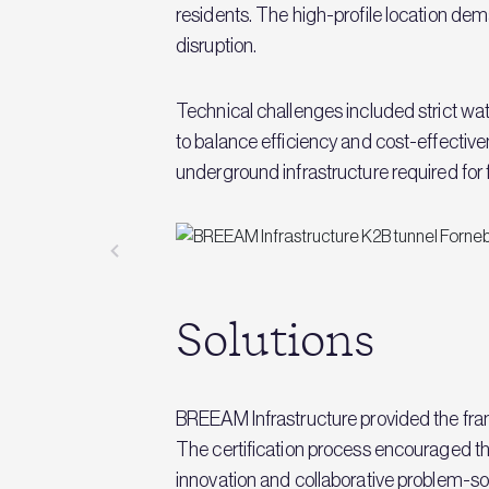
residents. The high-profile location 
disruption.
Technical challenges included strict w
to balance efficiency and cost-effectiv
underground infrastructure required for 
Solutions
BREEAM Infrastructure provided the fram
The certification process encouraged the 
innovation and collaborative problem-s