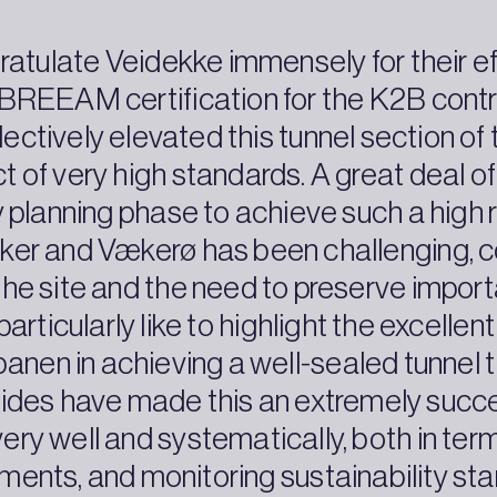
gratulate Veidekke immensely for their ef
he BREEAM certification for the K2B contra
ectively elevated this tunnel section o
ct of very high standards. A great deal 
 planning phase to achieve such a high 
ker and Vækerø has been challenging, c
e site and the need to preserve importa
 particularly like to highlight the excell
en in achieving a well-sealed tunnel th
sides have made this an extremely succe
ry well and systematically, both in terms
ments, and monitoring sustainability st