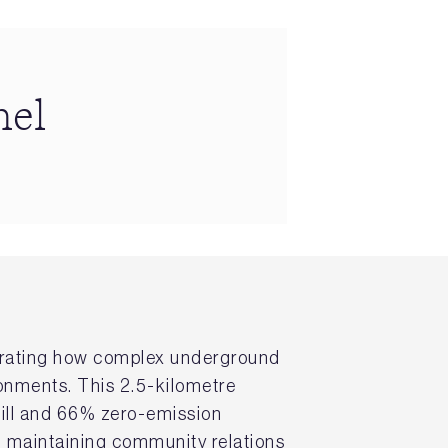
nel
strating how complex underground
ronments. This 2.5-kilometre
fill and 66% zero-emission
d maintaining community relations