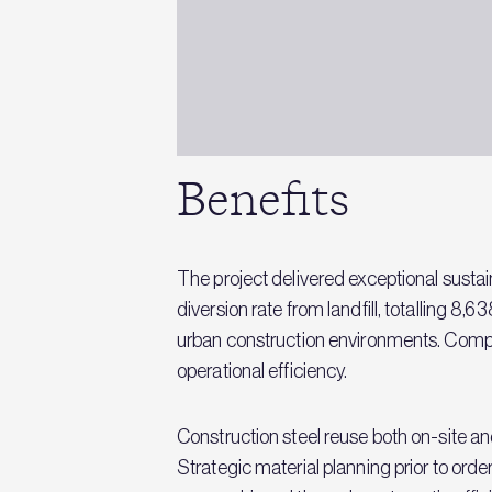
Benefits
The project delivered exceptional sust
diversion rate from landfill, totalling 
urban construction environments. Compl
operational efficiency.
Construction steel reuse both on-site an
Strategic material planning prior to o