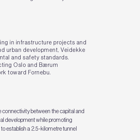
ng in infrastructure projects and
 and urban development, Veidekke
ental and safety standards.
necting Oslo and Bærum
work toward Fornebu.
 connectivity between the capital and
ional development while promoting
 to establish a 2.5-kilometre tunnel