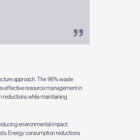
tructure approach. The 96% waste
ates effective resource management in
n reductions while maintaining
e reducing environmental impact.
osts. Energy consumption reductions