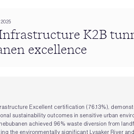
 2025
frastructure K2B tun
nen excellence
astructure Excellent certification (76.13%), demon
ional sustainability outcomes in sensitive urban envi
ornebubanen achieved 96% waste diversion from land
ing the environmentally significant Lysaker River an