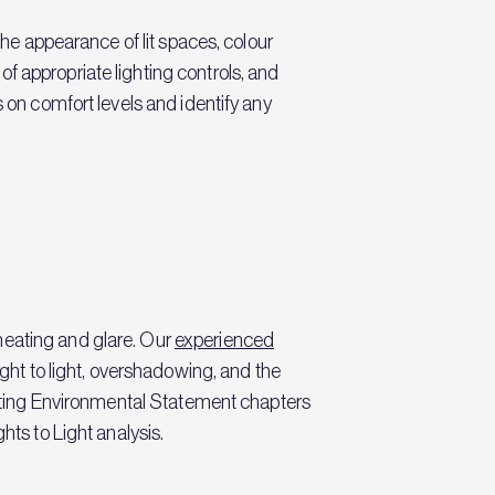
the appearance of lit spaces, colour
f appropriate lighting controls, and
s on comfort levels and identify any
heating and glare. Our
experienced
ight to light, overshadowing, and the
writing Environmental Statement chapters
hts to Light analysis.