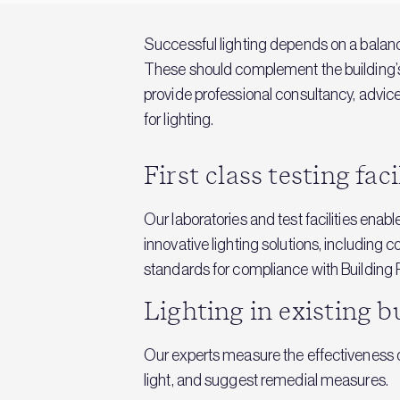
Successful lighting depends on a balan
These should complement the building’s d
provide professional consultancy, advice,
for lighting.
First class testing faci
Our laboratories and test facilities enab
innovative lighting solutions, including 
standards for compliance with Building 
Lighting in existing b
Our experts measure the effectiveness of
light, and suggest remedial measures.