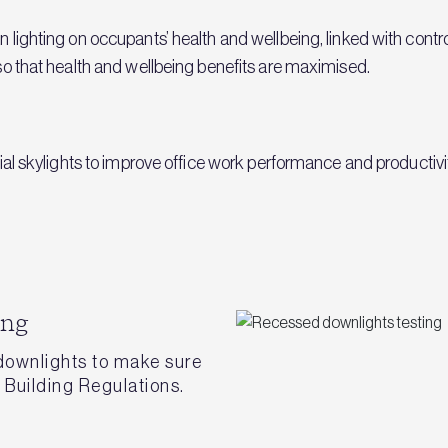
an lighting on occupants’ health and wellbeing, linked with contr
g so that health and wellbeing benefits are maximised.
ficial skylights to improve office work performance and productiv
ing
 downlights to make sure
Building Regulations.