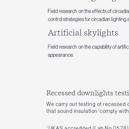
Field research on the effects of circadi
control strategies for circadian lightin
Artificial skylights
Field research on the capability of arti
appearance.
Recessed downlights test
We carry out testing of recessed
that sound insulation
1
comply with 
1
UKAS accredited (Lab No 0578)