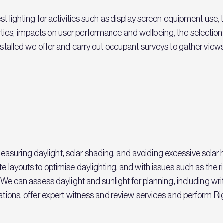
st lighting for activities such as display screen equipment use, 
es, impacts on user performance and wellbeing, the selection o
installed we offer and carry out occupant surveys to gather view
suring daylight, solar shading, and avoiding excessive solar 
te layouts to optimise daylighting, and with issues such as the r
t. We can assess daylight and sunlight for planning, including 
ations, offer expert witness and review services and perform Rig