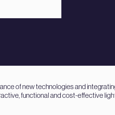
nce of new technologies and integrating 
active, functional and cost-effective ligh