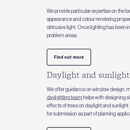
We provide particular expertise on the be
appearance and colour rendering properti
obtrusive light. Once lighting has been 
problem areas.
Find out more
Daylight and sunlight
We offer guidance on window design, mea
daylighting team
helps with designing si
effects of trees on daylight and sunligh
for submission as part of planning applic