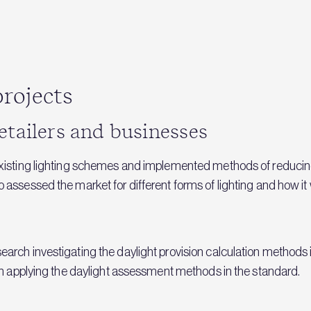
rojects
etailers and businesses
existing lighting schemes and implemented methods of reducin
ssessed the market for different forms of lighting and how it wi
arch investigating the daylight provision calculation methods
on applying the daylight assessment methods in the standard.