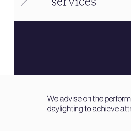
services
We advise on the performa
daylighting to achieve attr