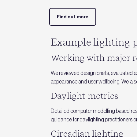
Find out more
Example lighting p
Working with major r
We reviewed design briefs, evaluated 
appearance and user wellbeing. We also a
Daylight metrics
Detailed computer modelling based rese
guidance for daylighting practitioners 
Circadian lighting