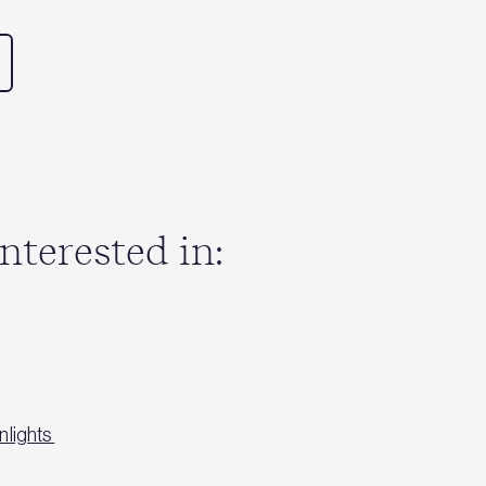
nterested in:
nlights