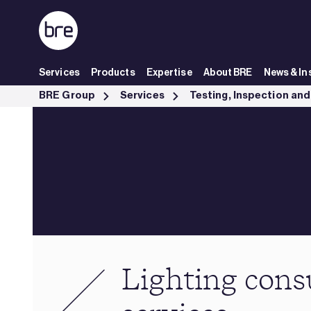
Skip to Main Content
Services
Products
Expertise
About BRE
News & In
Lighting consultancy services - BRE Group
BRE Group
Services
Lighting cons