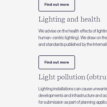
Find out more
Lighting and health
We advise on the health effects of lighti
human-centric lighting). We draw on the
and standards published by the Internati
Find out more
Light pollution (obtru
Lighting installations can cause unwanted
developments and infrastructure and ad
for submission as part of planning applic