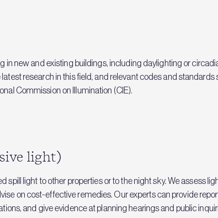
ng in new and existing buildings, including daylighting or circa
 latest research in this field, and relevant codes and standar
onal Commission on Illumination (CIE).
sive light)
 spill light to other properties or to the night sky. We assess li
vise on cost-effective remedies. Our experts can provide repo
ations, and give evidence at planning hearings and public inquir