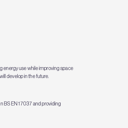
g energy use while improving space
ll develop in the future.
 in BS EN 17037 and providing