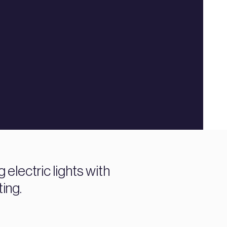
electric lights with
ting.