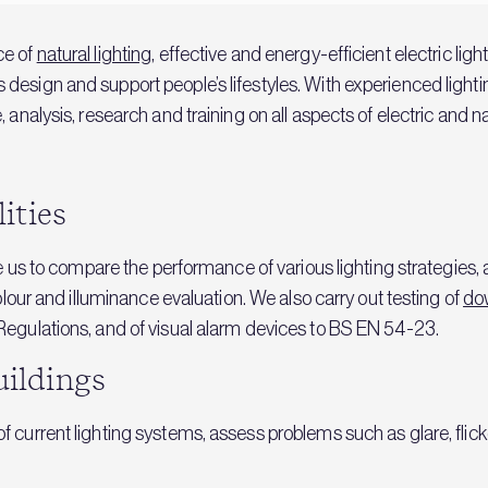
ce of
natural lighting
, effective and energy-efficient electric lig
esign and support people’s lifestyles. With experienced lighting
 analysis, research and training on all aspects of electric and n
lities
le us to compare the performance of various lighting strategies,
colour and illuminance evaluation. We also carry out testing of
do
Regulations, and of visual alarm devices to BS EN 54-23.
uildings
 current lighting systems, assess problems such as glare, flick