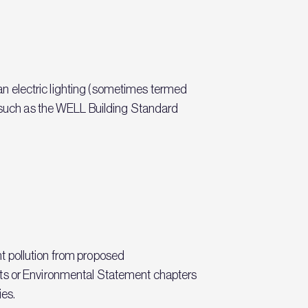
dian electric lighting (sometimes termed
ds such as the WELL Building Standard
ght pollution from proposed
rts or Environmental Statement chapters
ies.