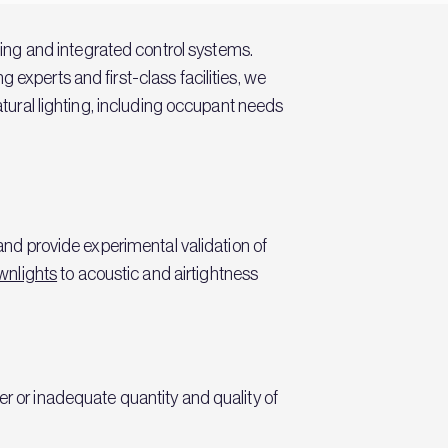
hting and integrated control systems.
 experts and first-class facilities, we
atural lighting, including occupant needs
 and provide experimental validation of
wnlights
to acoustic and airtightness
er or inadequate quantity and quality of