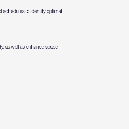
ol schedules to identify optimal
ity, as well as enhance space