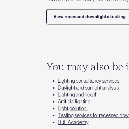
View recessed downlights testing
You may also be i
Lighting consultancy services
Daylight and sunlight analysis
Lighting and health
Artificial lighting
Light pollution
Testing services for recessed dow
BRE Academy