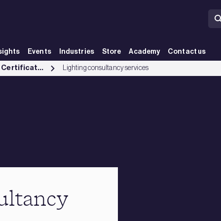
sights
Events
Industries
Store
Academy
Contact us
Testing, Inspection and Certification services
Lighting consultancy services
ultancy