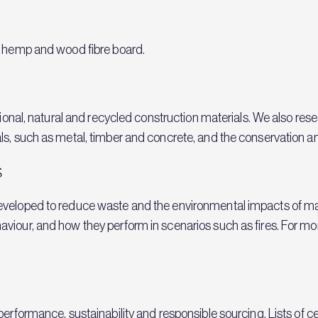
, hemp and wood fibre board.
itional, natural and recycled construction materials. We also re
s, such as metal, timber and concrete, and the conservation and
s
eveloped to reduce waste and the environmental impacts of m
viour, and how they perform in scenarios such as fires. For mo
erformance, sustainability and responsible sourcing. Lists of ce