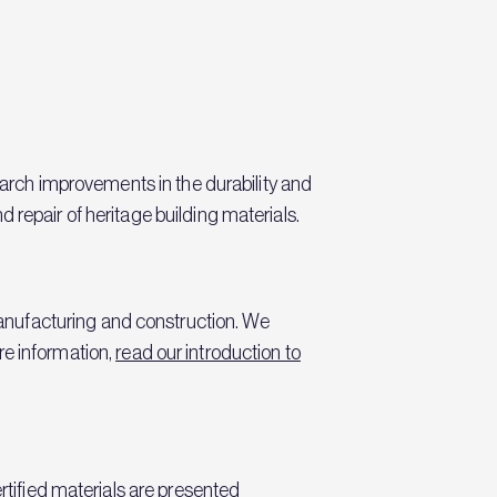
search improvements in the durability and
 repair of heritage building materials.
anufacturing and construction. We
re information,
read our introduction to
rtified materials are presented