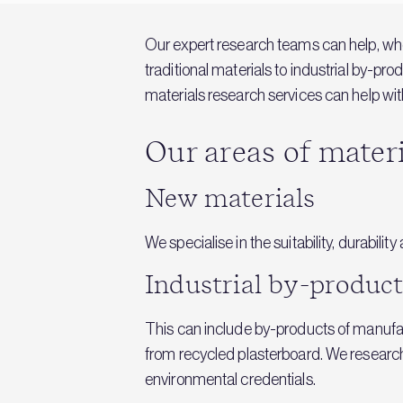
Our expert research teams can help, whet
traditional materials to industrial by-pr
materials research services can help with
Our areas of mater
New materials
We specialise in the suitability, durabil
Industrial by-product
This can include by-products of manufac
from recycled plasterboard. We research t
environmental credentials.