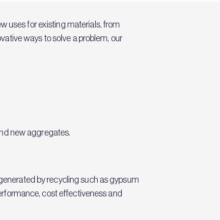
w uses for existing materials, from
novative ways to solve a problem, our
s and new aggregates.
ls generated by recycling such as gypsum
 performance, cost effectiveness and