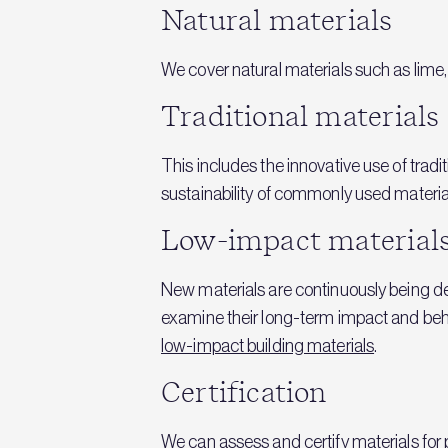
Natural materials
We cover natural materials such as lime
Traditional materials
This includes the innovative use of trad
sustainability of commonly used material
Low-impact material
New materials are continuously being d
examine their long-term impact and beha
low-impact building materials
.
Certification
We can assess and certify materials for p