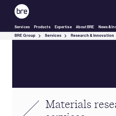
Skip to Main Content
Services
Products
Expertise
About BRE
News & In
Materials research services - BRE Group
BRE Group
Services
Research & Innovation
Materials res