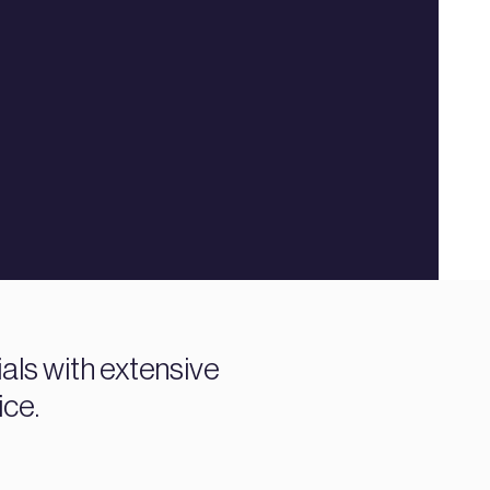
ials with extensive
ice.