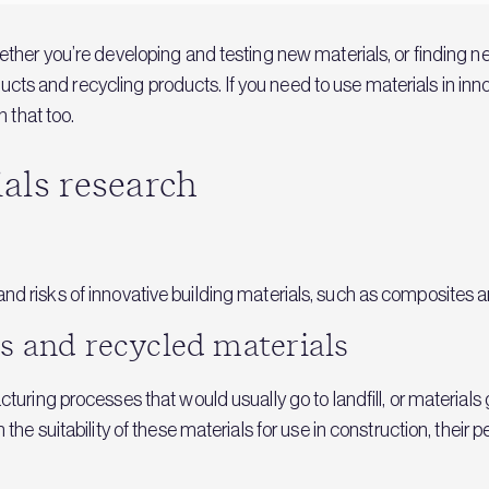
her you’re developing and testing new materials, or finding ne
oducts and recycling products. If you need to use materials in in
 that too.
ials research
ity and risks of innovative building materials, such as composite
s and recycled materials
turing processes that would usually go to landfill, or materia
he suitability of these materials for use in construction, their