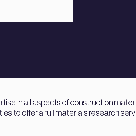
ise in all aspects of construction mater
ties to offer a full materials research serv