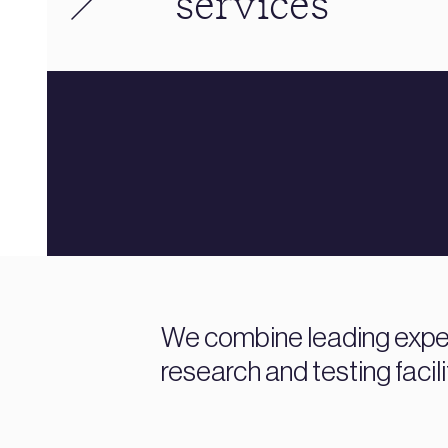
services
We combine leading expert
research and testing facili