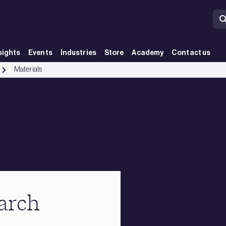
sights
Events
Industries
Store
Academy
Contact us
Materials
earch