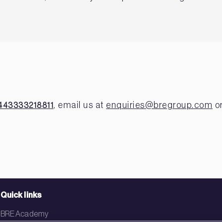
, email us at
enquiries@bregroup.com
or
443333218811
Quick links
BRE Academy