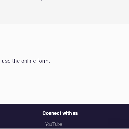
 use the online form.
Connect with us
YouTube