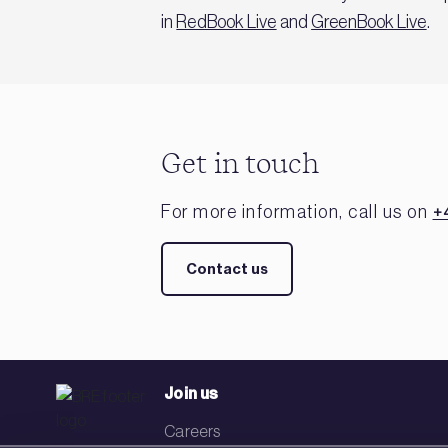
in
RedBook Live
and
GreenBook Live
.
Get in touch
For more information, call us on
+
Contact us
Join us
Careers