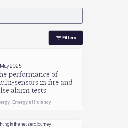
Filters
 May 2025
he performance of
ulti-sensors in fire and
alse alarm tests
ergy
,
Energy efficiency