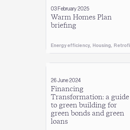
03 February 2025
Warm Homes Plan
briefing
Energy efficiency
,
Housing
,
Retrofi
26 June 2024
Financing
Transformation: a guide
to green building for
green bonds and green
loans