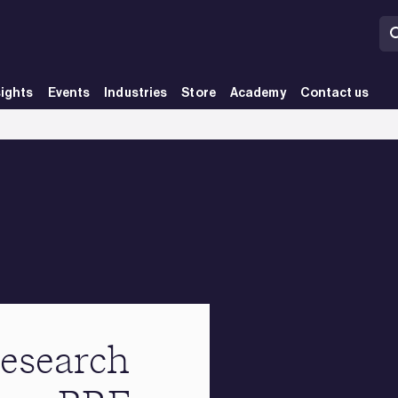
sights
Events
Industries
Store
Academy
Contact us
esearch