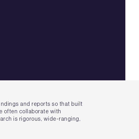
ndings and reports so that built
 often collaborate with
arch is rigorous, wide-ranging,