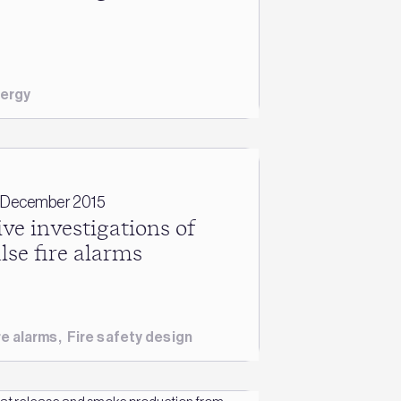
ergy
 December 2015
ive investigations of
alse fire alarms
re alarms
,
Fire safety design