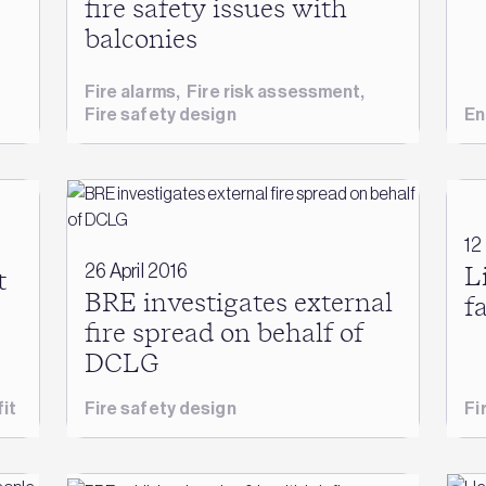
fire safety issues with
balconies
Fire alarms
,
Fire risk assessment
,
Fire safety design
En
12
26 April 2016
L
t
BRE investigates external
f
fire spread on behalf of
DCLG
it
Fire safety design
Fi