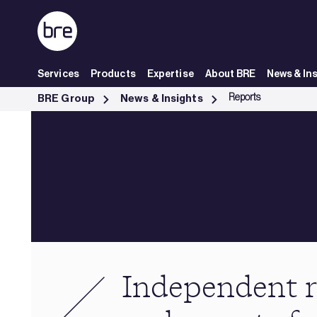
Skip to Main Content
Services
Products
Expertise
About BRE
News & In
Independent research &amp; reports from BRE - BRE Group
Reports
BRE Group
News & Insights
Independent r