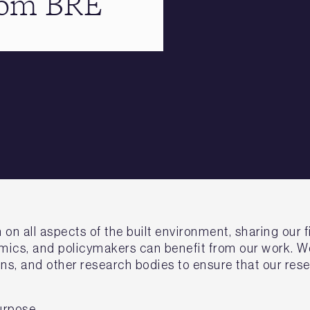
from BRE
 all aspects of the built environment, sharing our fi
ics, and policymakers can benefit from our work. We
ns, and other research bodies to ensure that our rese
urpose.