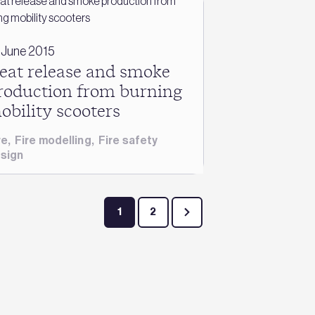
 June 2015
eat release and smoke
roduction from burning
obility scooters
re
,
Fire modelling
,
Fire safety
sign
1
2