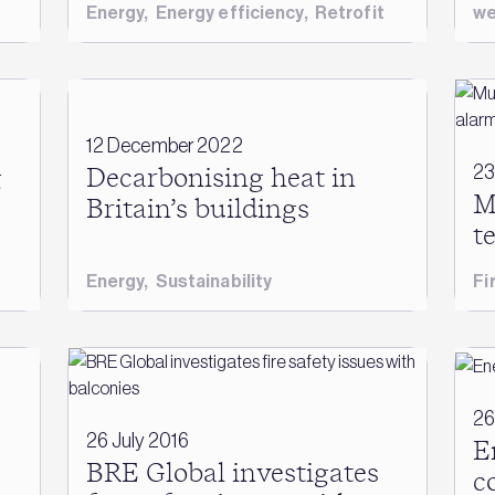
Energy
,
Energy efficiency
,
Retrofit
we
12 December 2022
23
g
Decarbonising heat in
M
Britain’s buildings
t
Energy
,
Sustainability
Fi
26
26 July 2016
E
BRE Global investigates
c