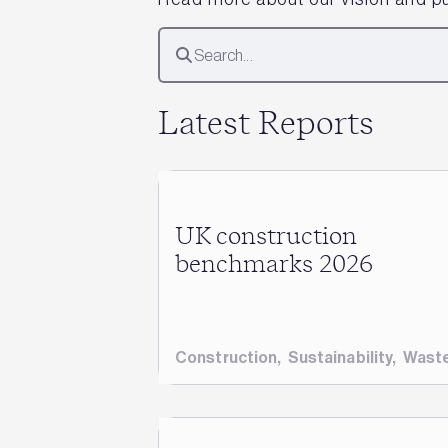
Latest Reports
UK construction
benchmarks 2026
Construction
,
Sustainability
,
Wast