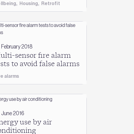
llbeing
,
Housing
,
Retrofit
 February 2018
ulti-sensor fire alarm
ests to avoid false alarms
re alarms
 June 2016
nergy use by air
onditioning