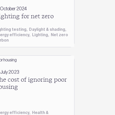
 October 2024
ighting for net zero
ghting testing
,
Daylight & shading
,
ergy efficiency
,
Lighting
,
Net zero
rbon
 July 2023
he cost of ignoring poor
ousing
ergy efficiency
,
Health &