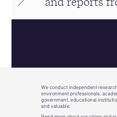
and reports 
We conduct independent research on
environment professionals, academ
government, educational institutio
and valuable.
Read more about our vision and p