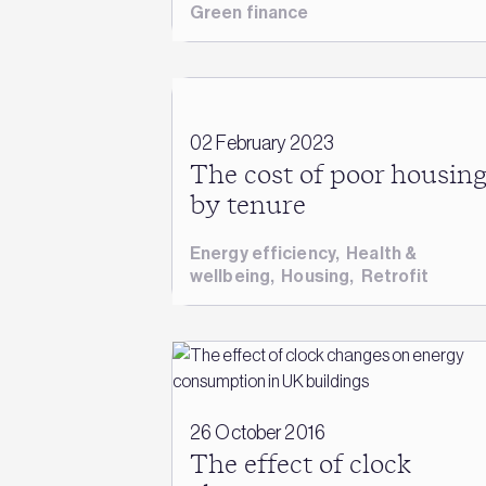
Green finance
02 February 2023
The cost of poor housin
by tenure
Energy efficiency
,
Health &
wellbeing
,
Housing
,
Retrofit
26 October 2016
The effect of clock