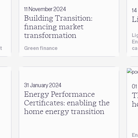
11 November 2024
14
Building Transition:
L
financing market
transformation
Li
En
t
Green finance
ca
31 January 2024
01
Energy Performance
T
Certificates: enabling the
h
home energy transition
En