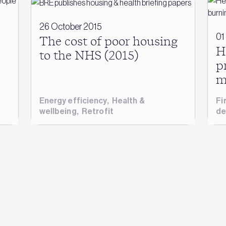
26 October 2015
01
The cost of poor housing
H
to the NHS (2015)
p
m
Energy efficiency
,
Health &
Fi
wellbeing
,
Retrofit
de