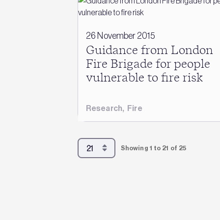
26 November 2015
Guidance from London
Fire Brigade for people
vulnerable to fire risk
Research
,
Fire
Showing 1 to 21 of 25