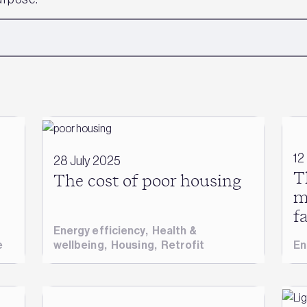
12
28 July 2025
T
The cost of poor housing
m
f
Energy efficiency
,
Health &
e
wellbeing
,
Housing
,
Retrofit
En