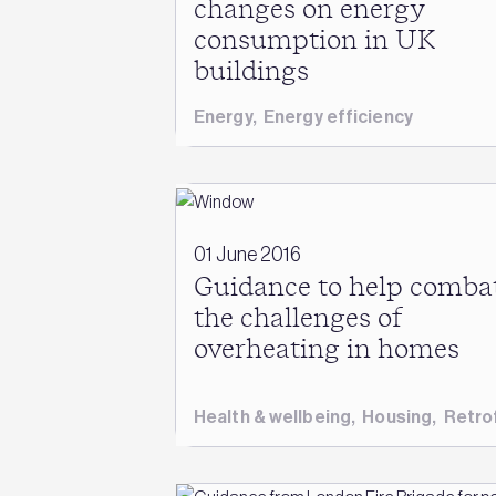
changes on energy
consumption in UK
buildings
Energy
,
Energy efficiency
01 June 2016
Guidance to help comba
the challenges of
overheating in homes
Health & wellbeing
,
Housing
,
Retrof