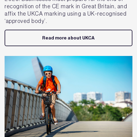
recognition of the CE mark in Great Britain, and
affix the UKCA marking using a UK-recognised
‘approved body’.
Read more about UKCA