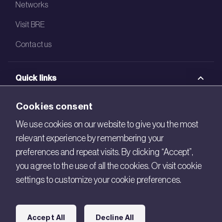
Networks
Visit BRE
Contact us
Quick links
BRE Academy
Cookies consent
BRE Bookshop
We use cookies on our website to give you the most
relevant experience by remembering your
BREEAM Store
preferences and repeat visits. By clicking “Accept”,
BRE China
you agree to the use of all the cookies. Or visit cookie
settings to customize your cookie preferences.
BRE Ireland
Connect with us
Accept All
Decline All