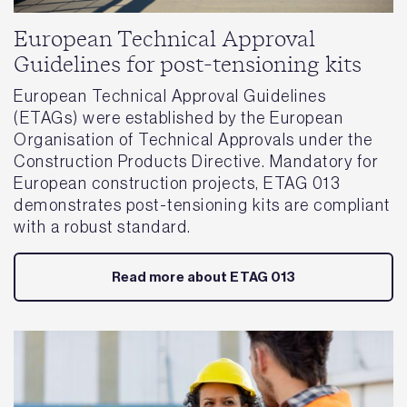
European Technical Approval
Guidelines for post-tensioning kits
European Technical Approval Guidelines
(ETAGs) were established by the European
Organisation of Technical Approvals under the
Construction Products Directive. Mandatory for
European construction projects, ETAG 013
demonstrates post-tensioning kits are compliant
with a robust standard.
Read more about ETAG 013