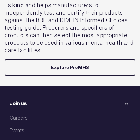
its kind and helps manufacturers to
independently test and certify their products
against the BRE and DIMHN Informed Choices
testing guide. Procurers and specifiers of
products can then select the most appropriate
products to be used in various mental health and
care facilities.
Explore ProMHS
Join us
Careers
Events