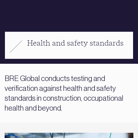
Health and safety standards
BRE Global conducts testing and
verification against health and safety
standards in construction, occupational
health and beyond.