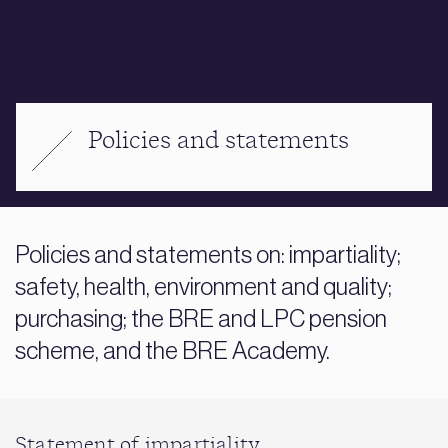
Policies and statements
Policies and statements on: impartiality;
safety, health, environment and quality;
purchasing; the BRE and LPC pension
scheme, and the BRE Academy.
Statement of impartiality