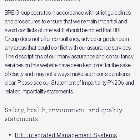
BRE Group operates in accordance with strict guidelines
and procedures to ensure that we remain impartial and
avoid conflicts of interest. It should be noted that BRE
Group does not offer consultancy, advice or guidance in
any areas that could conflict with our assurance services.
The descriptions of our many assurance and consultancy
services on this website have been kept brief for the sake
of clarity and may not always make such considerations
clear. Please
see our Statement of Impartiality PN205
and
related
impartiality statements
.
Safety, health, environment and quality
statements
BRE Integrated Management Systems