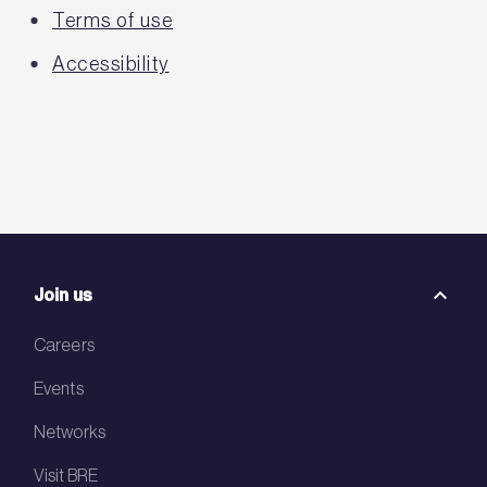
Terms of use
Accessibility
Join us
Careers
Events
Networks
Visit BRE