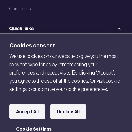
Contact us
Quick links
BRE Academy
Cookies consent
BRE Bookshop
We use cookies on our website to give you the most
relevant experience by remembering your
BREEAM Store
preferences and repeat visits. By clicking “Accept”,
BRE China
you agree to the use of all the cookies. Or visit cookie
settings to customize your cookie preferences.
BRE Ireland
Connect with us
Accept All
Decline All
Legal
Cookie Settings