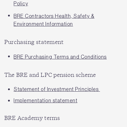
Policy
BRE Contractors Health, Safety &
Environment Information
Purchasing statement
BRE Purchasing Terms and Conditions
The BRE and LPC pension scheme
Statement of Investment Principles
Implementation statement
BRE Academy terms