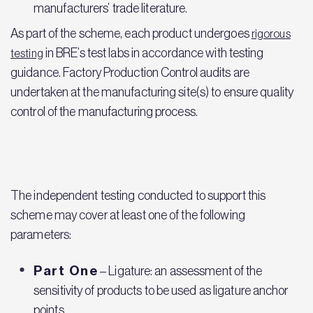
manufacturers’ trade literature.
As part of the scheme, each product undergoes
rigorous
in BRE’s test labs in accordance with testing
testing
guidance. Factory Production Control audits are
undertaken at the manufacturing site(s) to ensure quality
control of the manufacturing process.
The independent testing conducted to support this
scheme may cover at least one of the following
parameters:
Part One
– Ligature: an assessment of the
sensitivity of products to be used as ligature anchor
points.