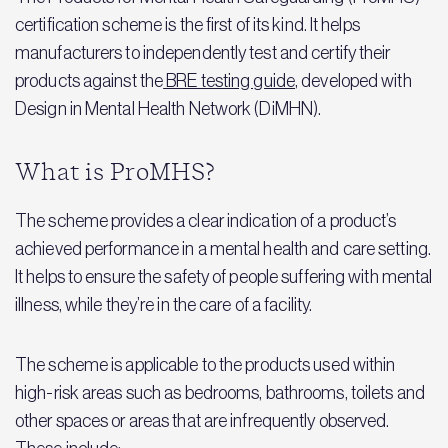
certification scheme is the first of its kind. It helps
manufacturers to independently test and certify their
products against the
BRE testing guide
, developed with
Design in Mental Health Network (DiMHN).
What is ProMHS?
The scheme provides a clear indication of a product’s
achieved performance in a mental health and care setting.
It helps to ensure the safety of people suffering with mental
illness, while they’re in the care of a facility.
The scheme is applicable to the products used within
high-risk areas such as bedrooms, bathrooms, toilets and
other spaces or areas that are infrequently observed.