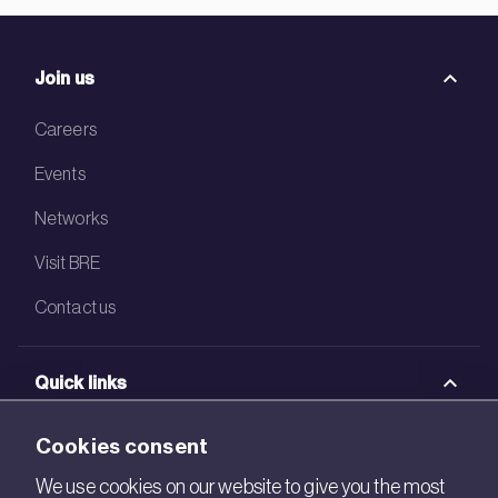
Join us
Careers
Events
Networks
Visit BRE
Contact us
Quick links
BRE Academy
Cookies consent
BRE Bookshop
We use cookies on our website to give you the most