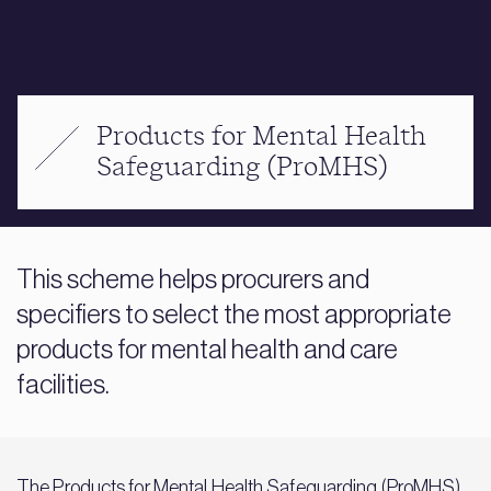
Products for Mental Health
Safeguarding (ProMHS)
This scheme helps procurers and
specifiers to select the most appropriate
products for mental health and care
facilities.
The Products for Mental Health Safeguarding (ProMHS)