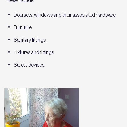
These include:
Doorsets, windows and their associated hardware
Furniture
Sanitary fittings
Fixtures and fittings
Safety devices.