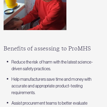
Benefits of assessing to ProMHS
Reduce the risk of harm with the latest science-
driven safety practices.
Help manufacturers save time and money with
accurate and appropriate product-testing
requirements.
Assist procurement teams to better evaluate