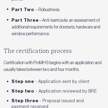
Part Two
– Robustness.
Part Three
– Anti-barricade: an assessment of
additional requirements for doorsets, hardware and
window performance.
The certification process
Certification with ProMHS begins with an application and
usually takes between two and four months.
Step one
- Application sent by client
Step two
- Application reviewed by BRE
Step three
- Proposal issued and
payment received