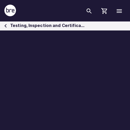
Skip to Main Content
Mental health safeguarding standards - BRE Group
Testing, Inspection and Certification services