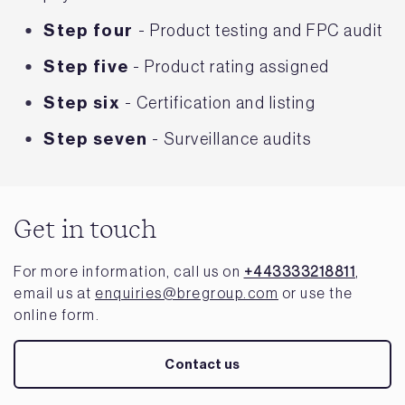
Step four
- Product testing and FPC audit
Step five
- Product rating assigned
Step six
- Certification and listing
Step seven
- Surveillance audits
Get in touch
For more information, call us on
+443333218811
,
email us at
enquiries@bregroup.com
or use the
online form.
Contact us