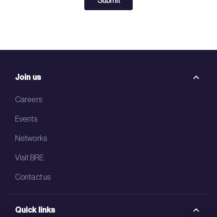
Submit
Join us
Careers
Events
Networks
Visit BRE
Contact us
Quick links