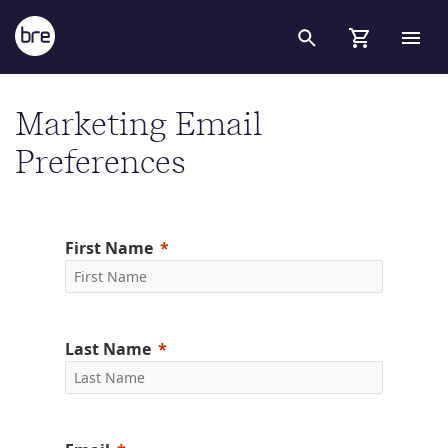
Skip to Main Content
Subscribe to our newsletters - BRE Group
Marketing Email
Preferences
First Name
Last Name