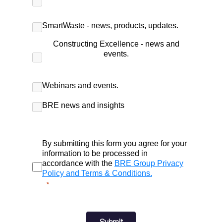
SmartWaste - news, products, updates.
Constructing Excellence - news and
events.
Webinars and events.
BRE news and insights
By submitting this form you agree for your
information to be processed in
accordance with the
BRE Group Privacy
Policy and Terms & Conditions.