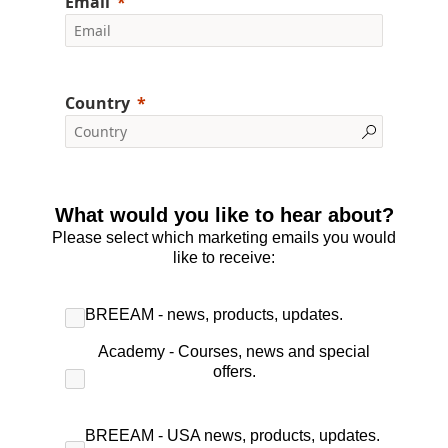
Email
Country
What would you like to hear about?
Please select which marketing emails you would
like to receive:
BREEAM - news, products, updates.
Academy - Courses, news and special
offers.
BREEAM - USA news, products, updates.