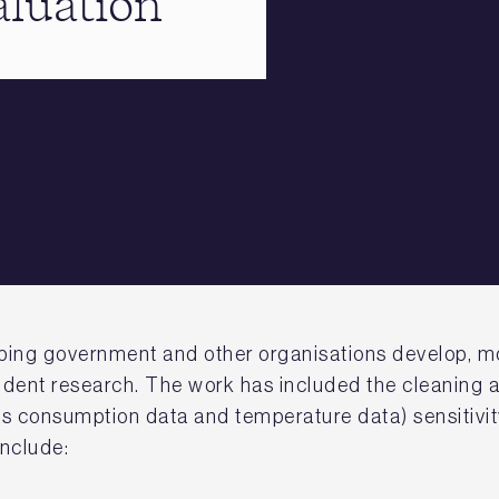
aluation
elping government and other organisations develop, m
dent research. The work has included the cleaning a
gas consumption data and temperature data) sensitivit
include: