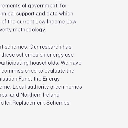
irements of government, for
hnical support and data which
t of the current Low Income Low
poverty methodology.
ant schemes. Our research has
f these schemes on energy use
participating households. We have
s commissioned to evaluate the
isation Fund, the Energy
eme, Local authority green homes
es, and Northern Ireland
Boiler Replacement Schemes.