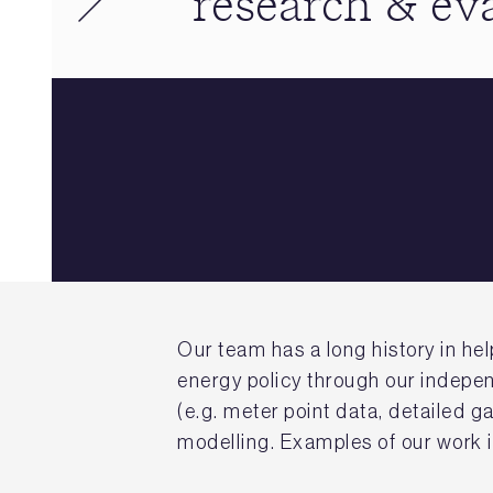
research & ev
Our team has a long history in h
energy policy through our indepen
(e.g. meter point data, detailed 
modelling. Examples of our work 