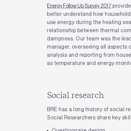
Energy Follow Up Survey 2017
provide
better understand how household
use energy during the heating se
relationship between thermal comf
dampness. Our team was the lead
manager, overseeing all aspects of
analysis and reporting from house
as temperature and energy monito
Social research
BRE has a long history of social
Social Researchers share key skil
Questionnaire design