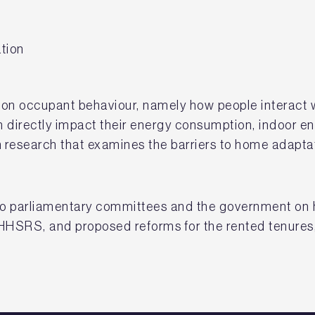
tion
on occupant behaviour, namely how people interact w
 directly impact their energy consumption, indoor en
 research that examines the barriers to home adapta
o parliamentary committees and the government on h
 HHSRS, and proposed reforms for the rented tenures,