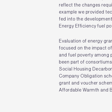
reflect the changes requ
example we provided tec
fed into the developmen
Energy Efficiency fuel 
Evaluation of energy gr
focused on the impact o
and fuel poverty among 
been part of consortium
Social Housing Decarbon
Company Obligation sch
grant and voucher schem
Affordable Warmth and 