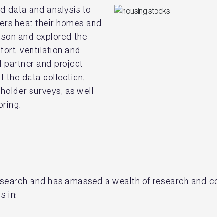
d data and analysis to
ers heat their homes and
ason and explored the
ort, ventilation and
 partner and project
 the data collection,
holder surveys, as well
ring.
 research and has amassed a wealth of research and c
ls in: