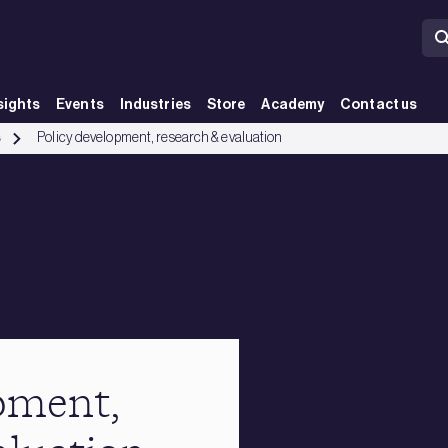
sights
Events
Industries
Store
Academy
Contact us
s
Policy development, research & evaluation
pment,