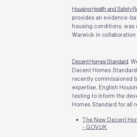
Housing Health and Safety 
provides an evidence-ba
housing conditions, was 
Warwick in collaboration
Decent Homes Standard
. W
Decent Homes Standard f
recently commissioned b
expertise, English Housi
testing to inform the de
Homes Standard for all 
The New Decent Hom
- GOV.UK