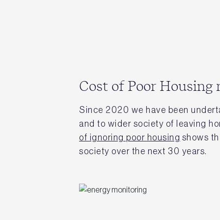
Cost of Poor Housing 
Since 2020 we have been undert
and to wider society of leaving h
of ignoring poor housing
shows tha
society over the next 30 years.