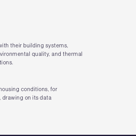
ith their building systems,
vironmental quality, and thermal
tions.
ousing conditions, for
 drawing on its data