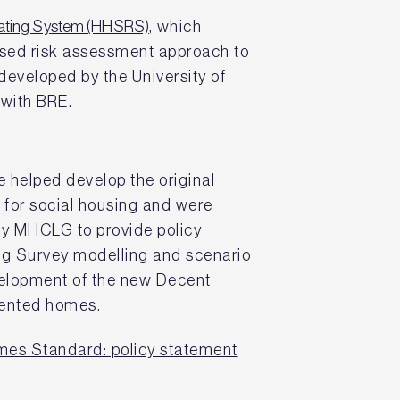
Rating System (HHSRS)
, which
sed risk assessment approach to
developed by the University of
 with BRE.
e helped develop the original
or social housing and were
y MHCLG to provide policy
ng Survey modelling and scenario
velopment of the new Decent
rented homes.
es Standard: policy statement