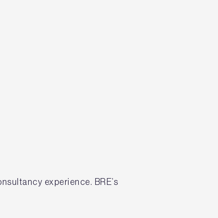
onsultancy experience. BRE’s