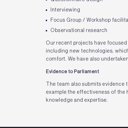
Interviewing
Focus Group / Workshop facilita
Observational research
Our recent projects have focused 
including new technologies, which
comfort. We have also undertaken
Evidence to Parliament
The team also submits evidence t
example the effectiveness of the
knowledge and expertise.