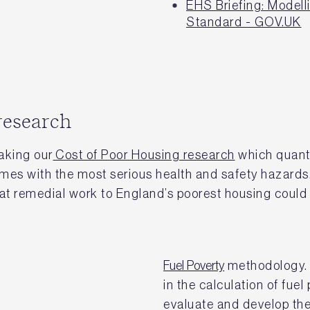
EHS Briefing: Model
Standard - GOV.UK
research
aking our
Cost of Poor Housing research
which quanti
omes with the most serious health and safety hazards
t remedial work to England’s poorest housing could 
Fuel Poverty
methodology. 
in the calculation of fuel
evaluate and develop the