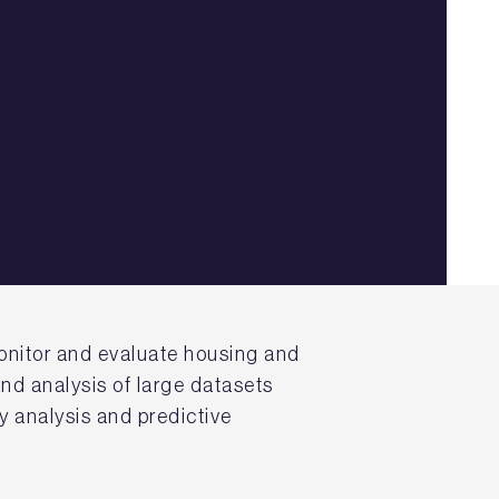
onitor and evaluate housing and
nd analysis of large datasets
y analysis and predictive