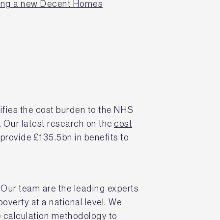
ling a new Decent Homes
fies the cost burden to the NHS
. Our latest research on the
cost
provide £135.5bn in benefits to
Our team are the leading experts
 poverty at a national level. We
 calculation methodology to