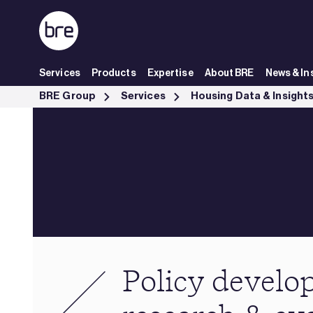
Skip to Main Content
Services
Products
Expertise
About BRE
News & In
Policy development, research &amp; evaluation - BRE Group
BRE Group
Services
Housing Data & Insight
Policy develo