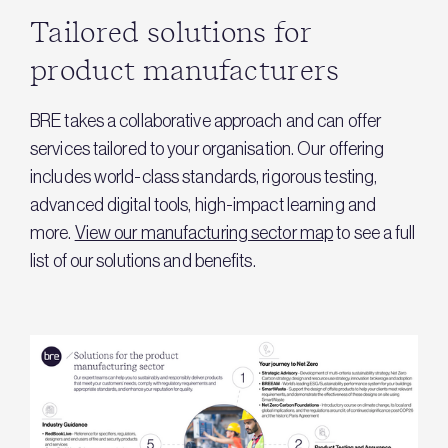
Tailored solutions for
product manufacturers
BRE takes a collaborative approach and can offer
services tailored to your organisation. Our offering
includes world-class standards, rigorous testing,
advanced digital tools, high-impact learning and
more.
View our manufacturing sector map
to see a full
list of our solutions and benefits.