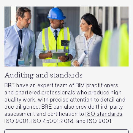
Auditing and standards
BRE have an expert team of BIM practitioners
and chartered professionals who produce high
quality work, with precise attention to detail and
due diligence. BRE can also provide third-party
assessment and certification to
ISO standards
:
ISO 9001, ISO 45001:2018, and ISO 9001.