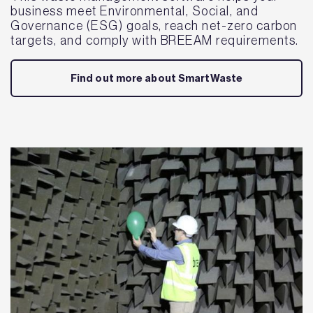
business meet Environmental, Social, and
Governance (ESG) goals, reach net-zero carbon
targets, and comply with BREEAM requirements.
Find out more about SmartWaste