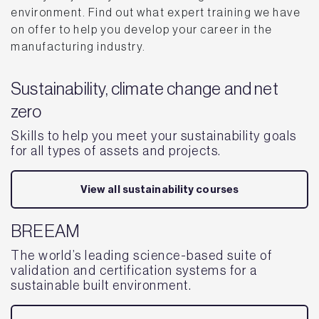
environment. Find out what expert training we have
on offer to help you develop your career in the
manufacturing industry.
Sustainability, climate change and net
zero
Skills to help you meet your sustainability goals
for all types of assets and projects.
View all sustainability courses
BREEAM
The world’s leading science-based suite of
validation and certification systems for a
sustainable built environment.