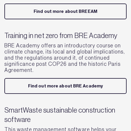
Find out more about BREEAM
Training in net zero from BRE Academy
BRE Academy offers an introductory course on
climate change, its local and global implications,
and the regulations around it, of continued
significance post COP26 and the historic Paris
Agreement.
Find out more about BRE Academy
SmartWaste sustainable construction
software
This waste management software helps your