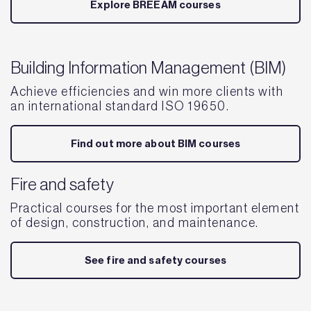
Explore BREEAM courses
Building Information Management (BIM)
Achieve efficiencies and win more clients with
an international standard ISO 19650.
Find out more about BIM courses
Fire and safety
Practical courses for the most important element
of design, construction, and maintenance.
See fire and safety courses