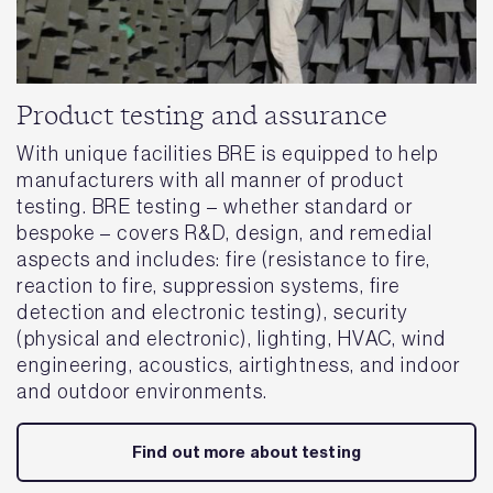
Product testing and assurance
With unique facilities BRE is equipped to help
manufacturers with all manner of product
testing. BRE testing – whether standard or
bespoke – covers R&D, design, and remedial
aspects and includes: fire (resistance to fire,
reaction to fire, suppression systems, fire
detection and electronic testing), security
(physical and electronic), lighting, HVAC, wind
engineering, acoustics, airtightness, and indoor
and outdoor environments.
Find out more about testing