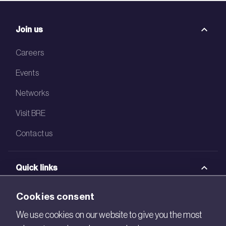
Join us
Careers
Events
Networks
Visit BRE
Contact us
Quick links
BRE Academy
Cookies consent
BRE Bookshop
We use cookies on our website to give you the most