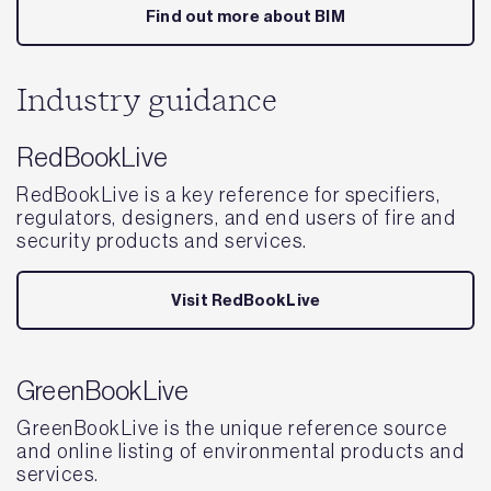
Find out more about BIM
Industry guidance
RedBookLive
RedBookLive is a key reference for specifiers,
regulators, designers, and end users of fire and
security products and services.
Visit RedBookLive
GreenBookLive
GreenBookLive is the unique reference source
and online listing of environmental products and
services.