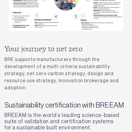
Your journey to net zero
BRE supports manufacturers through the
development of a multi-criteria sustainability
strategy, net zero carbon strategy, design and
resource use strategy, innovation brokerage and
adoption.
Sustainability certification with BREEAM
BREEAM is the world’s leading science-based
suite of validation and certification systems
for a sustainable built environment.