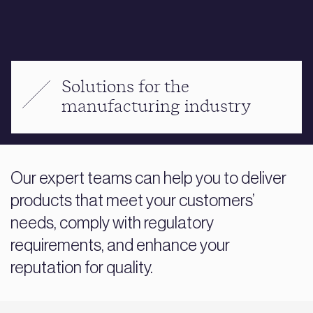
Solutions for the
manufacturing industry
Our expert teams can help you to deliver
products that meet your customers’
needs, comply with regulatory
requirements, and enhance your
reputation for quality.