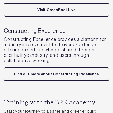
Visit GreenBookLive
Constructing Excellence
Constructing Excellence provides a platform for
industry improvement to deliver excellence,
offering expert knowledge shared through
clients, inyeahdustry, and users through
collaborative working.
Find out more about Constructing Excellence
Training with the BRE Academy
Start your journey to a safer and greener built