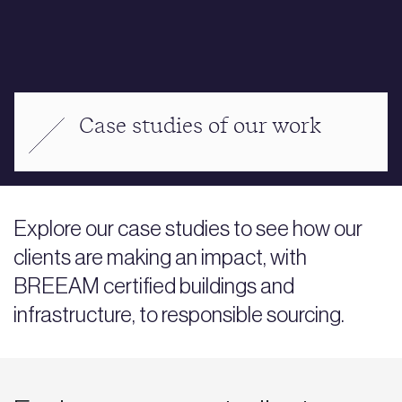
Case studies of our work
Explore our case studies to see how our
clients are making an impact, with
BREEAM certified buildings and
infrastructure, to responsible sourcing.