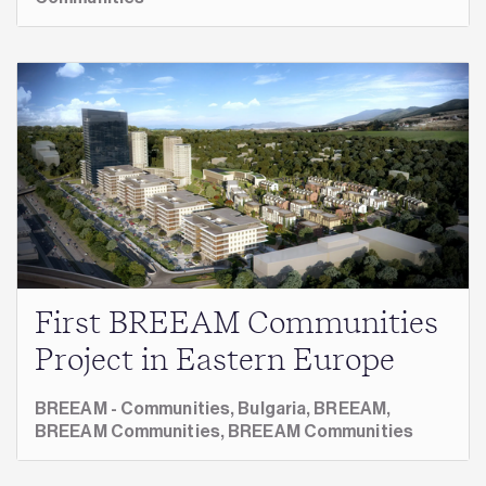
First BREEAM Communities
Project in Eastern Europe
BREEAM - Communities,
Bulgaria,
BREEAM,
BREEAM Communities,
BREEAM Communities