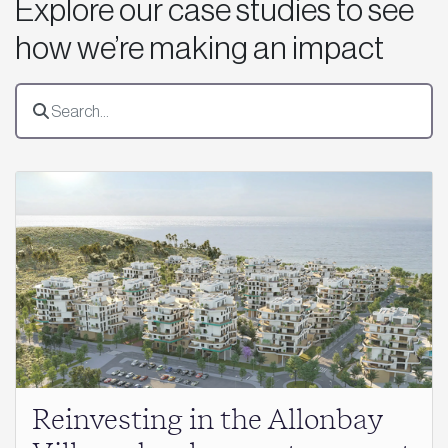
Explore our case studies to see
how we’re making an impact
Reinvesting in the Allonbay