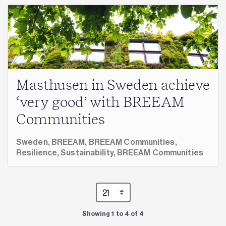
Masthusen in Sweden achieve
‘very good’ with BREEAM
Communities
Sweden,
BREEAM,
BREEAM Communities,
Resilience,
Sustainability,
BREEAM Communities
Showing 1 to 4 of 4