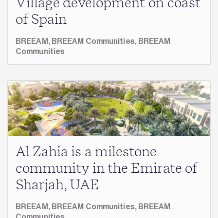
Village development on coast
of Spain
BREEAM,
BREEAM Communities,
BREEAM
Communities
Al Zahia is a milestone
community in the Emirate of
Sharjah, UAE
BREEAM,
BREEAM Communities,
BREEAM
Communities