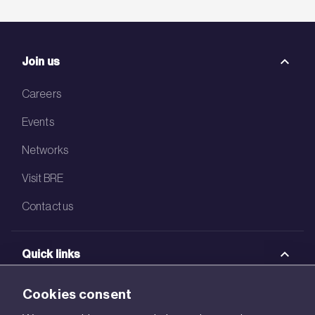
Join us
Careers
Events
Networks
Visit BRE
Contact us
Quick links
BRE Academy
Cookies consent
BRE Bookshop