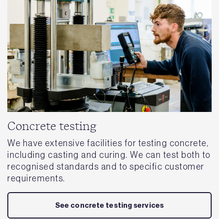
Concrete testing
We have extensive facilities for testing concrete,
including casting and curing. We can test both to
recognised standards and to specific customer
requirements.
See concrete testing services