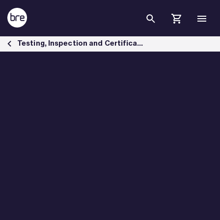
Skip to Main Content
Materials testing services - BRE Group
Testing, Inspection and Certification services