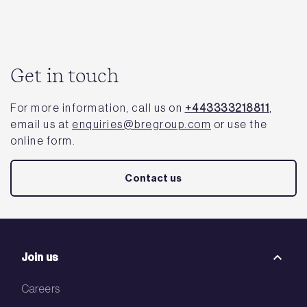
Get in touch
For more information, call us on
+443333218811
,
email us at
enquiries@bregroup.com
or use the
online form.
Contact us
Join us
Careers