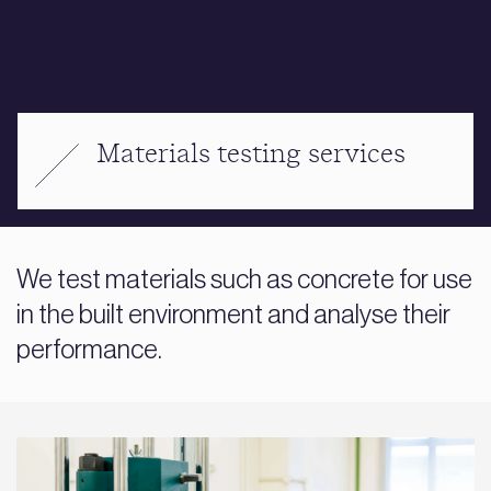
Materials testing services
We test materials such as concrete for use
in the built environment and analyse their
performance.