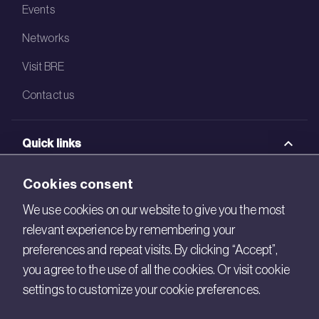
Events
Networks
Visit BRE
Contact us
Quick links
BRE Academy
Cookies consent
BRE Bookshop
We use cookies on our website to give you the most
relevant experience by remembering your
BREEAM Store
preferences and repeat visits. By clicking “Accept”,
BRE China
you agree to the use of all the cookies. Or visit cookie
settings to customize your cookie preferences.
BRE Ireland