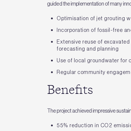
guided the implementation of many innov
Optimisation of jet grouting 
Incorporation of fossil-free a
Extensive reuse of excavated 
forecasting and planning
Use of local groundwater for 
Regular community engageme
Benefits
The project achieved impressive sustaina
55% reduction in CO2 emissi