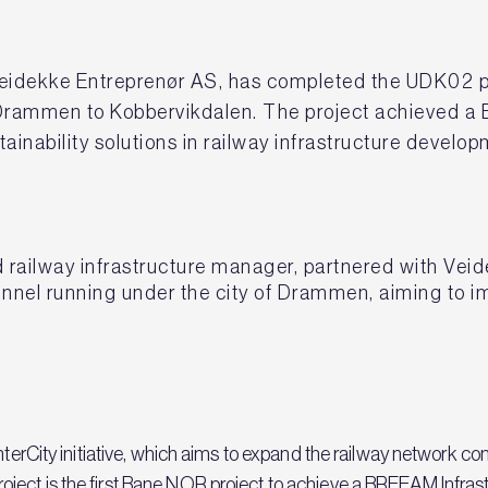
eidekke Entreprenør AS, has completed the UDK02 proj
 Drammen to Kobbervikdalen. The project achieved a 
ainability solutions in railway infrastructure develo
ailway infrastructure manager, partnered with Veid
unnel running under the city of Drammen, aiming to i
nterCity initiative, which aims to expand the railway network co
ect is the first Bane NOR project to achieve a BREEAM Infrastru