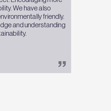
ility. We have also
vironmentally friendly.
ledge and understanding
inability.