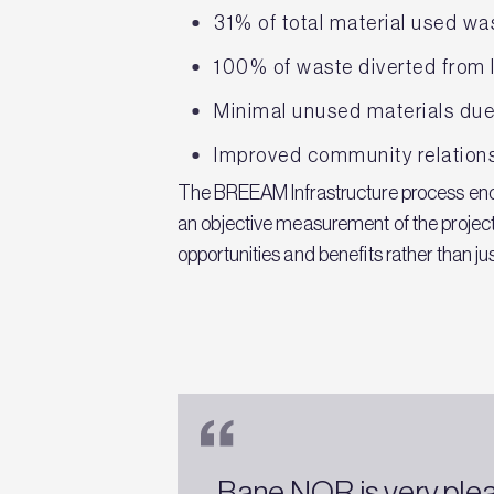
31% of total material used w
100% of waste diverted from 
Minimal unused materials due 
Improved community relatio
The BREEAM Infrastructure process enco
an objective measurement of the project
opportunities and benefits rather than ju
Bane NOR is very pleas