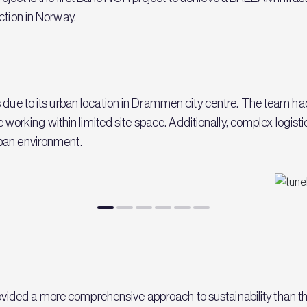
ction in Norway.
s due to its urban location in Drammen city centre. The team 
ile working within limited site space. Additionally, complex logis
rban environment.
vided a more comprehensive approach to sustainability tha