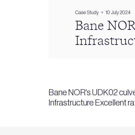
Case Study
10 July 2024
Bane NOR
Infrastruc
Bane NOR's UDK02 culvert
Infrastructure Excellent r