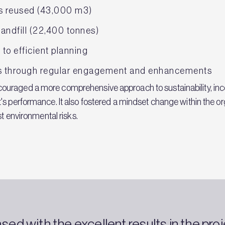
as reused (43,000 m3)
landfill (22,400 tonnes)
to efficient planning
ns through regular engagement and enhancements
uraged a more comprehensive approach to sustainability, inco
's performance. It also fostered a mindset change within the or
st environmental risks.
ed with the excellent results in the pr