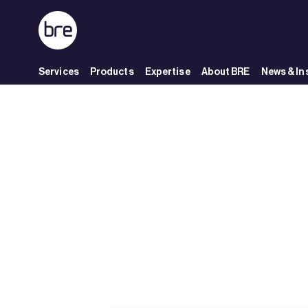
Skip to Main Content
Services
Products
Expertise
About BRE
News & In
Bane NOR&#39;s UDK02 project earns Excellent rating - BRE Group