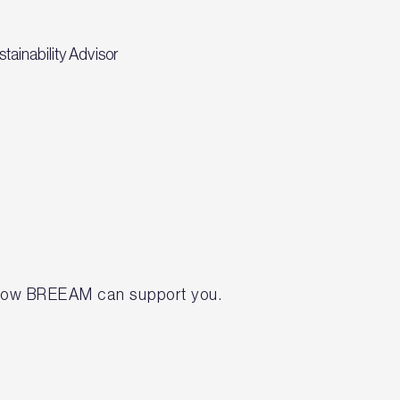
tainability Advisor
t how BREEAM can support you.