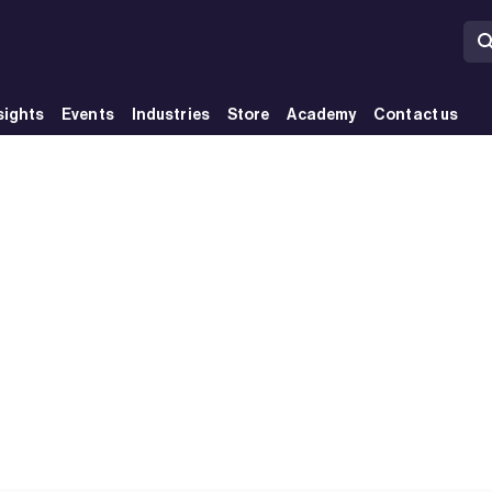
sights
Events
Industries
Store
Academy
Contact us