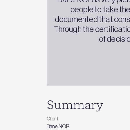
people to take the
documented that constr
Through the certificat
of decisi
Summary
Client
Bane NOR