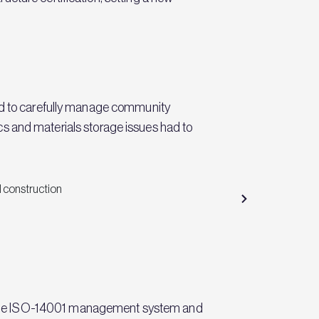
had to carefully manage community
tics and materials storage issues had to
n the ISO-14001 management system and