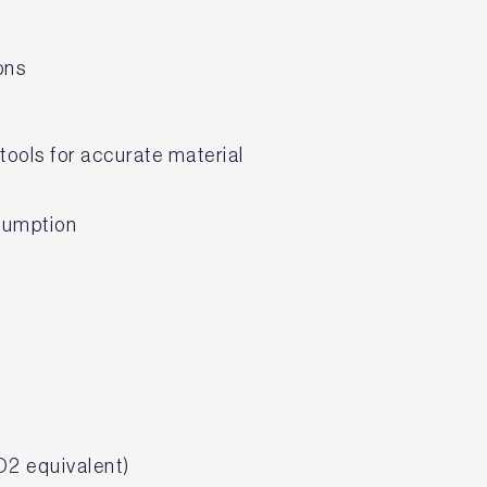
ions
tools for accurate material
nsumption
O2 equivalent)