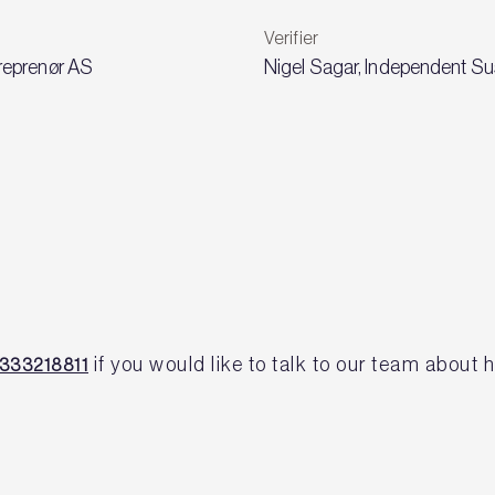
Verifier
reprenør AS
Nigel Sagar, Independent Sus
if you would like to talk to our team abou
333218811