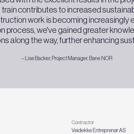
 train contributes to increased sustainab
uction work is becoming increasingly en
ion process, we've gained greater know
ons along the way, further enhancing susta
– Lise Backer, Project Manager, Bane NOR
Contractor
Veidekke Entreprenør AS