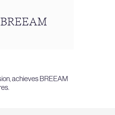
ns BREEAM
ansion, achieves BREEAM
res.