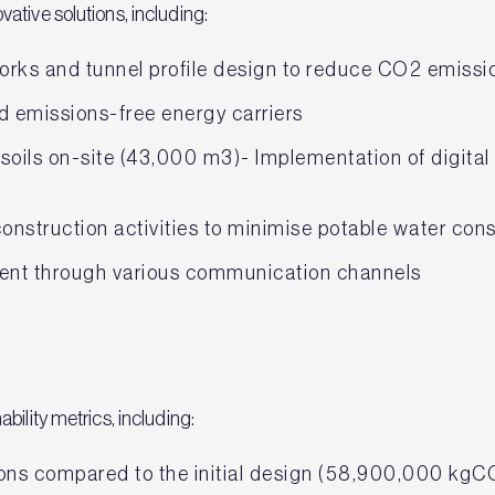
ative solutions, including:
works and tunnel profile design to reduce CO2 emiss
nd emissions-free energy carriers
soils on-site (43,000 m3)- Implementation of digital 
construction activities to minimise potable water co
nt through various communication channels
bility metrics, including:
ons compared to the initial design (58,900,000 kgC