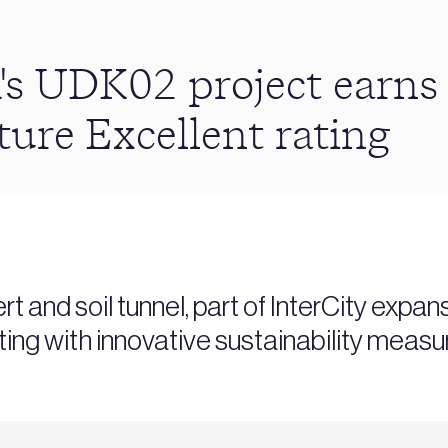
's UDK02 project ear
ture Excellent rating
 and soil tunnel, part of InterCity exp
ating with innovative sustainability measu