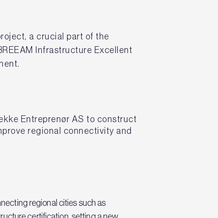
ect, a crucial part of the
BREEAM Infrastructure Excellent
pment.
ekke Entreprenør AS to construct
mprove regional connectivity and
nnecting regional cities such as
cture certification, setting a new