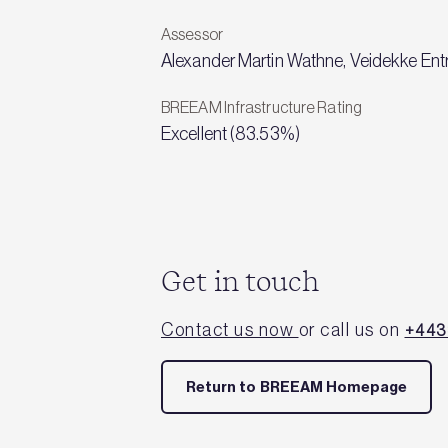
Assessor
Alexander Martin Wathne, Veidekke Ent
BREEAM Infrastructure Rating
Excellent (83.53%)
Get in touch
Contact us now
or call us on
+443
Return to BREEAM Homepage