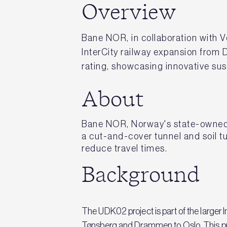
Overview
Bane NOR, in collaboration with V
InterCity railway expansion from
rating, showcasing innovative sust
About
Bane NOR, Norway's state-owned r
a cut-and-cover tunnel and soil t
reduce travel times.
Background
The UDK02 project is part of the larger I
Tønsberg and Drammen to Oslo. This proj