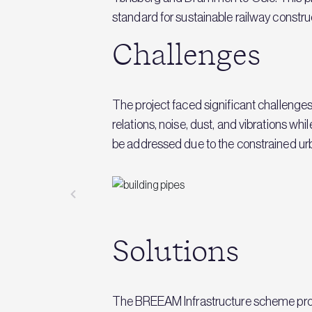
standard for sustainable railway constru
Challenges
The project faced significant challenge
relations, noise, dust, and vibrations wh
be addressed due to the constrained u
Solutions
The BREEAM Infrastructure scheme pro