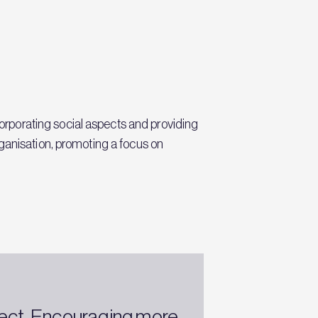
rporating social aspects and providing
ganisation, promoting a focus on
oject. Encouraging more