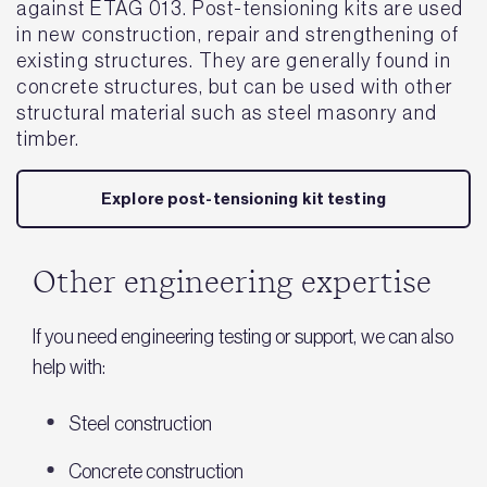
against ETAG 013. Post-tensioning kits are used
in new construction, repair and strengthening of
existing structures. They are generally found in
concrete structures, but can be used with other
structural material such as steel masonry and
timber.
Explore post-tensioning kit testing
Other engineering expertise
If you need engineering testing or support, we can also
help with:
Steel construction
Concrete construction