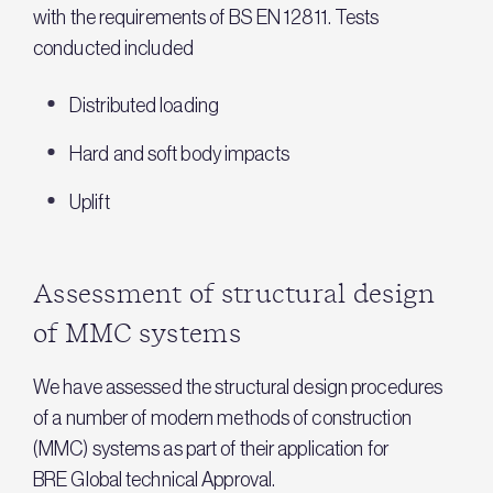
with the requirements of BS EN 12811. Tests
conducted included
Distributed loading
Hard and soft body impacts
Uplift
Assessment of structural design
of MMC systems
We have assessed the structural design procedures
of a number of modern methods of construction
(MMC) systems as part of their application for
BRE Global technical Approval.