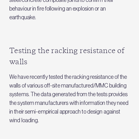
steel/concrete composite joints to confirm their
behaviour in fire following an explosion or an
earthquake.
Testing the racking resistance of
walls
We have recently tested the racking resistance of the
walls of various off-site manufactured/MMC building
systems. The data generated from the tests provides
the system manufacturers with information they need
in their semi-empirical approach to design against
wind loading.