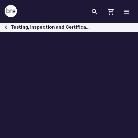
Skip to Main Content
Building Materials Testing - BRE Group
Testing, Inspection and Certification services