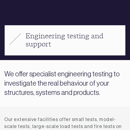
Engineering testing and
support
We offer specialist engineering testing to
investigate the real behaviour of your
structures, systems and products.
Our extensive facilities offer small tests, model-
scale tests, large-scale load tests and fire tests on