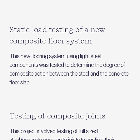
Static load testing of a new
composite floor system
This new flooring system using light steel
components was tested to determine the degree of
composite action between the steel and the concrete
floor slab.
Testing of composite joints
This project involved testing of full sized