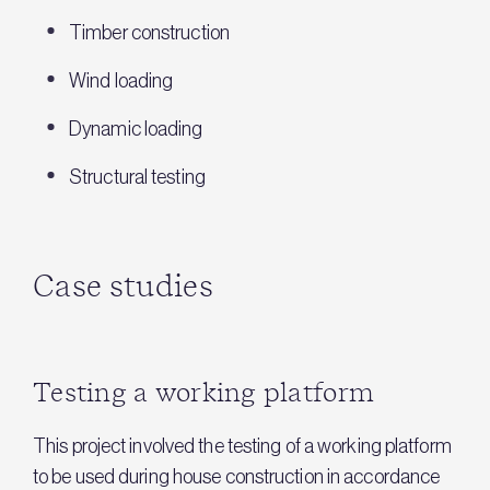
Timber construction
Wind loading
Dynamic loading
Structural testing
Case studies
Testing a working platform
This project involved the testing of a working platform
to be used during house construction in accordance