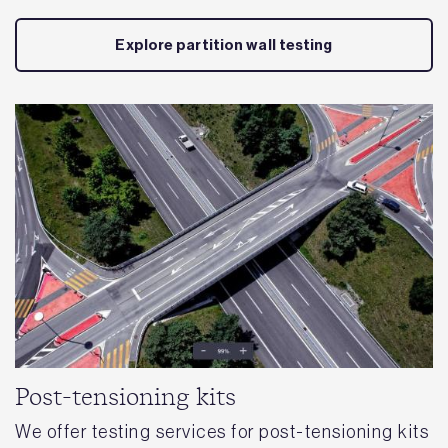
Explore partition wall testing
Post-tensioning kits
We offer testing services for post-tensioning kits