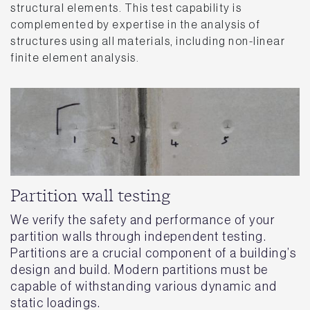
structural elements. This test capability is
complemented by expertise in the analysis of
structures using all materials, including non-linear
finite element analysis.
Partition wall testing
We verify the safety and performance of your
partition walls through independent testing.
Partitions are a crucial component of a building’s
design and build. Modern partitions must be
capable of withstanding various dynamic and
static loadings.