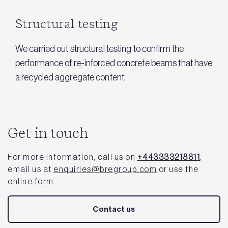
Structural testing
We carried out structural testing to confirm the
performance of re-inforced concrete beams that have
a recycled aggregate content.
Get in touch
For more information, call us on
+443333218811
,
email us at
enquiries@bregroup.com
or use the
online form.
Contact us