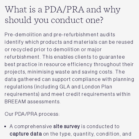
What is a PDA/PRA and why
should you conduct one?
Pre-demolition and pre-refurbishment audits
identify which products and materials can be reused
or recycled prior to demolition or major
refurbishment. This enables clients to guarantee
best practice in resource efficiency throughout their
projects, minimising waste and saving costs. The
data gathered can support compliance with planning
regulations (including GLA and London Plan
requirements) and meet credit requirements within
BREEAM assessments.
Our PDA/PRA process:
A comprehensive
site survey
is conducted to
capture data
on the type, quantity, condition, and