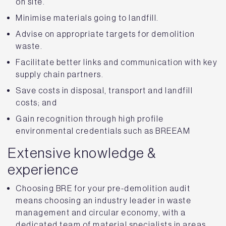
on site.
Minimise materials going to landfill.
Advise on appropriate targets for demolition
waste.
Facilitate better links and communication with key
supply chain partners.
Save costs in disposal, transport and landfill
costs; and
Gain recognition through high profile
environmental credentials such as BREEAM
Extensive knowledge &
experience
Choosing BRE for your pre-demolition audit
means choosing an industry leader in waste
management and circular economy, with a
dedicated team of material specialists in areas