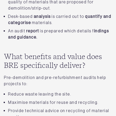
quality of materials that are proposed for
demolition/strip-out.
Desk-based
analysis
is carried out to
quantify and
categorise
materials.
An audit
report
is prepared which details f
indings
and guidance.
What benefits and value does
BRE specifically deliver?
Pre-demolition and pre-refurbishment audits help
projects to:
Reduce waste leaving the site.
Maximise materials for reuse and recycling.
Provide technical advice on recycling of material