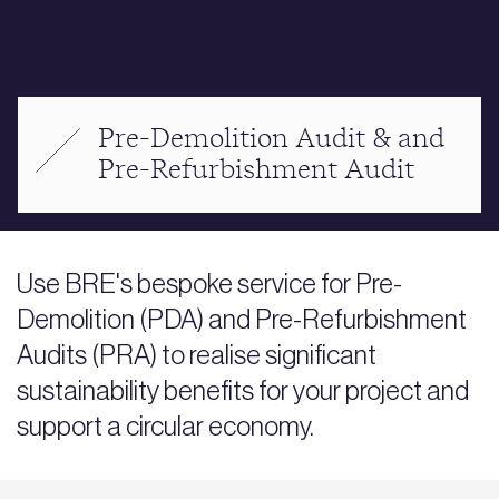
Pre-Demolition Audit & and
Pre-Refurbishment Audit
Use BRE's bespoke service for Pre-
Demolition (PDA) and Pre-Refurbishment
Audits (PRA) to realise significant
sustainability benefits for your project and
support a circular economy.