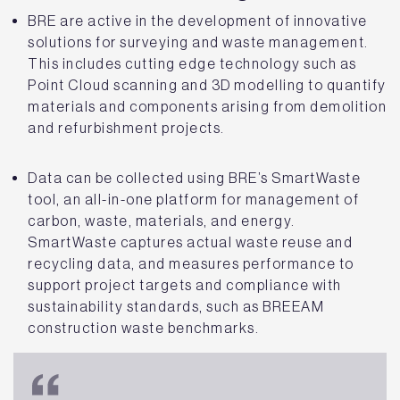
BRE are active in the development of innovative
solutions for surveying and waste management.
This includes cutting edge technology such as
Point Cloud scanning and 3D modelling to quantify
materials and components arising from demolition
and refurbishment projects.
Data can be collected using BRE’s SmartWaste
tool, an all-in-one platform for management of
carbon, waste, materials, and energy.
SmartWaste captures actual waste reuse and
recycling data, and measures performance to
support project targets and compliance with
sustainability standards, such as BREEAM
construction waste benchmarks.