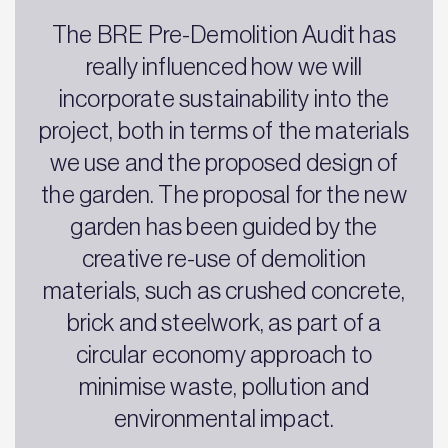
The BRE Pre-Demolition Audit has
really influenced how we will
incorporate sustainability into the
project, both in terms of the materials
we use and the proposed design of
the garden. The proposal for the new
garden has been guided by the
creative re-use of demolition
materials, such as crushed concrete,
brick and steelwork, as part of a
circular economy approach to
minimise waste, pollution and
environmental impact.