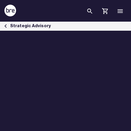
Skip to Main Content
Pre-Demolition Audit &amp; and Pre-Refurbishment Audit - BRE Gro
Strategic Advisory