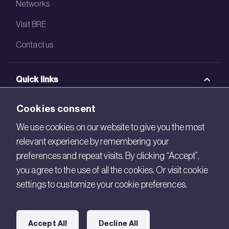
Networks
Visit BRE
Contact us
Quick links
BRE Academy
Cookies consent
BRE Bookshop
We use cookies on our website to give you the most
relevant experience by remembering your
BREEAM Store
preferences and repeat visits. By clicking “Accept”,
BRE China
you agree to the use of all the cookies. Or visit cookie
settings to customize your cookie preferences.
BRE Ireland
Connect with us
Accept All
Decline All