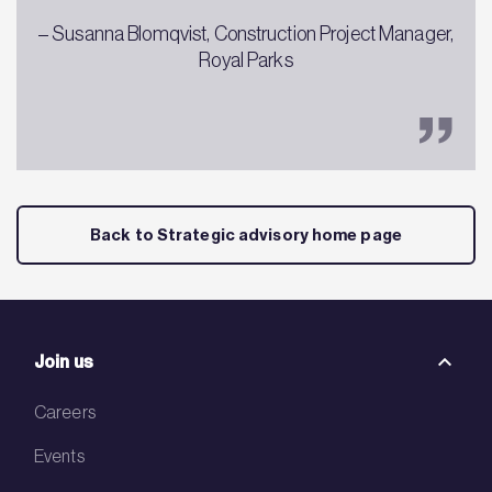
– Susanna Blomqvist, Construction Project Manager,
Royal Parks
Back to Strategic advisory home page
Join us
Careers
Events