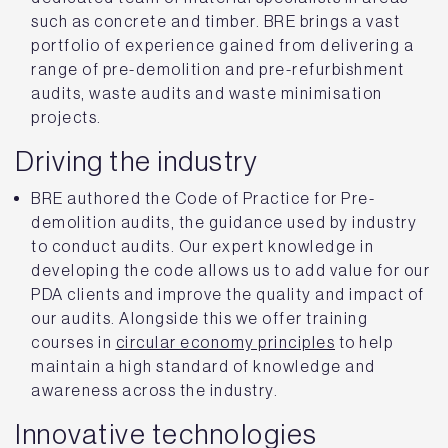
such as concrete and timber. BRE brings a vast
portfolio of experience gained from delivering a
range of pre-demolition and pre-refurbishment
audits, waste audits and waste minimisation
projects.
Driving the industry
BRE authored the Code of Practice for Pre-
demolition audits, the guidance used by industry
to conduct audits. Our expert knowledge in
developing the code allows us to add value for our
PDA clients and improve the quality and impact of
our audits. Alongside this we offer training
courses in
circular economy principles
to help
maintain a high standard of knowledge and
awareness across the industry.
Innovative technologies