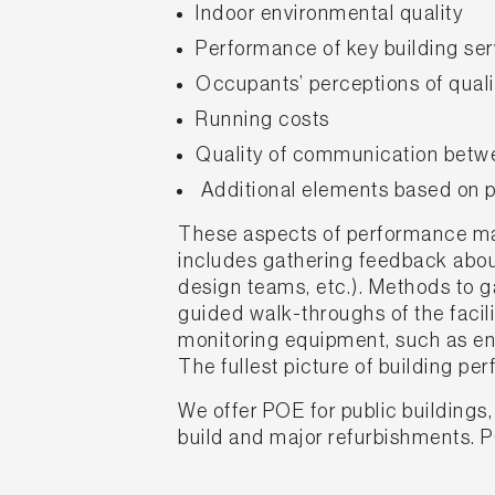
Indoor environmental quality
Performance of key building ser
Occupants’ perceptions of qualit
Running costs
Quality of communication betwe
Additional elements based on pr
These aspects of performance may
includes gathering feedback about
design teams, etc.). Methods to ga
guided walk-throughs of the facil
monitoring equipment, such as en
The fullest picture of building p
We offer POE for public buildings
build and major refurbishments. 