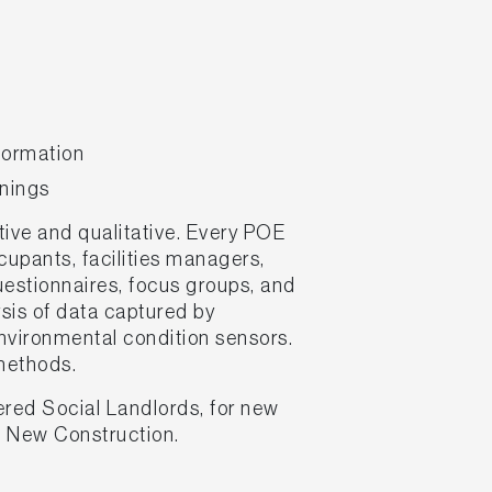
formation
rnings
ive and qualitative. Every POE
upants, facilities managers,
uestionnaires, focus groups, and
ysis of data captured by
vironmental condition sensors.
 methods.
ered Social Landlords, for new
M New Construction.