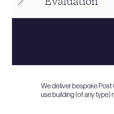
Evaluation
We deliver bespoke Post 
use building (of any type