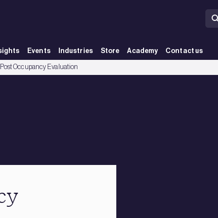
sights
Events
Industries
Store
Academy
Contact us
Post Occupancy Evaluation
cy