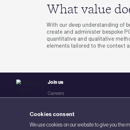
What value do
With our deep understanding of b
create and administer bespoke POE
quantitative and qualitative meth
elements tailored to the context 
Join us
Careers
Events
Cookies consent
Networks
We use cookies on our website to give you the mo
Visit BRE