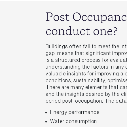
Post Occupanc
conduct one?
Buildings often fail to meet the 
gap’ means that significant impr
is a structured process for evalu
understanding the factors in any 
valuable insights for improving a
conditions, sustainability, optimis
There are many elements that can 
and the insights desired by the cl
period post-occupation. The dat
Energy performance
Water consumption