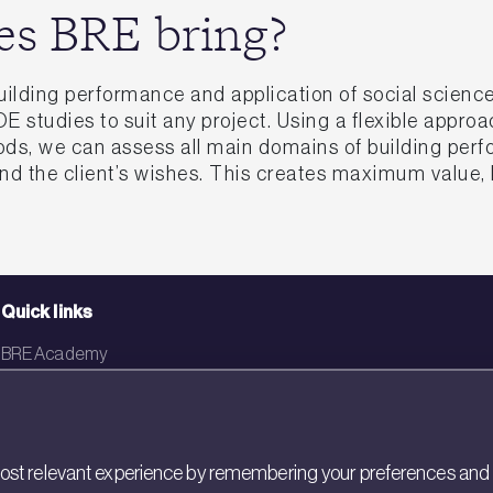
es BRE bring?
uilding performance and application of social scien
 studies to suit any project. Using a flexible appro
ods, we can assess all main domains of building perf
and the client’s wishes. This creates maximum value
Quick links
BRE Academy
BRE Bookshop
BREEAM Store
st relevant experience by remembering your preferences and rep
BRE China