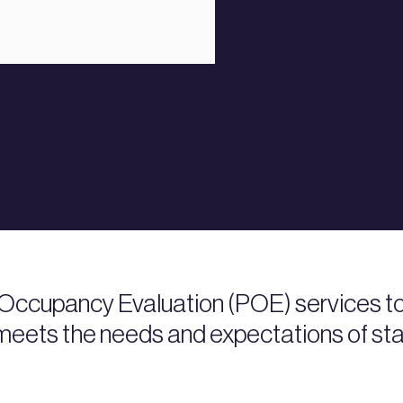
Occupancy Evaluation (POE) services to
) meets the needs and expectations of st