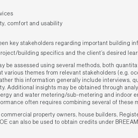
vices
y, comfort and usability
en key stakeholders regarding important building in
oject/building specifics and the client’s desired lea
 be assessed using several methods, both quantitat
 various themes from relevant stakeholders (e.g. occ
ther this information generally include interviews, q
ity. Additional insights may be obtained through anal
ergy and water metering/sub-metering and indoor en
erformance often requires combining several of these
, commercial property owners, house builders, Regist
POE can also be used to obtain credits under BREEA