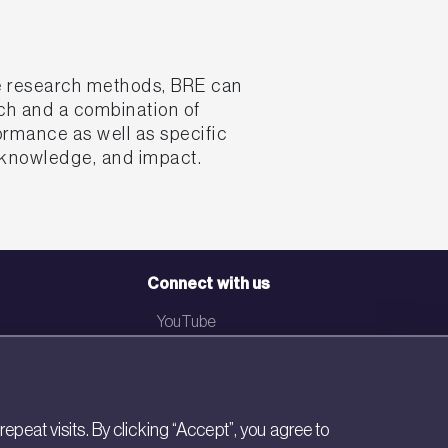
ce research methods, BRE can
ach and a combination of
ormance as well as specific
, knowledge, and impact.
Connect with us
YouTube
LinkedIn
Email
eat visits. By clicking “Accept”, you agree to
Newsletter