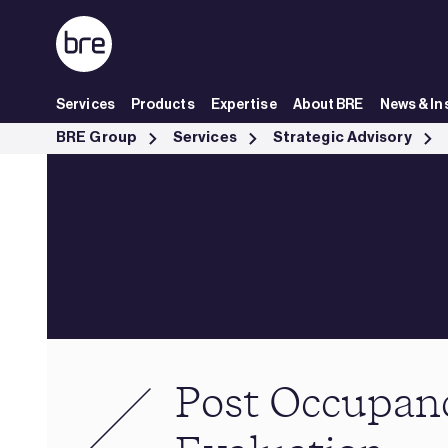
Skip to Main Content
Services
Products
Expertise
About BRE
News & In
Post Occupancy Evaluation - BRE Group
BRE Group
Services
Strategic Advisory
Post Occupan