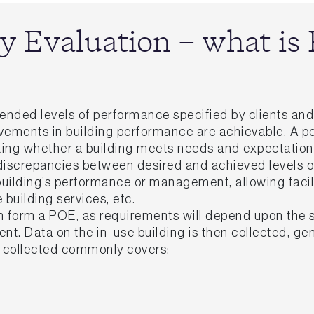
y Evaluation – what i
intended levels of performance specified by clients a
ovements in building performance are achievable. A 
ating whether a building meets needs and expectation
discrepancies between desired and achieved levels o
 building’s performance or management, allowing faci
e building services, etc.
form a POE, as requirements will depend upon the sp
ient. Data on the in-use building is then collected, 
a collected commonly covers: