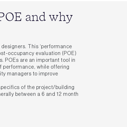
s POE and why
nd designers. This ‘performance
post-occupancy evaluation (POE)
s. POEs are an important tool in
f performance, while offering
lity managers to improve
ecifics of the project/building
generally between a 6 and 12 month