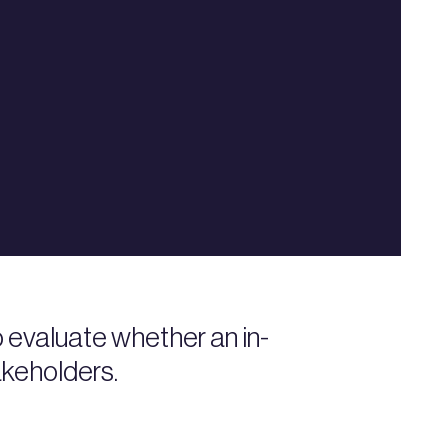
 evaluate whether an in-
akeholders.