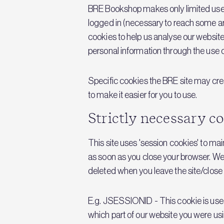
BRE Bookshop makes only limited use o
logged in (necessary to reach some ar
cookies to help us analyse our website
personal information through the use o
Specific cookies the BRE site may crea
to make it easier for you to use.
Strictly necessary c
This site uses 'session cookies' to ma
as soon as you close your browser. We
deleted when you leave the site/close
E.g. JSESSIONID - This cookie is used 
which part of our website you were usin