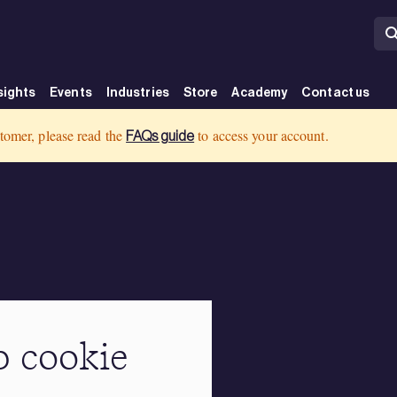
sights
Events
Industries
Store
Academy
Contact us
tomer, please read the
to access your account.
FAQs guide
 cookie