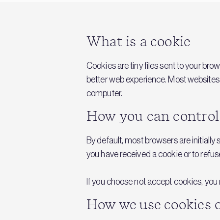
What is a cookie
Cookies are tiny files sent to your br
better web experience. Most websites u
computer.
How you can control
By default, most browsers are initially
you have received a cookie or to refus
If you choose not accept cookies, you m
How we use cookies o