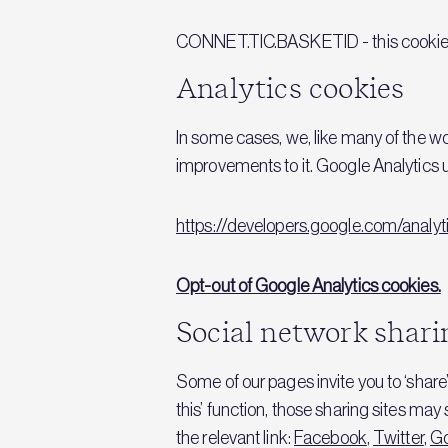
CONNET.TIC.BASKETID - this cookie a
Analytics cookies
In some cases, we, like many of the w
improvements to it. Google Analytics 
https://developers.google.com/anal
Opt-out of Google Analytics cookies.
Social network shari
Some of our pages invite you to ‘share’
this’ function, those sharing sites ma
the relevant link:
Facebook
,
Twitter
,
G