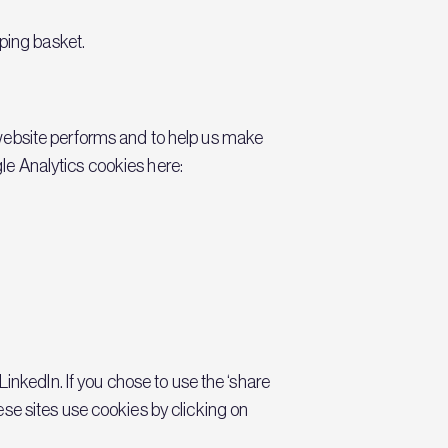
ping basket.
 website performs and to help us make
le Analytics cookies here:
LinkedIn. If you chose to use the ‘share
se sites use cookies by clicking on