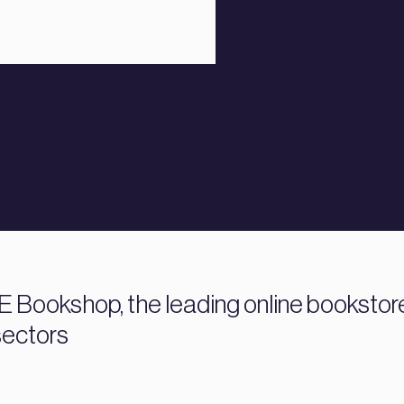
 Bookshop, the leading online bookstore f
sectors