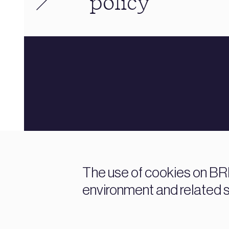
policy
The use of cookies on BRE
environment and related 