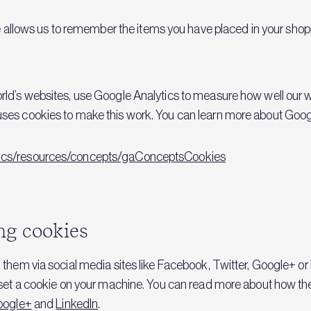
llows us to remember the items you have placed in your shop
orld’s websites, use Google Analytics to measure how well our
uses cookies to make this work. You can learn more about Goog
ytics/resources/concepts/gaConceptsCookies
ng cookies
 them via social media sites like Facebook, Twitter, Google+ or 
y set a cookie on your machine. You can read more about how the
oogle+
and
LinkedIn
.