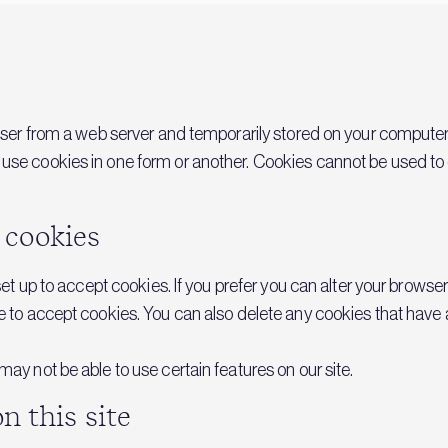
owser from a web server and temporarily stored on your computer’s
se cookies in one form or another. Cookies cannot be used to ob
 cookies
 set up to accept cookies. If you prefer you can alter your browse
e to accept cookies. You can also delete any cookies that have 
ay not be able to use certain features on our site.
n this site