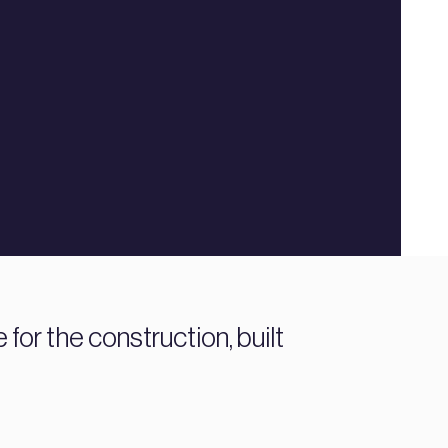
or the construction, built