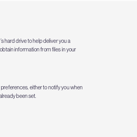
 hard drive to help deliver you a
tain information from files in your
r preferences, either to notify you when
already been set.