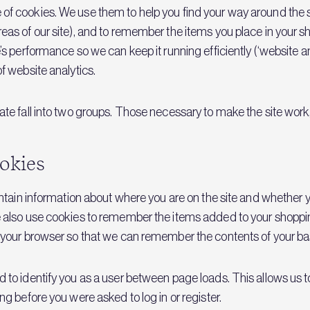
f cookies. We use them to help you find your way around the 
eas of our site), and to remember the items you place in your s
’s performance so we can keep it running efficiently (‘website a
f website analytics.
te fall into two groups. Those necessary to make the site work,
ookies
intain information about where you are on the site and whether
 also use cookies to remember the items added to your shoppin
 your browser so that we can remember the contents of your ba
to identify you as a user between page loads. This allows us t
g before you were asked to log in or register.