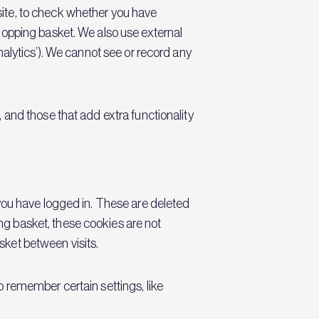
site, to check whether you have
hopping basket. We also use external
nalytics’). We cannot see or record any
 and those that add extra functionality
 you have logged in. These are deleted
g basket, these cookies are not
sket between visits.
o remember certain settings, like