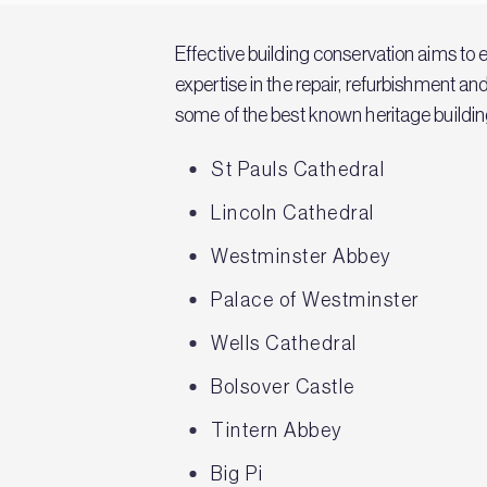
Effective building conservation aims to 
expertise in the repair, refurbishment a
some of the best known heritage building
St Pauls Cathedral
Lincoln Cathedral
Westminster Abbey
Palace of Westminster
Wells Cathedral
Bolsover Castle
Tintern Abbey
Big Pi