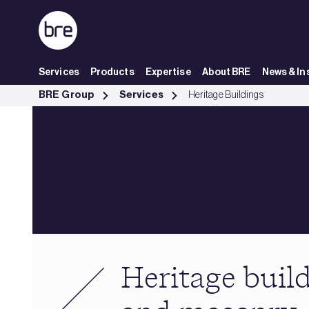
Skip to Main Content
Services
Products
Expertise
About BRE
News & In
Heritage buildings, stone and masonry - BRE Group
BRE Group
Services
Heritage Buildings
Heritage build