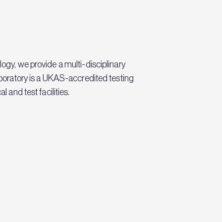
logy, we provide a multi-disciplinary
laboratory is a UKAS-accredited testing
 and test facilities.