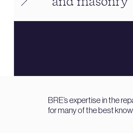
and masonry
BRE’s expertise in the rep
for many of the best known