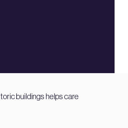
toric buildings helps care