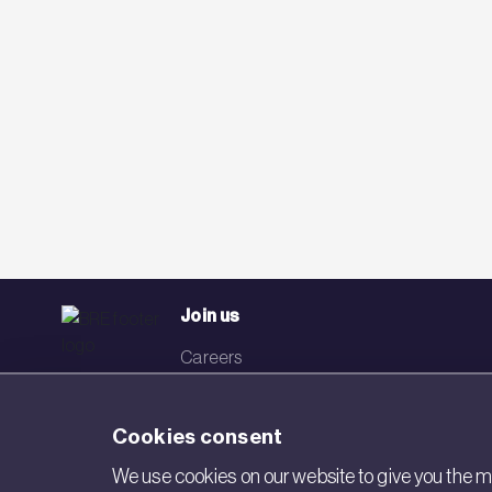
Join us
Careers
Events
Cookies consent
Networks
We use cookies on our website to give you the mo
Visit BRE