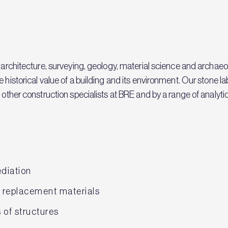
, architecture, surveying, geology, material science and archaeo
e historical value of a building and its environment. Our stone 
other construction specialists at BRE and by a range of analytical
ediation
f replacement materials
of structures