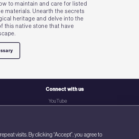
ow to maintain and care for listed
se materials. Unearth the secrets
ogical heritage and delve into the
f this native stone that have
scape.
ossary
Connect with us
YouTube
LinkedIn
Email
eat visits. By clicking “Accept”, you agree to
Newsletter