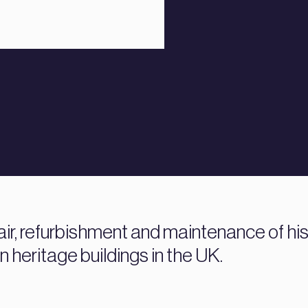
air, refurbishment and maintenance of his
 heritage buildings in the UK.