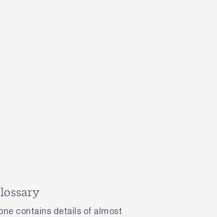
glossary
tone contains details of almost