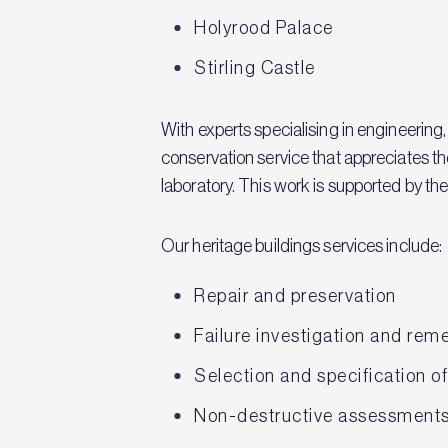
Holyrood Palace
Stirling Castle
With experts specialising in engineering
conservation service that appreciates th
laboratory. This work is supported by the 
Our heritage buildings services include:
Repair and preservation
Failure investigation and rem
Selection and specification o
Non-destructive assessments 