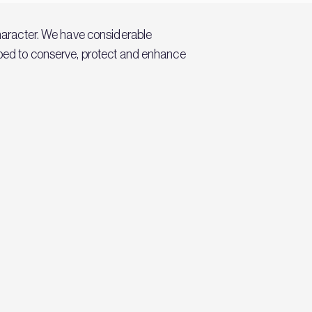
character. We have considerable
elped to conserve, protect and enhance