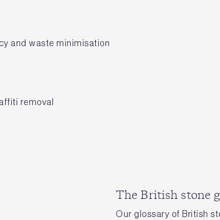
ency and waste minimisation
ffiti removal
The British stone 
Our glossary of British s