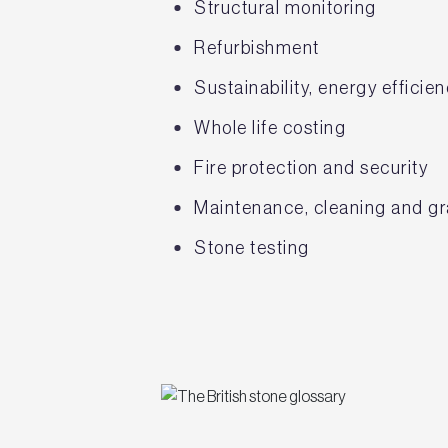
Structural monitoring
Refurbishment
Sustainability, energy effici
Whole life costing
Fire protection and security
Maintenance, cleaning and gra
Stone testing