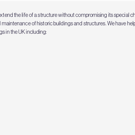
extend the life of a structure without compromising its special 
nd maintenance of historic buildings and structures. We have h
s in the UK including: