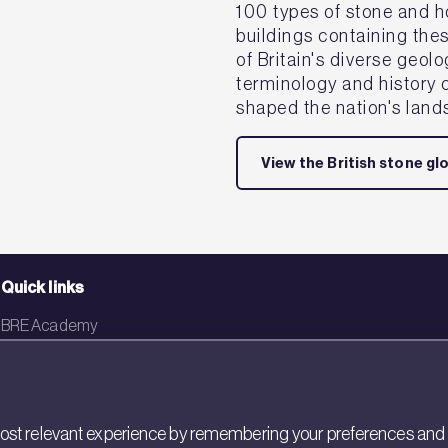
100 types of stone and h
buildings containing the
of Britain's diverse geol
terminology and history o
shaped the nation's land
View the British stone gl
Quick links
BRE Academy
BRE Bookshop
BREEAM Store
st relevant experience by remembering your preferences and rep
BRE China