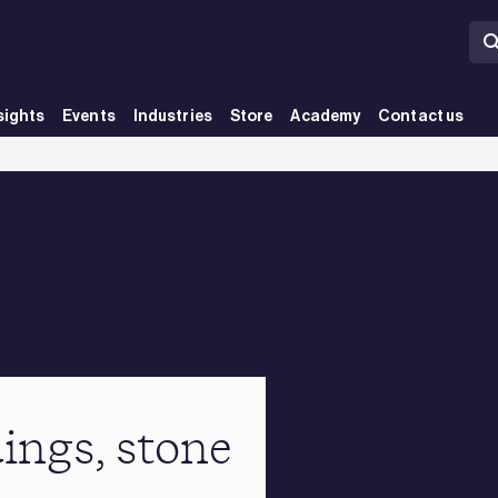
sights
Events
Industries
Store
Academy
Contact us
ings, stone