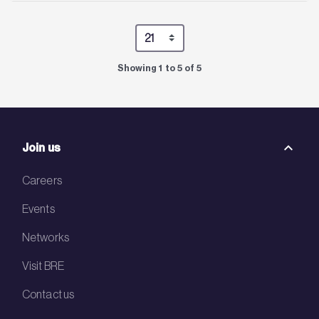
Showing 1 to 5 of 5
Join us
Careers
Events
Networks
Visit BRE
Contact us