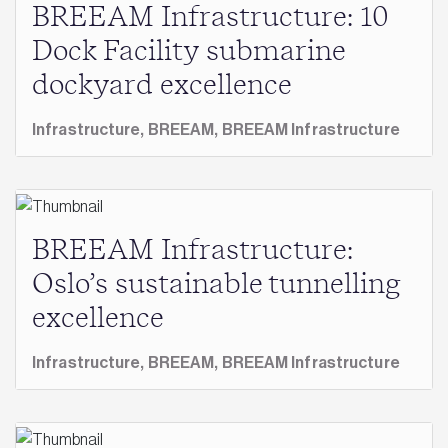
BREEAM Infrastructure: 10
Dock Facility submarine
dockyard excellence
Infrastructure,
BREEAM,
BREEAM Infrastructure
BREEAM Infrastructure:
Oslo’s sustainable tunnelling
excellence
Infrastructure,
BREEAM,
BREEAM Infrastructure