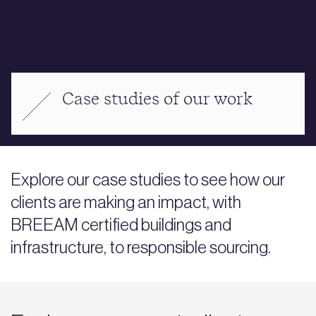
Case studies of our work
Explore our case studies to see how our
clients are making an impact, with
BREEAM certified buildings and
infrastructure, to responsible sourcing.