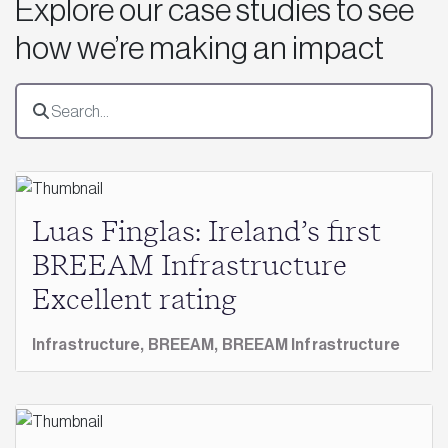
Explore our case studies to see
how we’re making an impact
Luas Finglas: Ireland’s first
BREEAM Infrastructure
Excellent rating
Infrastructure,
BREEAM,
BREEAM Infrastructure