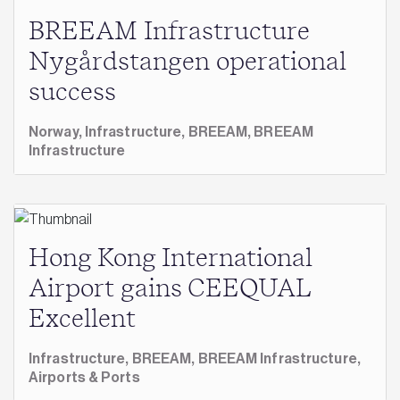
BREEAM Infrastructure
Nygårdstangen operational
success
Norway,
Infrastructure,
BREEAM,
BREEAM
Infrastructure
Hong Kong International
Airport gains CEEQUAL
Excellent
Infrastructure,
BREEAM,
BREEAM Infrastructure,
Airports & Ports