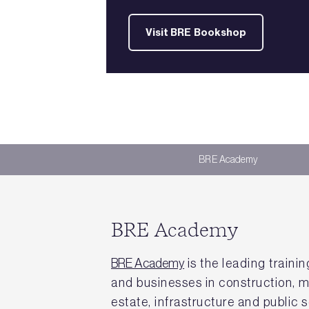
Visit BRE Bookshop
BRE Academy
BRE Academy
BRE Academy
is the leading trainin
and businesses in construction, m
estate, infrastructure and public s