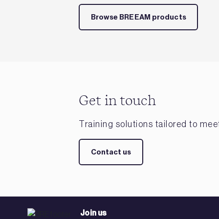
Browse BREEAM products
Get in touch
Training solutions tailored to me
Contact us
Join us