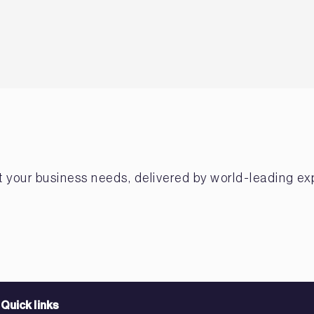
et your business needs, delivered by world-leading ex
Quick links