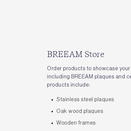
BREEAM Store
Order products to showcase your
including BREEAM plaques and cer
products include:
Stainless steel plaques
Oak wood plaques
Wooden frames