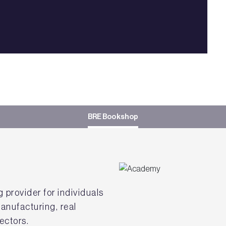
BRE Bookshop
g provider for individuals
anufacturing, real
ectors.