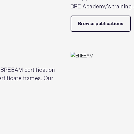
BRE Academy's training 
Browse publications
 BREEAM certification
tificate frames. Our