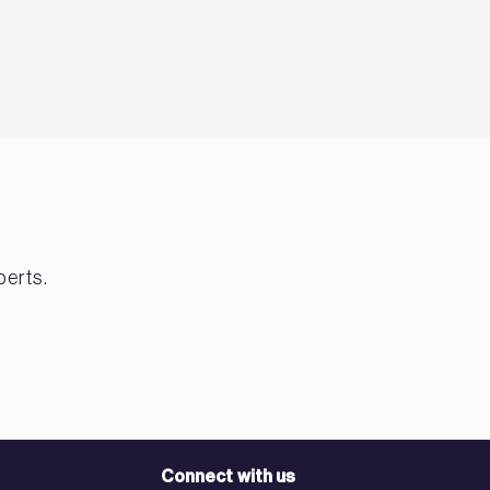
perts.
Connect with us