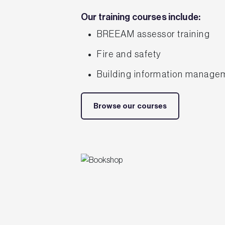
Our training courses include:
BREEAM assessor training
Fire and safety
Building information manage
Browse our courses