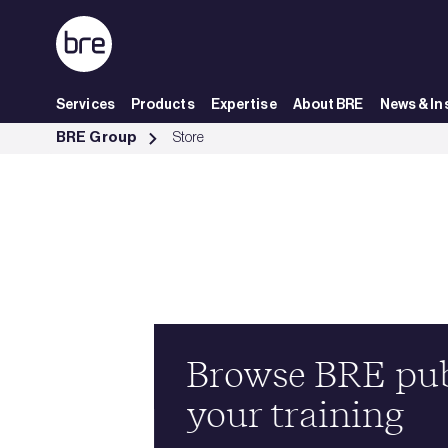
Skip to Main Content
Services
Products
Expertise
About BRE
News & In
Store - BRE Group
BRE Group
Store
Browse BRE publ
your training
ious