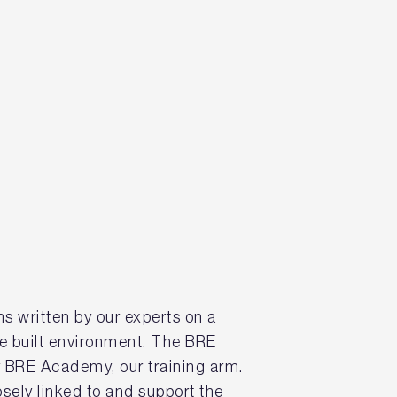
s written by our experts on a
he built environment. The BRE
BRE Academy, our training arm.
sely linked to and support the