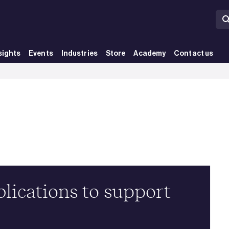
sights
Events
Industries
Store
Academy
Contact us
ications to support