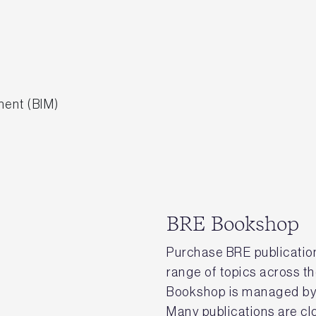
ment (BIM)
BRE Bookshop
Purchase BRE publication
range of topics across t
Bookshop is managed by 
Many publications are clo