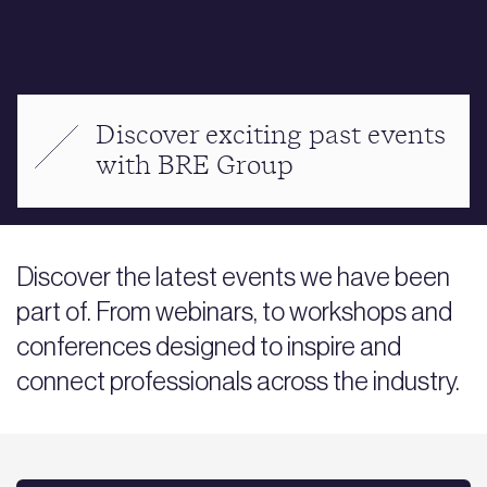
Discover exciting past events
with BRE Group
Discover the latest events we have been
part of. From webinars, to workshops and
conferences designed to inspire and
connect professionals across the industry.