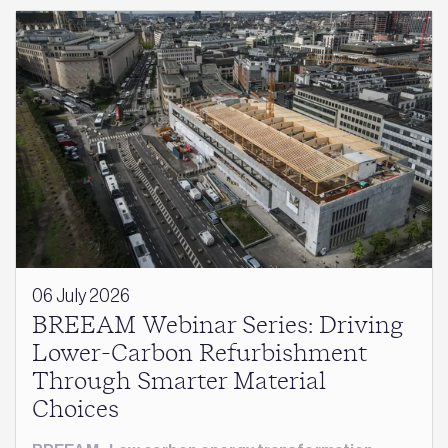
06 July 2026
BREEAM Webinar Series: Driving
Lower-Carbon Refurbishment
Through Smarter Material
Choices