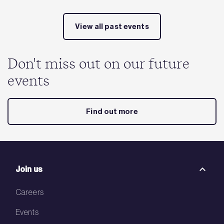
View all past events
Don't miss out on our future
events
Find out more
Join us
Careers
Events