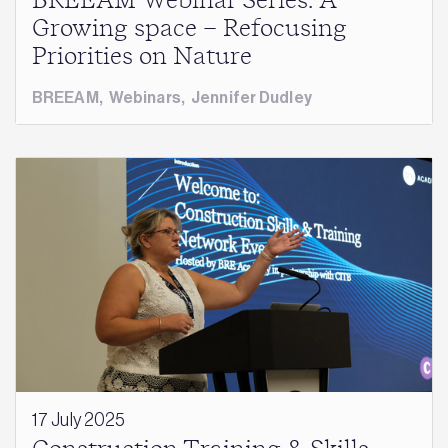
BREEAM Webinar Series: A
Growing space – Refocusing
Priorities on Nature
BREEAM
,
Webinars
,
Jennifer Dudley
17 July 2025