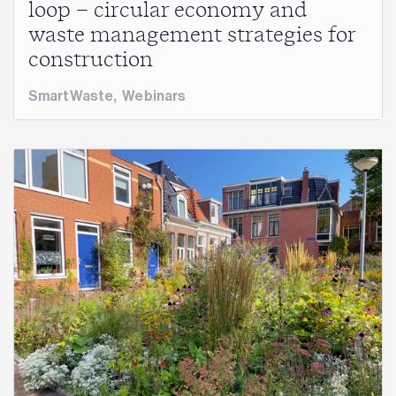
loop – circular economy and
waste management strategies for
construction
SmartWaste
,
Webinars