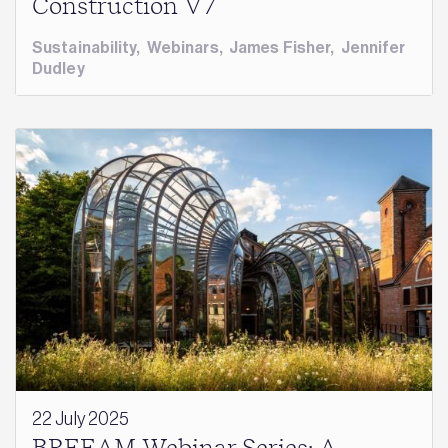
Construction V7
Sustainability
,
Webinars
,
James Fisher
,
Jennifer
Dudley
22 July 2025