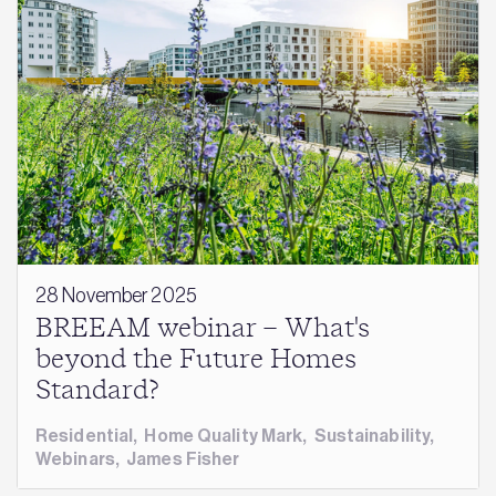
28 November 2025
BREEAM webinar – What's
beyond the Future Homes
Standard?
Residential
,
Home Quality Mark
,
Sustainability
,
Webinars
,
James Fisher