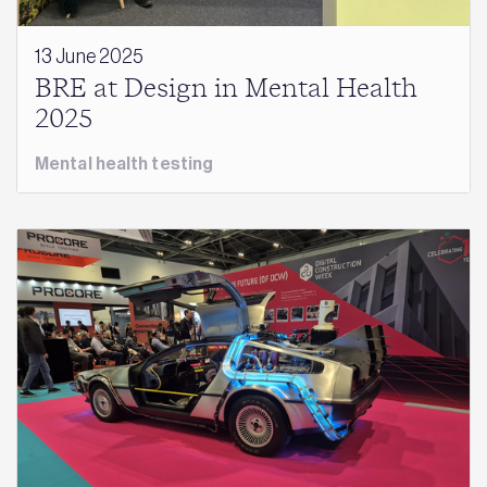
13 June 2025
BRE at Design in Mental Health
2025
Mental health testing