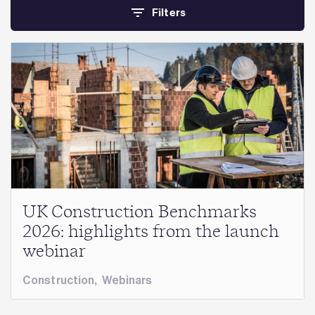
Filters
UK Construction Benchmarks
2026: highlights from the launch
webinar
Construction
,
Webinars