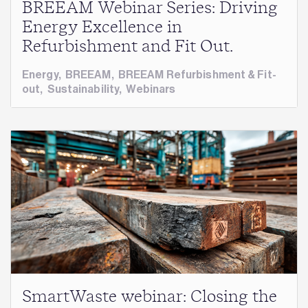
BREEAM Webinar Series: Driving
Energy Excellence in
Refurbishment and Fit Out.
Energy
,
BREEAM
,
BREEAM Refurbishment & Fit-
out
,
Sustainability
,
Webinars
SmartWaste webinar: Closing the