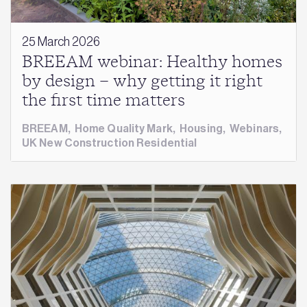
25 March 2026
BREEAM webinar: Healthy homes
by design – why getting it right
the first time matters
BREEAM
,
Home Quality Mark
,
Housing
,
Webinars
,
UK New Construction Residential