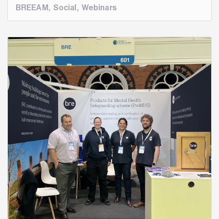
BREEAM
,
Social
,
Webinars