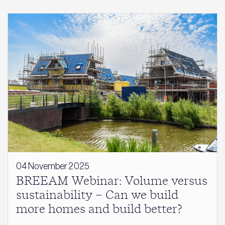
04 November 2025
BREEAM Webinar: Volume versus
sustainability – Can we build
more homes and build better?