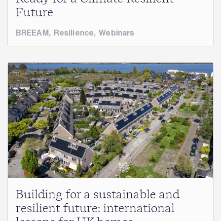
Future
BREEAM
,
Resilience
,
Webinars
Building for a sustainable and
resilient future: international