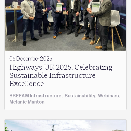
05 December 2025
Highways UK 2025: Celebrating
Sustainable Infrastructure
Excellence
BREEAM Infrastructure
,
Sustainability
,
Webinars
,
Melanie Manton