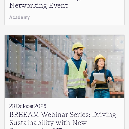
Networking Event
Academy
23 October 2025
BREEAM Webinar Series: Driving
Sustainability with New