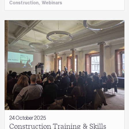
Construction
,
Webinars
24 October 2025
Construction Training & Skills