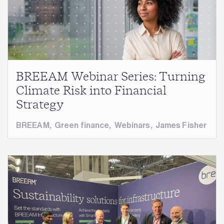
BREEAM Webinar Series: Turning
Climate Risk into Financial
Strategy
BREEAM
,
Green finance
,
Webinars
,
James Fisher