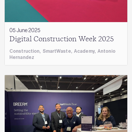
05 June 2025
Digital Construction Week 2025
Construction
,
SmartWaste
,
Academy
,
Antonio
Hernandez