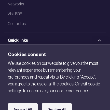
Networks
Visit BRE
Contact us
Quick links
BRE Academy
Cookies consent
BRE Bookshop
We use cookies on our website to give you the most
relevant experience by remembering your
BREEAM Store
preferences and repeat visits. By clicking “Accept”,
BRE China
you agree to the use of all the cookies. Or visit cookie
settings to customize your cookie preferences.
BRE Ireland
Connect with us
Accept All
Decline All