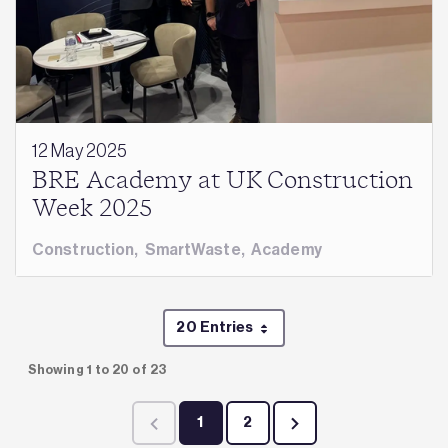
12 May 2025
BRE Academy at UK Construction
Week 2025
Construction
,
SmartWaste
,
Academy
20 Entries
Per Page
Showing 1 to 20 of 23
1
2
Page
Page