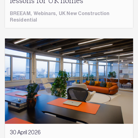
lessons for UK homes
BREEAM
,
Webinars
,
UK New Construction
Residential
30 April 2026