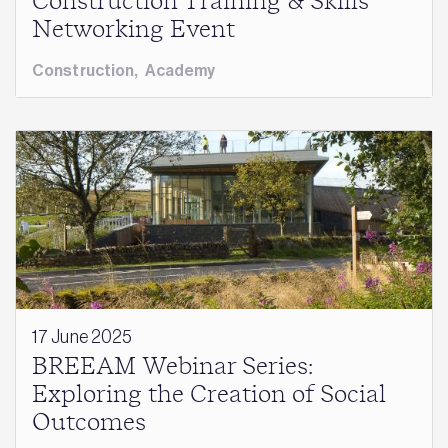
Construction Training & Skills
Networking Event
Construction
,
Academy
17 June 2025
BREEAM Webinar Series:
Exploring the Creation of Social
Outcomes