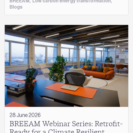
BREEAM
,
Low carbon energy transformation
,
Blogs
28 June 2026
BREEAM Webinar Series: Retrofit-
Ready for a Climate Resilient