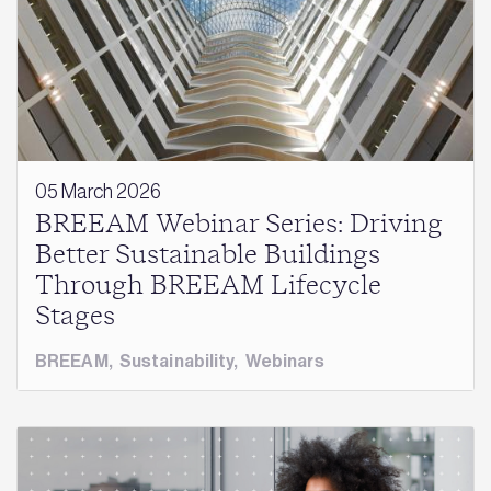
05 March 2026
BREEAM Webinar Series: Driving
Better Sustainable Buildings
Through BREEAM Lifecycle
Stages
BREEAM
,
Sustainability
,
Webinars