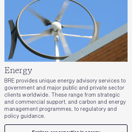
Energy
BRE provides unique energy advisory services to
government and major public and private sector
clients worldwide. These range from strategic
and commercial support, and carbon and energy
management programmes, to regulatory and
policy guidance.