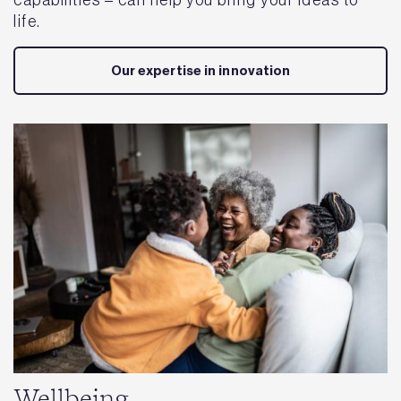
life.
Our expertise in innovation
Wellbeing