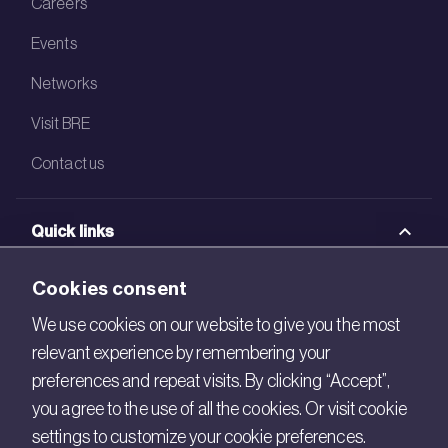
Careers
Events
Networks
Visit BRE
Contact us
Quick links
BRE Academy
Cookies consent
BRE Bookshop
We use cookies on our website to give you the most
relevant experience by remembering your
BREEAM Store
preferences and repeat visits. By clicking “Accept”,
BRE China
you agree to the use of all the cookies. Or visit cookie
settings to customize your cookie preferences.
BRE Ireland