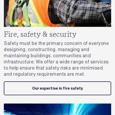
Fire, safety & security
Safety must be the primary concern of everyone
designing, constructing, managing and
maintaining buildings, communities and
infrastructure. We offer a wide range of services
to help ensure that safety risks are minimised
and regulatory requirements are met.
Our expertise in fire safety