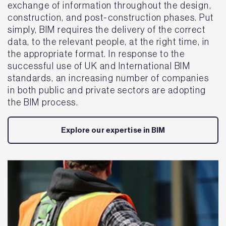
exchange of information throughout the design,
construction, and post-construction phases. Put
simply, BIM requires the delivery of the correct
data, to the relevant people, at the right time, in
the appropriate format. In response to the
successful use of UK and International BIM
standards, an increasing number of companies
in both public and private sectors are adopting
the BIM process.
Explore our expertise in BIM