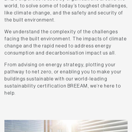
world, to solve some of today’s toughest challenges,
like climate change, and the safety and security of
the built environment.
We understand the complexity of the challenges
facing the built environment. The impacts of climate
change and the rapid need to address energy
consumption and decarbonisation impact us all.
From advising on energy strategy, plotting your
pathway to net zero, or enabling you to make your
buildings sustainable with our world-leading
sustainability certification BREEAM, we’re here to
help.