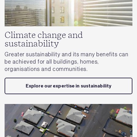
Climate change and
sustainability
Greater sustainability and its many benefits can
be achieved for all buildings, homes,
organisations and communities.
Explore our expertise in sustainability