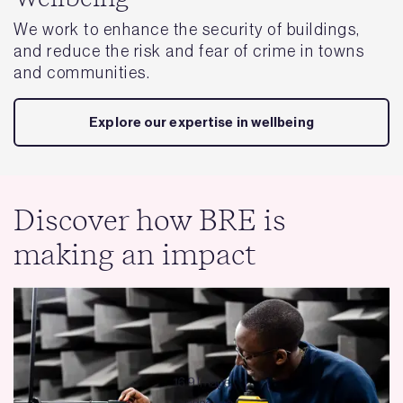
We work to enhance the security of buildings,
and reduce the risk and fear of crime in towns
and communities.
Explore our expertise in wellbeing
Discover how BRE is
making an impact