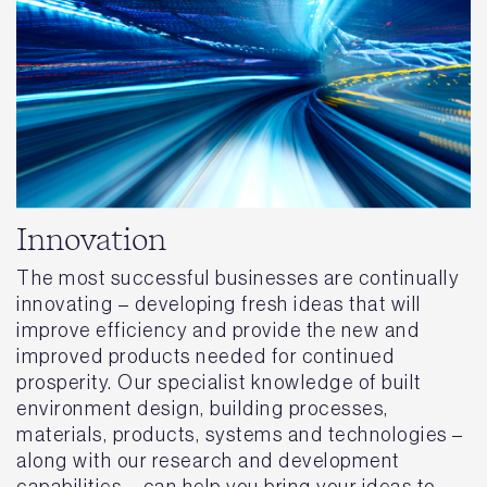
Innovation
The most successful businesses are continually
innovating – developing fresh ideas that will
improve efficiency and provide the new and
improved products needed for continued
prosperity. Our specialist knowledge of built
environment design, building processes,
materials, products, systems and technologies –
along with our research and development
capabilities – can help you bring your ideas to