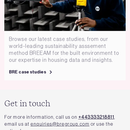
Browse our latest case studies, from our
world-leading sustainability asssement
method BREEAM for the built environment to
our expertise in housing data and insights.
BRE case studies
Get in touch
For more information, call us on
+443333218811
,
email us at
enquiries@bregroup.com
or use the