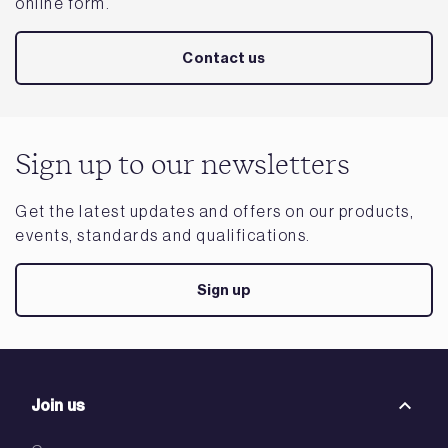
online form.
Contact us
Sign up to our newsletters
Get the latest updates and offers on our products,
events, standards and qualifications.
Sign up
Join us