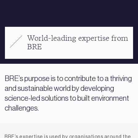
World-leading expertise from
BRE
BRE’s purpose is to contribute to a thriving
and sustainable world by developing
science-led solutions to built environment
challenges.
BRE’s expertise is used by organisations around the