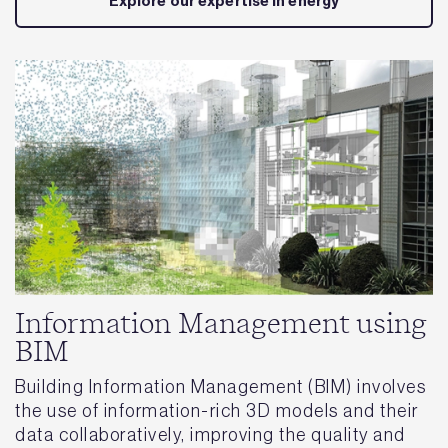
Explore our expertise in energy
Information Management using
BIM
Building Information Management (BIM) involves
the use of information-rich 3D models and their
data collaboratively, improving the quality and