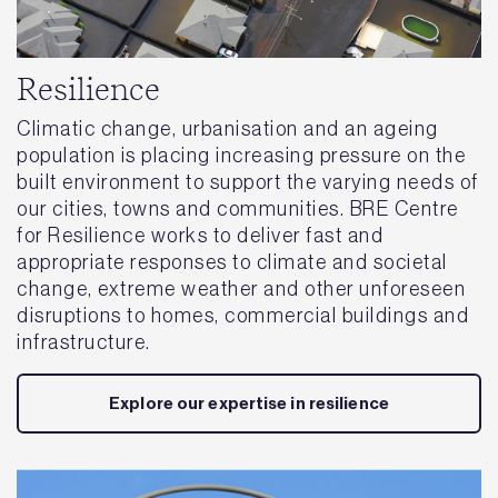
Resilience
Climatic change, urbanisation and an ageing
population is placing increasing pressure on the
built environment to support the varying needs of
our cities, towns and communities. BRE Centre
for Resilience works to deliver fast and
appropriate responses to climate and societal
change, extreme weather and other unforeseen
disruptions to homes, commercial buildings and
infrastructure.
Explore our expertise in resilience