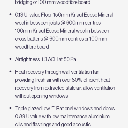
bridging or 100 mm woodfibre board
0.13 U-value Floor: 150mm Knauf Ecose Mineral
wool in between joists @ 600mm centres,
100mm Knauf Ecose Mineral wool in between
cross battens @ 600mm centres or 100 mm
woodfibre board
Airtightness: 1.3 ACH at 50 Pa
Heat recovery through wall ventilation fan
providing fresh air with over 80% efficient heat
recovery from extracted stale air, allow ventilation
without opening windows
Triple glazed low ‘E’ Rationel windows and doors
0.89 U value with low maintenance aluminium
cills and flashings and good acoustic