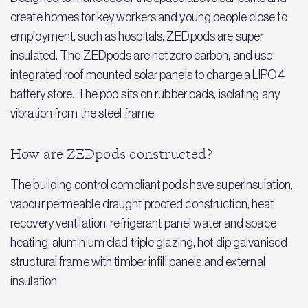
create homes for key workers and young people close to
employment, such as hospitals, ZEDpods are super
insulated. The ZEDpods are net zero carbon, and use
integrated roof mounted solar panels to charge a LIPO4
battery store. The pod sits on rubber pads, isolating any
vibration from the steel frame.
How are ZEDpods constructed?
The building control compliant pods have superinsulation,
vapour permeable draught proofed construction, heat
recovery ventilation, refrigerant panel water and space
heating, aluminium clad triple glazing, hot dip galvanised
structural frame with timber infill panels and external
insulation.