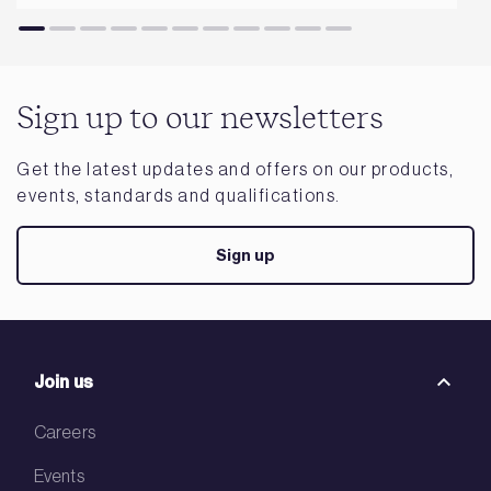
Sign up to our newsletters
Get the latest updates and offers on our products,
events, standards and qualifications.
Sign up
Join us
Careers
Events