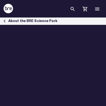
Skip to Main Content
ZEDpods housing solution for key workers - BRE Group
About the BRE Science Park