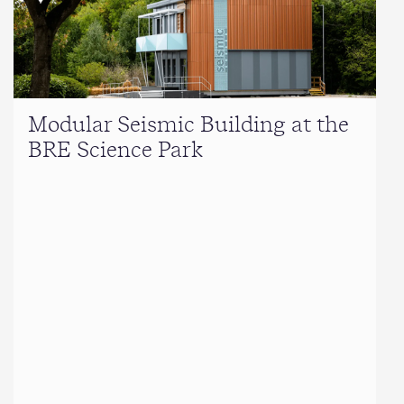
Modular Seismic Building at the
BRE Science Park