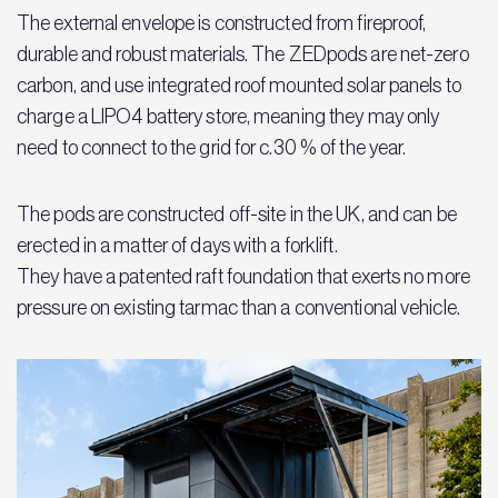
The external envelope is constructed from fireproof,
durable and robust materials. The ZEDpods are net-zero
carbon, and use integrated roof mounted solar panels to
charge a LIPO4 battery store, meaning they may only
need to connect to the grid for c.30 % of the year.
The pods are constructed off-site in the UK, and can be
erected in a matter of days with a forklift.
They have a patented raft foundation that exerts no more
pressure on existing tarmac than a conventional vehicle.