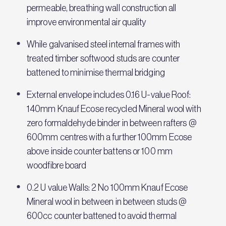
permeable, breathing wall construction all
improve environmental air quality
While galvanised steel internal frames with
treated timber softwood studs are counter
battened to minimise thermal bridging
External envelope includes 0.16 U-value Roof:
140mm Knauf Ecose recycled Mineral wool with
zero formaldehyde binder in between rafters @
600mm centres with a further 100mm Ecose
above inside counter battens or 100 mm
woodfibre board
0.2 U value Walls: 2 No 100mm Knauf Ecose
Mineral wool in between in between studs @
600cc counter battened to avoid thermal