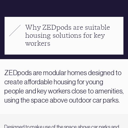
Why ZEDpods are suitable
housing solutions for key
workers
ZEDpods are modular homes designed to
create affordable housing for young
people and key workers close to amenities,
using the space above outdoor car parks.
Designed to make use of the space above car parks and