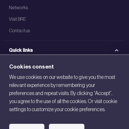
Networks
Visit BRE
Contact us
Quick links
BRE Academy
Cookies consent
BRE Bookshop
We use cookies on our website to give you the most
relevant experience by remembering your
BREEAM Store
preferences and repeat visits. By clicking “Accept”,
BRE China
you agree to the use of all the cookies. Or visit cookie
settings to customize your cookie preferences.
BRE Ireland