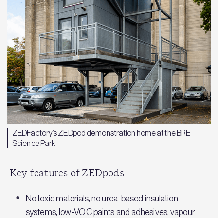
ZEDFactory’s ZEDpod demonstration home at the BRE
Science Park
Key features of ZEDpods
No toxic materials, no urea-based insulation
systems, low-VOC paints and adhesives, vapour