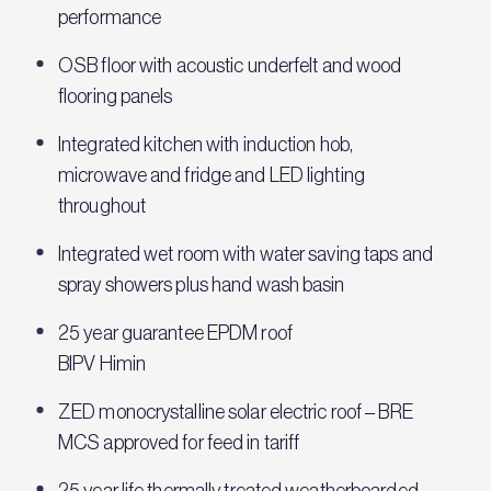
performance
OSB floor with acoustic underfelt and wood
flooring panels
Integrated kitchen with induction hob,
microwave and fridge and LED lighting
throughout
Integrated wet room with water saving taps and
spray showers plus hand wash basin
25 year guarantee EPDM roof
BIPV Himin
ZED monocrystalline solar electric roof – BRE
MCS approved for feed in tariff
25 year life thermally treated weatherboarded