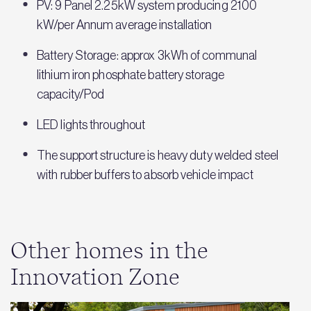
PV: 9 Panel 2.25kW system producing 2100
kW/per Annum average installation
Battery Storage: approx 3kWh of communal
lithium iron phosphate battery storage
capacity/Pod
LED lights throughout
The support structure is heavy duty welded steel
with rubber buffers to absorb vehicle impact
Other homes in the
Innovation Zone