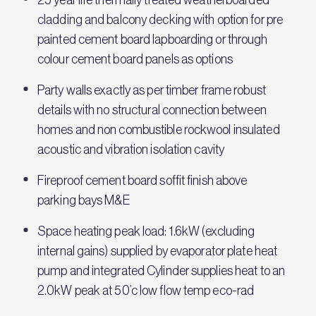
cladding and balcony decking with option for pre
painted cement board lapboarding or through
colour cement board panels as options
Party walls exactly as per timber frame robust
details with no structural connection between
homes and non combustible rockwool insulated
acoustic and vibration isolation cavity
Fireproof cement board soffit finish above
parking bays M&E
Space heating peak load: 1.6kW (excluding
internal gains) supplied by evaporator plate heat
pump and integrated Cylinder supplies heat to an
2.0kW peak at 50’c low flow temp eco-rad