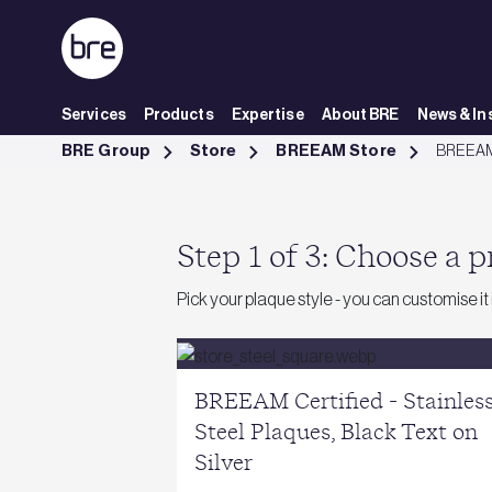
Skip to Main Content
Services
Products
Expertise
About BRE
News & In
BREEAM Plaques - BRE Group
BRE Group
Store
BREEAM Store
BREEAM
Step 1 of 3: Choose a 
Pick your plaque style - you can customise it
BREEAM Certified - Stainles
Steel Plaques, Black Text on
Silver