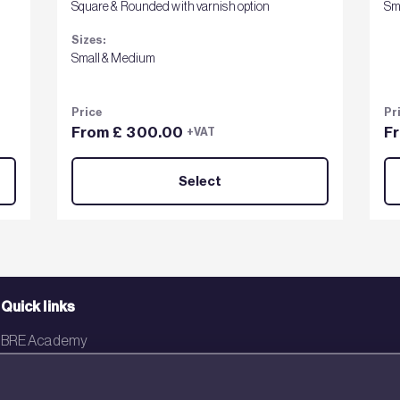
Square & Rounded with varnish option
Sm
Sizes:
Small & Medium
Price
Pr
From £ 300.00
F
+VAT
Select
Quick links
BRE Academy
BRE Bookshop