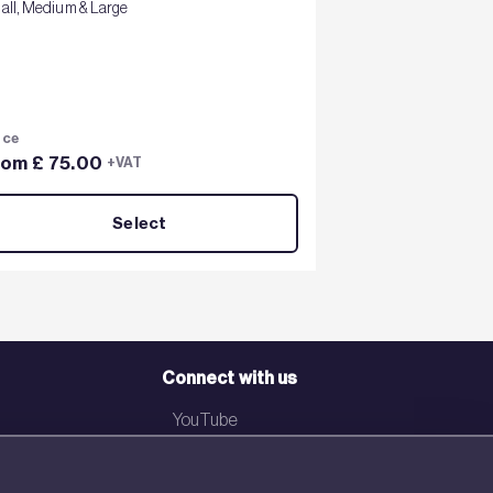
all, Medium & Large
ice
rom £ 75.00
+VAT
Select
Connect with us
YouTube
LinkedIn