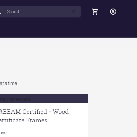
at a time.
REEAM Certified - Wood
ertificate Frames
zes: