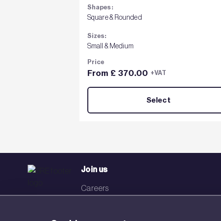
Shapes:
Square & Rounded
Sizes:
Small & Medium
Price
From £ 370.00
+VAT
Select
Join us
Careers
Events