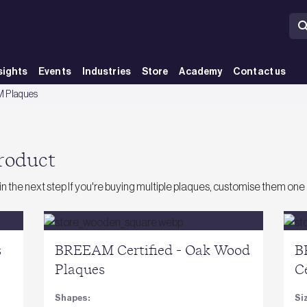
sights
Events
Industries
Store
Academy
Contact us
 Plaques
product
 in the next step If you're buying multiple plaques, customise them one 
s
BREEAM Certified - Oak Wood
B
Plaques
C
Shapes:
Si