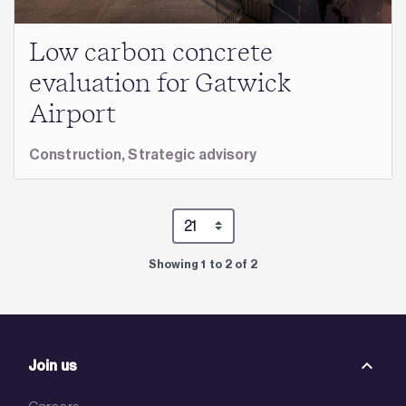
Low carbon concrete
evaluation for Gatwick
Airport
Construction,
Strategic advisory
Showing 1 to 2 of 2
Join us