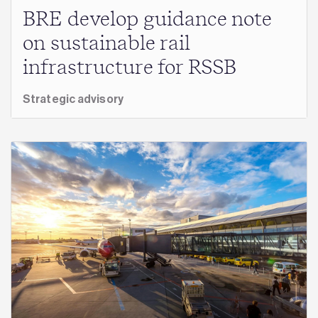
BRE develop guidance note
on sustainable rail
infrastructure for RSSB
Strategic advisory