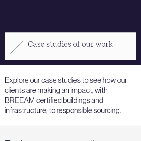
Case studies of our work
Explore our case studies to see how our
clients are making an impact, with
BREEAM certified buildings and
infrastructure, to responsible sourcing.