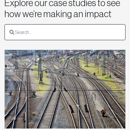
Explore our case studies to see
how we’re making an impact