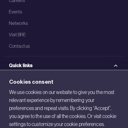
Careers
Events
Networks
Visit BRE
Contact us
Quick links
BRE Academy
Cookies consent
BRE Bookshop
We use cookies on our website to give you the most
relevant experience by remembering your
BREEAM Store
preferences and repeat visits. By clicking “Accept”,
BRE China
you agree to the use of all the cookies. Or visit cookie
settings to customize your cookie preferences.
BRE Ireland