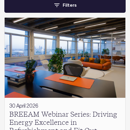
Filters
30 April 2026
BREEAM Webinar Series: Driving
Energy Excellence in