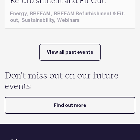
Refurbishment and Fit Out.
Energy
,
BREEAM
,
BREEAM Refurbishment & Fit-
out
,
Sustainability
,
Webinars
View all past events
Don't miss out on our future
events
Find out more