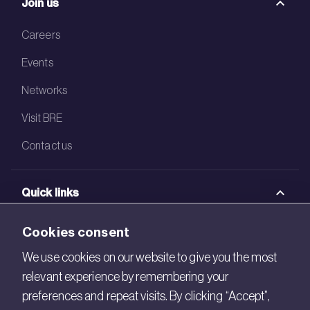
Join us
Careers
Events
Networks
Visit BRE
Contact us
Quick links
BRE Academy
Cookies consent
BRE Bookshop
We use cookies on our website to give you the most
relevant experience by remembering your
BREEAM Store
preferences and repeat visits. By clicking “Accept”,
BRE China