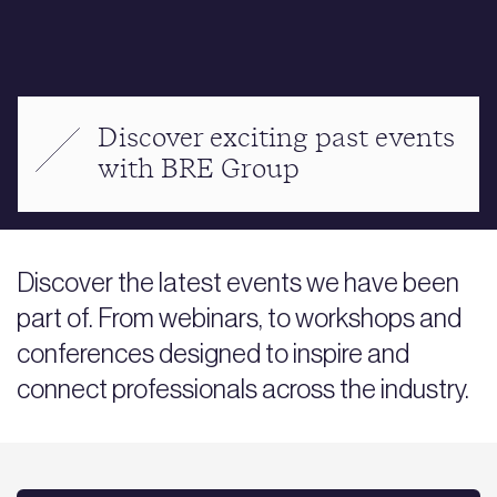
Discover exciting past events
with BRE Group
Discover the latest events we have been
part of. From webinars, to workshops and
conferences designed to inspire and
connect professionals across the industry.