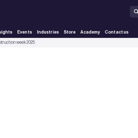
sights
Events
Industries
Store
Academy
Contact us
nstruction week 2025