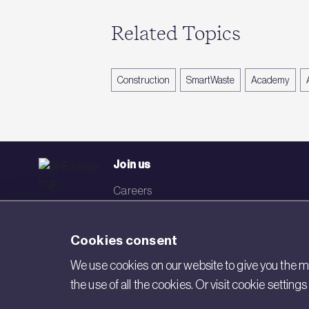
Related Topics
Construction
SmartWaste
Academy
Join us
Careers
Events
Cookies consent
Networks
We use cookies on our website to give you the mo
Visit BRE
the use of all the cookies. Or visit cookie settin
Contact us