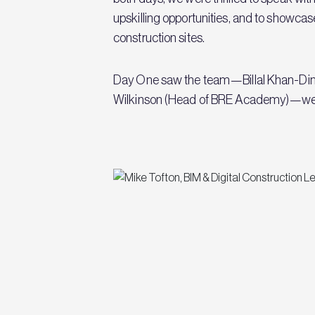
upskilling opportunities, and to showca
construction sites.
Day One saw the team—Billal Khan-Din M
Wilkinson (Head of BRE Academy)—welcom