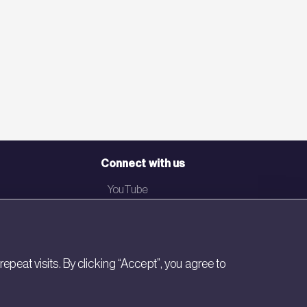
Connect with us
YouTube
LinkedIn
Email
eat visits. By clicking “Accept”, you agree to
Newsletter