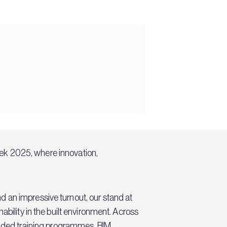
eek 2025, where innovation,
 an impressive turnout, our stand at
ability in the built environment. Across
ded training programmes
, BIM