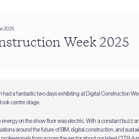
ne 2025
onstruction Week 2025
 had a fantastic two days exhibiting at Digital Construction W
 took centre stage.
nergy on the show floor was electric. With a constant buzz and
ions around the future of BIM, digital construction, and sustain
h professionals from across the sector about our latest
CITB-fun