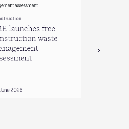
struction
USA
E launches free
How Build
nstruction waste
Performanc
anagement
Are Accele
sessment
Demand f
in the U.S.
04 June 2026
June 2026
Megan Bryant