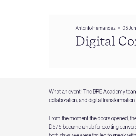
Antonio Hernandez
05 Ju
Digital C
What an event! The
BRE Academy
team
collaboration, and digital transformation
From the moment the doors opened, the e
D575 became a hub for exciting conversat
both days, we were thrilled to speak wit