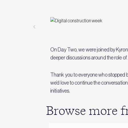
On Day Two, we were joined by Kyron 
deeper discussions around the role of A
Thank you to everyone who stopped by 
we’d love to continue the conversation
initiatives.
Browse more fr