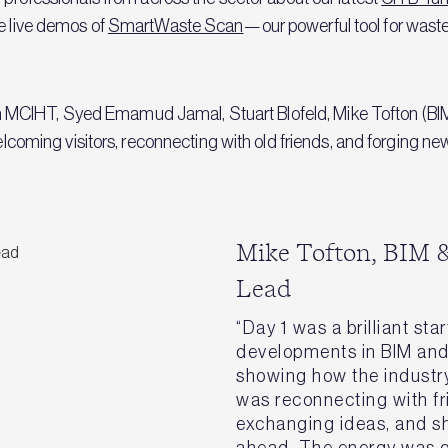
se live demos of
SmartWaste Scan
—our powerful tool for waste
CIHT, Syed Emamud Jamal, Stuart Blofeld, Mike Tofton (BIM &
ing visitors, reconnecting with old friends, and forging new 
Mike Tofton, BIM &
Lead
“Day 1 was a brilliant sta
developments in BIM an
showing how the industry 
was reconnecting with f
exchanging ideas, and s
ahead. The energy was g