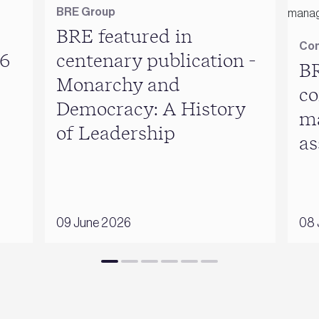
BRE Group
BRE featured in
Con
6
centenary publication -
BR
Monarchy and
co
Democracy: A History
m
of Leadership
as
09 June 2026
08 