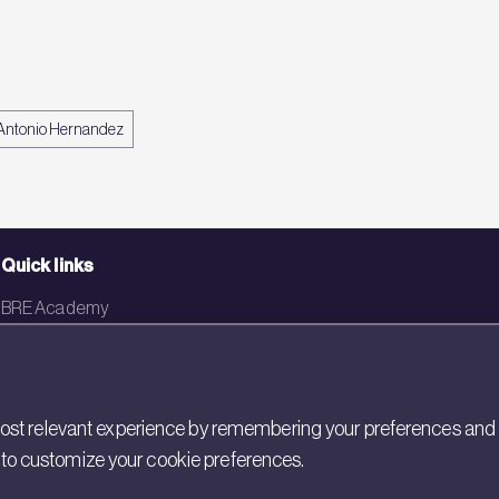
Antonio Hernandez
Quick links
BRE Academy
BRE Bookshop
BREEAM Store
st relevant experience by remembering your preferences and rep
BRE China
gs to customize your cookie preferences.
BRE Ireland