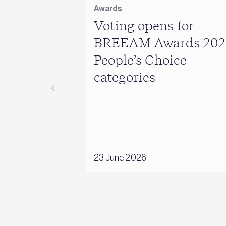
Awards
Voting opens for
BREEAM Awards 202
People’s Choice
categories
23 June 2026