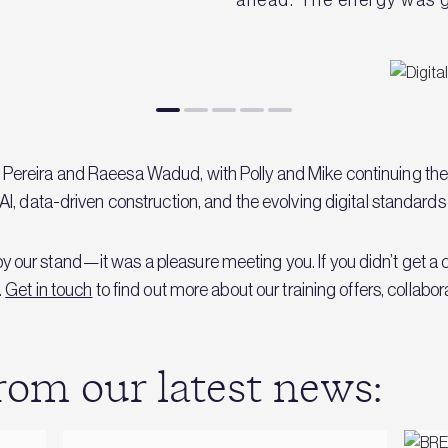
Pereira and Raeesa Wadud, with Polly and Mike continuing th
I, data-driven construction, and the evolving digital standards 
our stand—it was a pleasure meeting you. If you didn’t get a c
.
Get in touch
to find out more about our training offers, collabo
om our latest news: