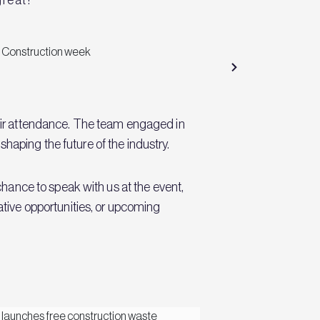
eir attendance. The team engaged in
shaping the future of the industry.
hance to speak with us at the event,
rative opportunities, or upcoming