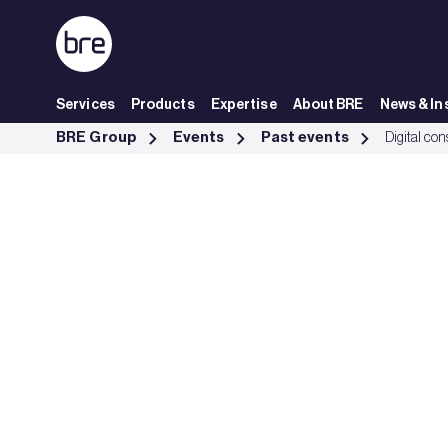
Skip to Main Content
Services
Products
Expertise
About BRE
News & In
Digital construction week 2025 - BRE Group
BRE Group
Events
Past events
Digital co