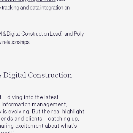
 tracking and data integration on
 Digital Construction Lead), and Polly
relationships.
 Digital Construction
rt—diving into the latest
d information management,
is evolving. But the real highlight
riends and clients—catching up,
haring excitement about what’s
reat!”